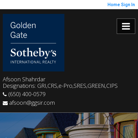
Home
Sign In
Afsoon Shahrdar
Designations: GRI,CRS,e-Pro,SRES,GREEN,CIPS
(650) 400-0579
afsoon@ggsir.com