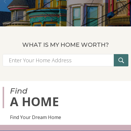
WHAT IS MY HOME WORTH?
Find
A HOME
Find Your Dream Home