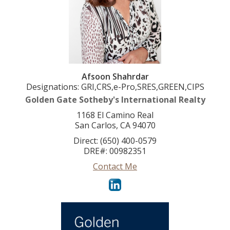
Afsoon Shahrdar
Designations: GRI,CRS,e-Pro,SRES,GREEN,CIPS
Golden Gate Sotheby's International Realty
1168 El Camino Real
San Carlos, CA 94070
Direct: (650) 400-0579
DRE#
:
00982351
Contact Me