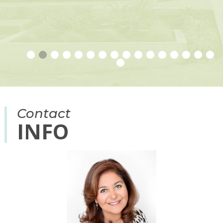
R
O
Contact
INFO