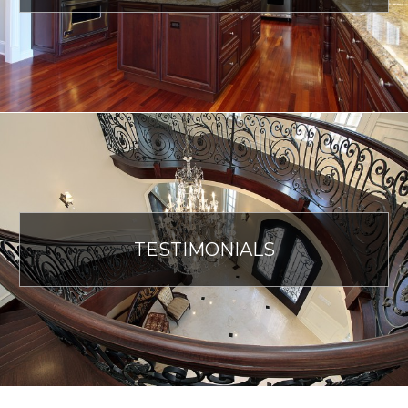
TESTIMONIALS