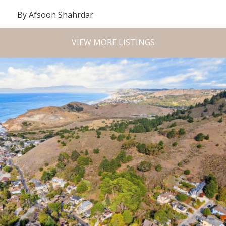
By Afsoon Shahrdar
VIEW MORE LISTINGS