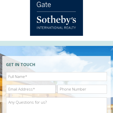
GET IN TOUCH