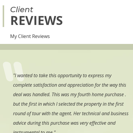
Client
REVIEWS
My Client Reviews
ing a
"I wanted to take this opportunity to express my
"
I
complete satisfaction and appreciation for the way this
t
es
deal was handled. This was my fourth home purchase .
a
no
but the first in which I selected the property in the first
e
ce.
round of tour with the agent. Her technical and business
e
e,
advice during this purchase was very effective and
c
 &
instrumental to me."
i