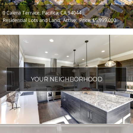
0 Calera Terrace, Pacifica, CA 94044
Residential Lots and Land;
Active;
Price: $5,999,000
YOUR NEIGHBORHOOD