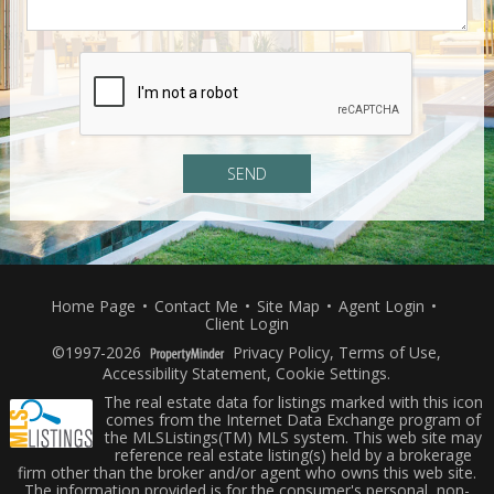
Home Page
•
Contact Me
•
Site Map
•
Agent Login
•
Client Login
©1997-2026
Privacy Policy
,
Terms of Use
,
Accessibility Statement
,
Cookie Settings
.
The real estate data for listings marked with this icon
comes from the Internet Data Exchange program of
the MLSListings(TM) MLS system. This web site may
reference real estate listing(s) held by a brokerage
firm other than the broker and/or agent who owns this web site.
The information provided is for the consumer's personal, non-