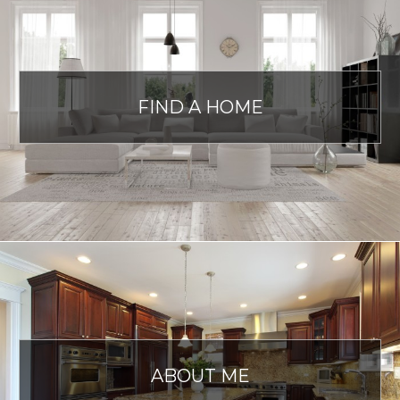
FIND A HOME
ABOUT ME