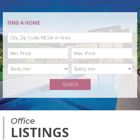
FIND A HOME
SEARCH
Office
LISTINGS