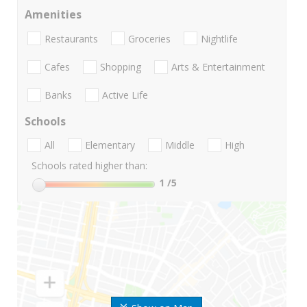
Amenities
Restaurants
Groceries
Nightlife
Cafes
Shopping
Arts & Entertainment
Banks
Active Life
Schools
All
Elementary
Middle
High
Schools rated higher than:
1
/5