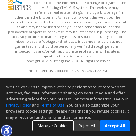
comes from the Internet Data Exchange program of the
MLSListings(TM) MLS system. This web site may
reference real estate listing(s) held by a brokerage firm
other than the broker and/or agent who owns this web site. The
information provided is for the consumer's personal, non-commercial
use and may not be used for any purpose other than to identify
prospective properties consumer may be interested in purchasing. The
accuracy of all information, regardless of source, including but not
limited to square footage and lot sizes, is deemed reliable but not
guaranteed and should be personally verified through personal
inspection by and/or with appropriate professionals. This site is
updated at least 4 times a day.
Copyright © MLSListings Inc. 2026. All rights reserved
This content last updated on 08/06/2026 01:22 PM.
Information deemed reliable but not guaranteed to be accurate.
We use cookies to improve website performance, record website
activities, facilitate information sharing on social media and offer
advertising tailored to your interest. For more information, see our
Privacy Policy
and
Terms of Use
. You can also customize your
browser’s cookie settings. Please note that if you refuse cookies, it
may affect site functionality and performance.
Manage Cookies
Reject All
Accept All
TOP
DETAILS
MAP