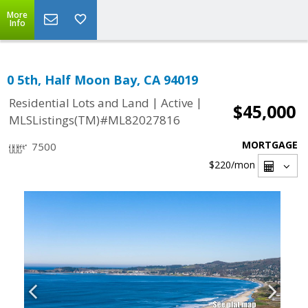
More
Info
0 5th, Half Moon Bay, CA 94019
|
|
Residential Lots and Land
Active
$45,000
MLSListings(TM)#ML82027816
MORTGAGE
7500
$220
/mon