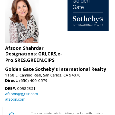
Afsoon Shahrdar
Designations: GRI,CRS,e-
Pro,SRES,GREEN,CIPS
Golden Gate Sotheby's International Realty
1168 El Camino Real, San Carlos, CA 94070
Direct:
(650) 400-0579
DRE#:
00982351
afsoon@ggsir.com
afsoon.com
The real estate data for listings marked with this icon