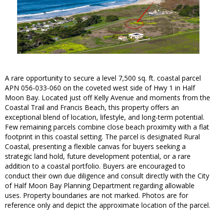
A rare opportunity to secure a level 7,500 sq. ft. coastal parcel
APN 056-033-060 on the coveted west side of Hwy 1 in Half
Moon Bay. Located just off Kelly Avenue and moments from the
Coastal Trail and Francis Beach, this property offers an
exceptional blend of location, lifestyle, and long-term potential.
Few remaining parcels combine close beach proximity with a flat
footprint in this coastal setting. The parcel is designated Rural
Coastal, presenting a flexible canvas for buyers seeking a
strategic land hold, future development potential, or a rare
addition to a coastal portfolio. Buyers are encouraged to
conduct their own due diligence and consult directly with the City
of Half Moon Bay Planning Department regarding allowable
uses. Property boundaries are not marked. Photos are for
reference only and depict the approximate location of the parcel.