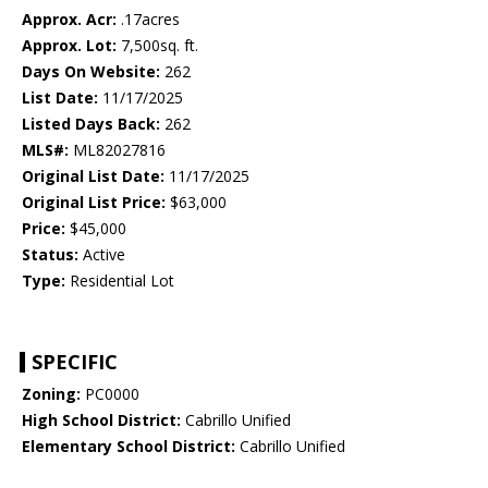
Approx. Acr:
.17acres
Approx. Lot:
7,500sq. ft.
Days On Website:
262
List Date:
11/17/2025
Listed Days Back:
262
MLS#:
ML82027816
Original List Date:
11/17/2025
Original List Price:
$63,000
Price:
$45,000
Status:
Active
Type:
Residential Lot
SPECIFIC
Zoning:
PC0000
High School District:
Cabrillo Unified
Elementary School District:
Cabrillo Unified