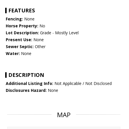
FEATURES
Fencing:
None
Horse Property:
No
Lot Description:
Grade - Mostly Level
Present Use:
None
Sewer Septic:
Other
Water:
None
DESCRIPTION
Additional Listing Info:
Not Applicable / Not Disclosed
Disclosures Hazard:
None
MAP