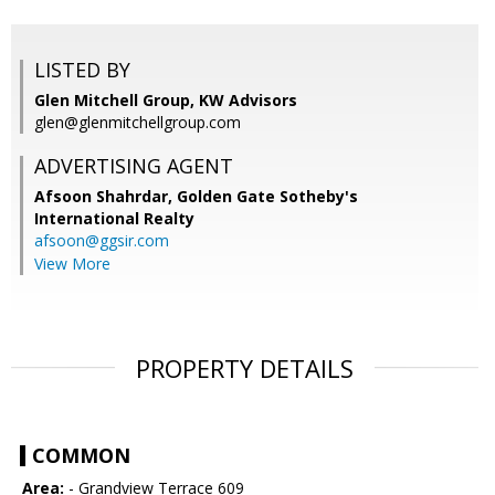
LISTED BY
Glen Mitchell Group, KW Advisors
glen@glenmitchellgroup.com
ADVERTISING AGENT
Afsoon Shahrdar,
Golden Gate Sotheby's
International Realty
afsoon@ggsir.com
View More
PROPERTY DETAILS
COMMON
Area:
- Grandview Terrace 609