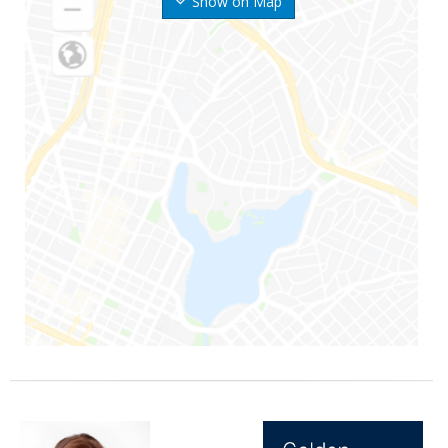
Show on Map