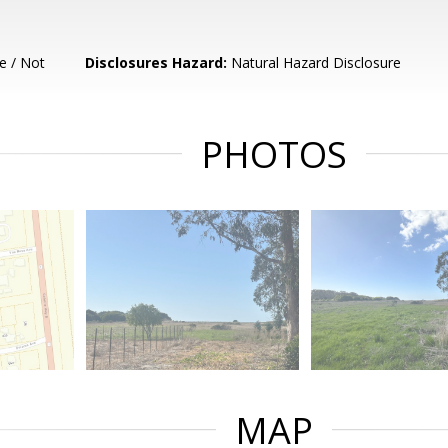
e / Not
Disclosures Hazard:
Natural Hazard Disclosure
PHOTOS
MAP