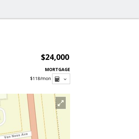
$24,000
MORTGAGE
$118
/mon