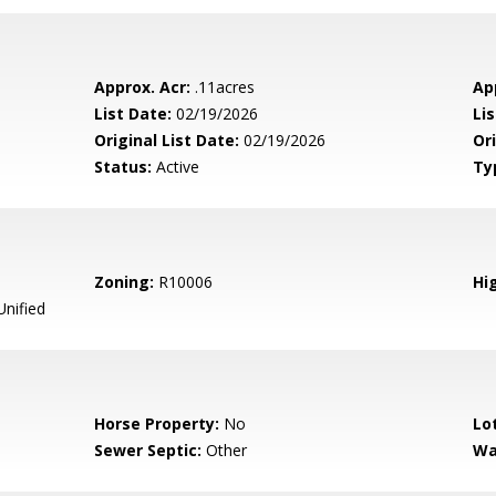
Approx. Acr:
.11acres
Ap
List Date:
02/19/2026
Li
Original List Date:
02/19/2026
Ori
Status:
Active
Ty
Zoning:
R10006
Hig
Unified
Horse Property:
No
Lo
Sewer Septic:
Other
Wa