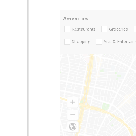
Amenities
Restaurants
Groceries
Shopping
Arts & Entertai