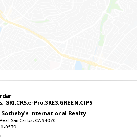
rdar
s: GRI,CRS,e-Pro,SRES,GREEN,CIPS
 Sotheby's International Realty
Real, San Carlos, CA 94070
00-0579
1