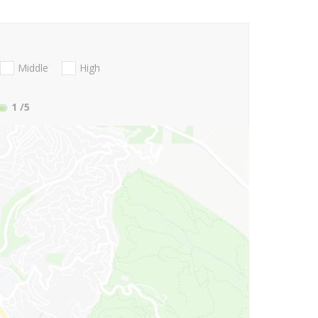
Middle
High
1
/5