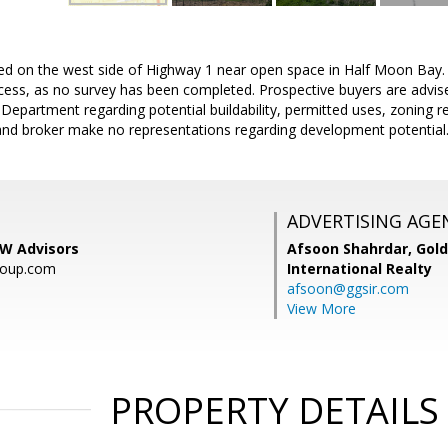
ed on the west side of Highway 1 near open space in Half Moon Bay. B
ess, as no survey has been completed. Prospective buyers are advised
epartment regarding potential buildability, permitted uses, zoning 
er and broker make no representations regarding development potential
ADVERTISING AGE
KW Advisors
Afsoon Shahrdar,
Gold
roup.com
International Realty
afsoon@ggsir.com
View More
PROPERTY DETAILS