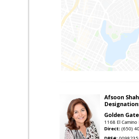
Afsoon Shah
Designation
Golden Gate
1168 El Camino 
Direct:
(650) 4
DRE#:
0098235