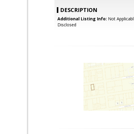
DESCRIPTION
Additional Listing Info:
Not Applicabl
Disclosed