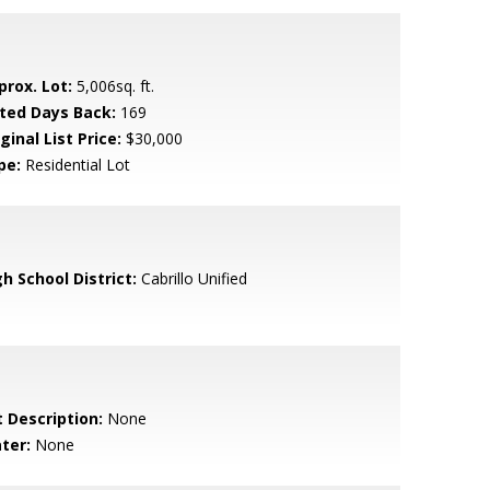
prox. Lot:
5,006sq. ft.
sted Days Back:
169
ginal List Price:
$30,000
pe:
Residential Lot
h School District:
Cabrillo Unified
t Description:
None
ter:
None