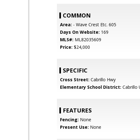
COMMON
Area:
- Wave Crest Etc. 605
Days On Website:
169
MLS#:
ML82035609
Price:
$24,000
SPECIFIC
Cross Street:
Cabrillo Hwy
Elementary School District:
Cabrillo 
FEATURES
Fencing:
None
Present Use:
None