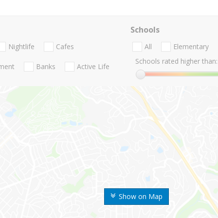
Schools
Nightlife
Cafes
All
Elementary
Schools rated higher than:
nment
Banks
Active Life
Show on Map