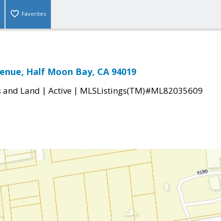
Favorites
enue, Half Moon Bay, CA 94019
|
|
s and Land
Active
MLSListings(TM)#ML82035609