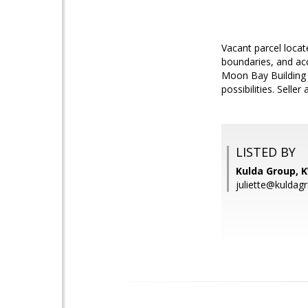
Vacant parcel locat
boundaries, and acc
Moon Bay Building D
possibilities. Sell
LISTED BY
Kulda Group, 
juliette@kuldag