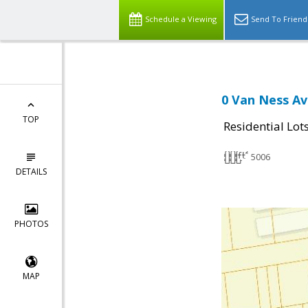
Schedule a Viewing
Send To Friend
0 Van Ness Av
TOP
Residential Lot
5006
DETAILS
PHOTOS
MAP