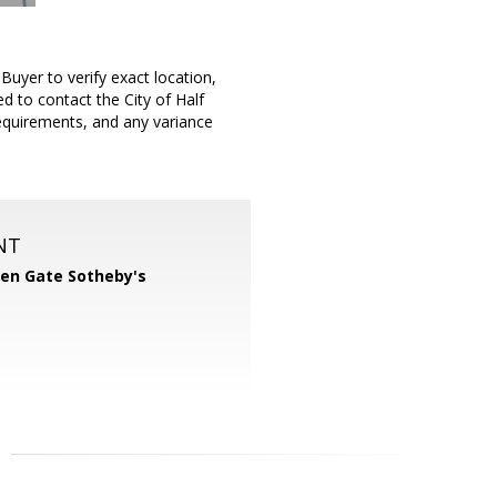
uyer to verify exact location,
 to contact the City of Half
requirements, and any variance
.
NT
en Gate Sotheby's