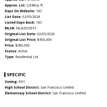
Approx. Lot:
2,848sq. ft.
Days On Website:
183
List Date:
02/05/2026
Listed Days Back:
183
MLS#:
ML82033915
Original List Date:
02/05/2026
Original List Price:
$450,000
Price:
$380,000
Status:
Active
Type:
Residential Lot
SPECIFIC
Zoning:
RH1
High School District:
San Francisco Unified
Elementary School District:
San Francisco Unified