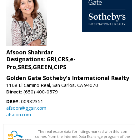
Afsoon Shahrdar
Designations: GRI,CRS,e-
Pro,SRES,GREEN,CIPS
Golden Gate Sotheby's International Realty
1168 El Camino Real, San Carlos, CA 94070
Direct:
(650) 400-0579
DRE#:
00982351
afsoon@ggsir.com
afsoon.com
The real estate data for listings marked with this icon
comes from the Internet Data Exchange program of the