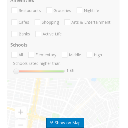
Amenities
Restaurants
Groceries
Nightlife
Cafes
Shopping
Arts & Entertainment
Banks
Active Life
Schools
All
Elementary
Middle
High
Schools rated higher than:
1
/5
Show on Map