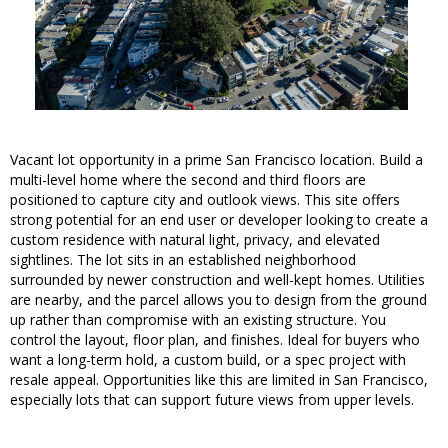
Vacant lot opportunity in a prime San Francisco location. Build a
multi-level home where the second and third floors are
positioned to capture city and outlook views. This site offers
strong potential for an end user or developer looking to create a
custom residence with natural light, privacy, and elevated
sightlines. The lot sits in an established neighborhood
surrounded by newer construction and well-kept homes. Utilities
are nearby, and the parcel allows you to design from the ground
up rather than compromise with an existing structure. You
control the layout, floor plan, and finishes. Ideal for buyers who
want a long-term hold, a custom build, or a spec project with
resale appeal. Opportunities like this are limited in San Francisco,
especially lots that can support future views from upper levels.