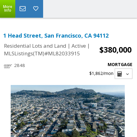
More
Info
1 Head Street, San Francisco, CA 94112
|
|
Residential Lots and Land
Active
$380,000
MLSListings(TM)#ML82033915
MORTGAGE
2848
$1,862
/mon