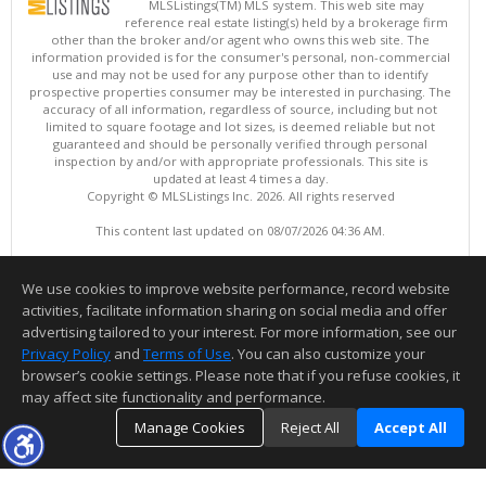
MLSListings(TM) MLS system. This web site may
reference real estate listing(s) held by a brokerage firm
other than the broker and/or agent who owns this web site. The
information provided is for the consumer's personal, non-commercial
use and may not be used for any purpose other than to identify
prospective properties consumer may be interested in purchasing. The
accuracy of all information, regardless of source, including but not
limited to square footage and lot sizes, is deemed reliable but not
guaranteed and should be personally verified through personal
inspection by and/or with appropriate professionals. This site is
updated at least 4 times a day.
Copyright © MLSListings Inc. 2026. All rights reserved
This content last updated on 08/07/2026 04:36 AM.
Information deemed reliable but not guaranteed to be accurate.
We use cookies to improve website performance, record website
activities, facilitate information sharing on social media and offer
advertising tailored to your interest. For more information, see our
Privacy Policy
and
Terms of Use
. You can also customize your
browser’s cookie settings. Please note that if you refuse cookies, it
may affect site functionality and performance.
Manage Cookies
Reject All
Accept All
TOP
DETAILS
MAP