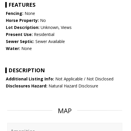
FEATURES
Fencing:
None
Horse Property:
No
Lot Description:
Unknown, Views
Present Use:
Residential
Sewer Septic:
Sewer Available
Water:
None
DESCRIPTION
Additional Listing Info:
Not Applicable / Not Disclosed
Disclosures Hazard:
Natural Hazard Disclosure
MAP