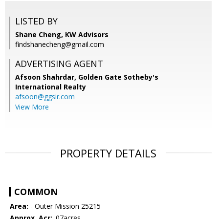
LISTED BY
Shane Cheng, KW Advisors
findshanecheng@gmail.com
ADVERTISING AGENT
Afsoon Shahrdar,
Golden Gate Sotheby's
International Realty
afsoon@ggsir.com
View More
PROPERTY DETAILS
COMMON
Area:
- Outer Mission 25215
Approx. Acr:
.07acres