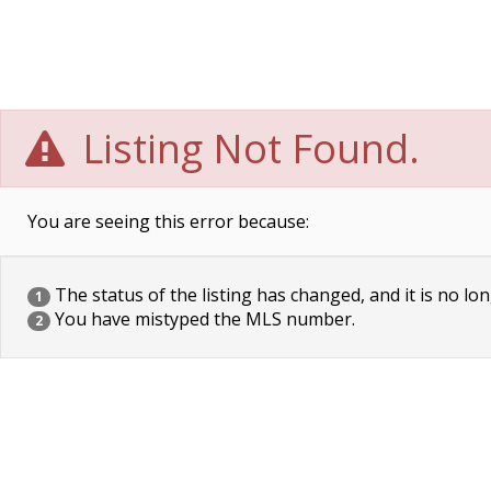
Listing Not Found.
You are seeing this error because:
The status of the listing has changed, and it is no lon
1
You have mistyped the MLS number.
2