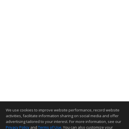
We use cookies to improve website performance, record website
activities, facilitate information sharing on social media and offer
advertising tailored to your interest. For more information, see our
Privacy Policy
and
Terms of Use
. You can also customize your