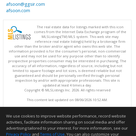
afsoon@ggsir.com
afsoon.com
The real estate data for listings marked with this icon
comes from the Internet Data Exchange program of the
MLSListings(TM) MLS system. This web site may
reference real estate listing(s) held by a brokerage firm
other than the broker and/or agent who owns this web site. The
information provided is for the consumer's personal, non-commercial
use and may not be used for any purpose other than to identify
prospective properties consumer may be interested in purchasing. The
accuracy of all information, regardless of source, including but not
limited to square footage and lot sizes, is deemed reliable but not
guaranteed and should be personally verified through personal
inspection by and/or with appropriate professionals. This site is
updated at least 4 times a day.
Copyright © MLSListings Inc. 2026. All rights reserved
This content last updated on 08/06/2026 10:52 AM.
Information deemed reliable but not guaranteed to be accurate.
We use cookies to improve website performance, record website
activities, facilitate information sharing on social media and offer
advertising tailored to your interest. For more information, see our
Privacy Policy
and
Terms of Use
. You can also customize your