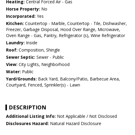
Heating:
Central Forced Air - Gas
Horse Property:
No
Incorporated:
Yes
Kitchen:
Countertop - Marble, Countertop - Tile, Dishwasher,
Freezer, Garbage Disposal, Hood Over Range, Microwave,
Oven Range - Gas, Pantry, Refrigerator (s), Wine Refrigerator
Laundry:
Inside
Roof:
Composition, Shingle
Sewer Septic:
Sewer - Public
View:
City Lights, Neighborhood
Water:
Public
Yard/Grounds:
Back Yard, Balcony/Patio, Barbecue Area,
Courtyard, Fenced, Sprinkler(s) - Lawn
DESCRIPTION
Additional Listing Info:
Not Applicable / Not Disclosed
Disclosures Hazard:
Natural Hazard Disclosure