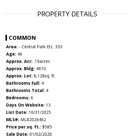
PROPERTY DETAILS
COMMON
Area:
- Central Park Etc. 333
Age:
46
Approx. Acr:
.19acres
Approx. Bldg:
4610
Approx. Lot:
8,128sq. ft.
Bathrooms Full:
4
Bathrooms Total:
4
Bedrooms:
6
Days On Website:
13
List Date:
10/31/2025
MLS#:
ML82026462
Price per sq. ft.:
$585
Sale Date:
01/02/2026