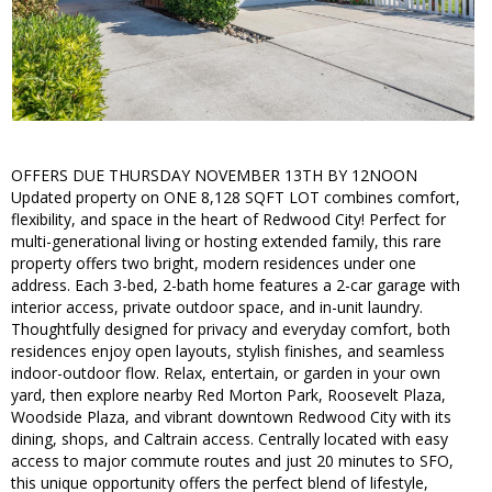
OFFERS DUE THURSDAY NOVEMBER 13TH BY 12NOON
Updated property on ONE 8,128 SQFT LOT combines comfort,
flexibility, and space in the heart of Redwood City! Perfect for
multi-generational living or hosting extended family, this rare
property offers two bright, modern residences under one
address. Each 3-bed, 2-bath home features a 2-car garage with
interior access, private outdoor space, and in-unit laundry.
Thoughtfully designed for privacy and everyday comfort, both
residences enjoy open layouts, stylish finishes, and seamless
indoor-outdoor flow. Relax, entertain, or garden in your own
yard, then explore nearby Red Morton Park, Roosevelt Plaza,
Woodside Plaza, and vibrant downtown Redwood City with its
dining, shops, and Caltrain access. Centrally located with easy
access to major commute routes and just 20 minutes to SFO,
this unique opportunity offers the perfect blend of lifestyle,