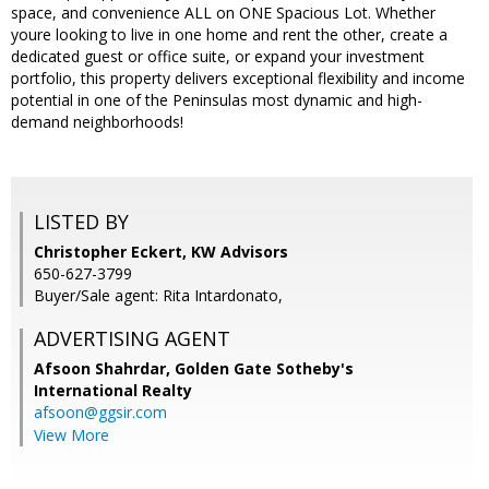
space, and convenience ALL on ONE Spacious Lot. Whether
youre looking to live in one home and rent the other, create a
dedicated guest or office suite, or expand your investment
portfolio, this property delivers exceptional flexibility and income
potential in one of the Peninsulas most dynamic and high-
demand neighborhoods!
LISTED BY
Christopher Eckert, KW Advisors
650-627-3799
Buyer/Sale agent: Rita Intardonato,
ADVERTISING AGENT
Afsoon Shahrdar,
Golden Gate Sotheby's
International Realty
afsoon@ggsir.com
View More