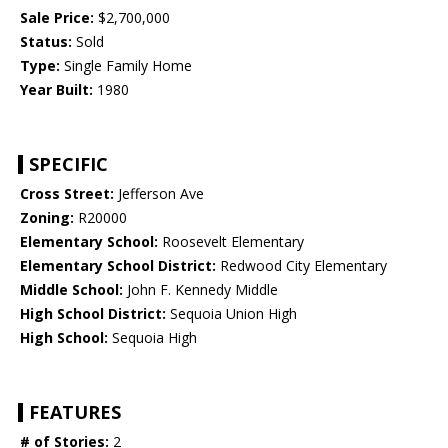
Sale Price:
$2,700,000
Status:
Sold
Type:
Single Family Home
Year Built:
1980
SPECIFIC
Cross Street:
Jefferson Ave
Zoning:
R20000
Elementary School:
Roosevelt Elementary
Elementary School District:
Redwood City Elementary
Middle School:
John F. Kennedy Middle
High School District:
Sequoia Union High
High School:
Sequoia High
FEATURES
# of Stories:
2