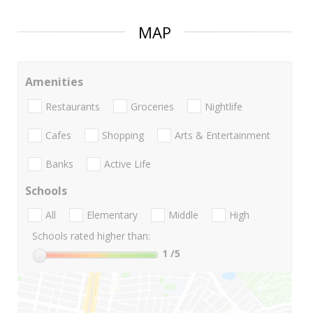
MAP
Amenities
Restaurants
Groceries
Nightlife
Cafes
Shopping
Arts & Entertainment
Banks
Active Life
Schools
All
Elementary
Middle
High
Schools rated higher than:
1
/5