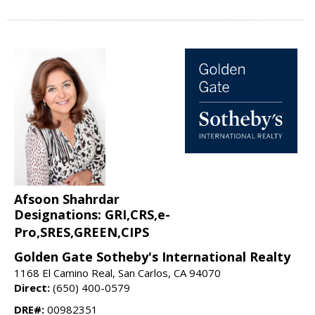
Afsoon Shahrdar
Designations: GRI,CRS,e-
Pro,SRES,GREEN,CIPS
Golden Gate Sotheby's International Realty
1168 El Camino Real, San Carlos, CA 94070
Direct:
(650) 400-0579
DRE#:
00982351