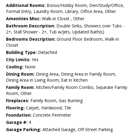
Additional Rooms:
Bonus/Hobby Room, Den/Study/Office,
Formal Entry, Laundry Room, Library, Office Area, Other
Amenities Misc:
Walk-in Closet , Other
Bathroom Description:
Double Sinks, Showers over Tubs -
2+, Stall Shower - 2+, Tub w/Jets, Updated Bath(s)
Bedrooms Description:
Ground Floor Bedroom, Walk-in
Closet
Building Type:
Detached
City Limits:
Yes
Cooling:
None
Dining Room:
Dining Area, Dining Area in Family Room,
Dining Area in Living Room, Eat in Kitchen
Family Room:
Kitchen/Family Room Combo, Separate Family
Room, Other
Fireplaces:
Family Room, Gas Burning
Flooring:
Carpet, Hardwood, Tile
Foundation:
Concrete Perimeter
Garage #:
4
Garage Parking:
Attached Garage, Off-Street Parking