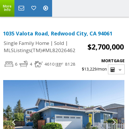
More
Info
1035 Valota Road, Redwood City, CA 94061
|
|
Single Family Home
Sold
$2,700,000
MLSListings(TM)#ML82026462
MORTGAGE
6
4
4610
8128
$13,229
/mon