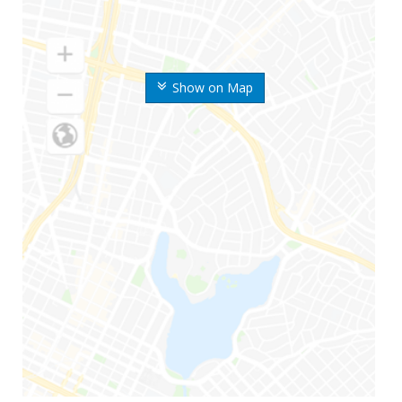
Show on Map