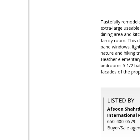
Tastefully remodel
extra-large useable
dining area and kit
family room. This d
pane windows, light 
nature and hiking t
Heather elementary,
bedrooms 5 1/2 bat
facades of the prop
LISTED BY
Afsoon Shahrd
International 
650-400-0579
Buyer/Sale agent