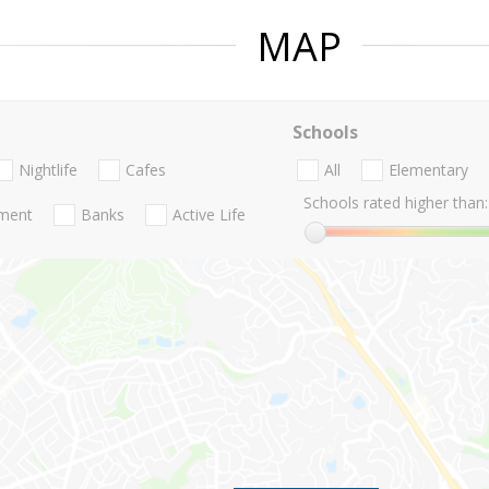
MAP
Schools
Nightlife
Cafes
All
Elementary
Schools rated higher than:
nment
Banks
Active Life