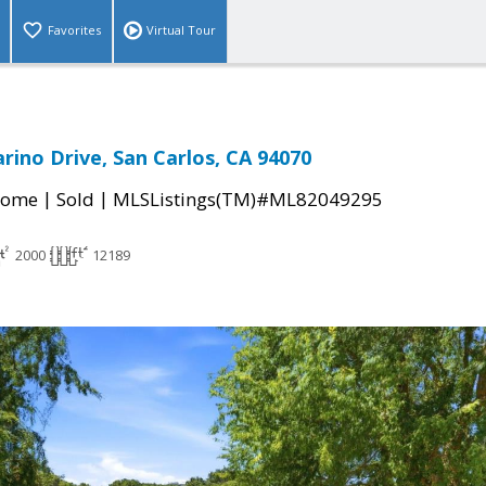
Favorites
Virtual Tour
rino Drive, San Carlos, CA 94070
|
|
Home
Sold
MLSListings(TM)#ML82049295
2000
12189