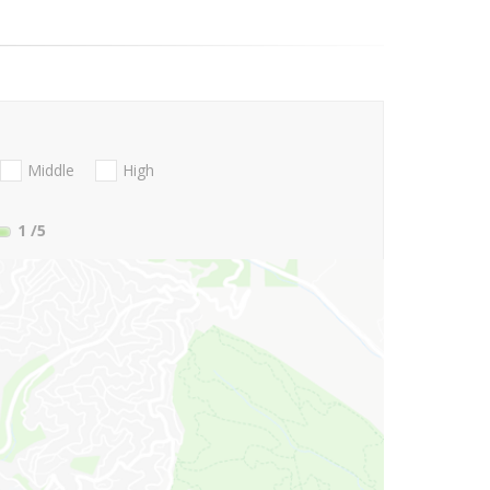
Middle
High
1
/5