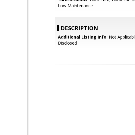
Low Maintenance
DESCRIPTION
Additional Listing Info:
Not Applicabl
Disclosed