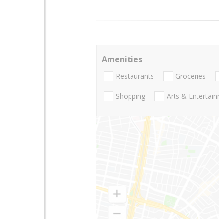
Amenities
Restaurants
Groceries
Shopping
Arts & Entertai