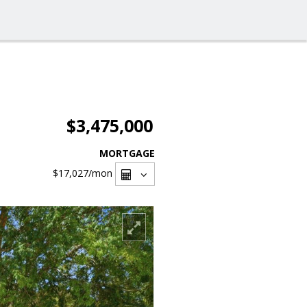
$3,475,000
MORTGAGE
$17,027
/mon