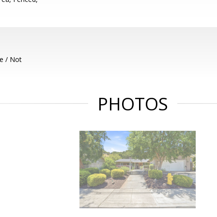
e / Not
PHOTOS