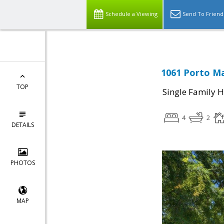
Schedule a Viewing
Send To Friend
1061 Porto Ma
TOP
Single Family 
4
2
DETAILS
PHOTOS
MAP