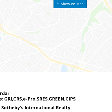
Show on Map
rdar
s: GRI,CRS,e-Pro,SRES,GREEN,CIPS
 Sotheby's International Realty