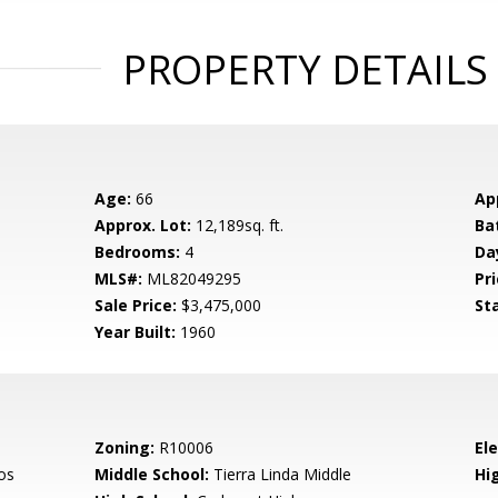
PROPERTY DETAILS
Age:
66
Ap
Approx. Lot:
12,189sq. ft.
Ba
Bedrooms:
4
Da
MLS#:
ML82049295
Pri
Sale Price:
$3,475,000
St
Year Built:
1960
Zoning:
R10006
El
os
Middle School:
Tierra Linda Middle
Hig