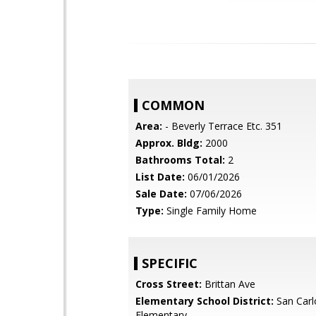
COMMON
Area:
- Beverly Terrace Etc. 351
Approx. Bldg:
2000
Bathrooms Total:
2
List Date:
06/01/2026
Sale Date:
07/06/2026
Type:
Single Family Home
SPECIFIC
Cross Street:
Brittan Ave
Elementary School District:
San Carl
Elementary