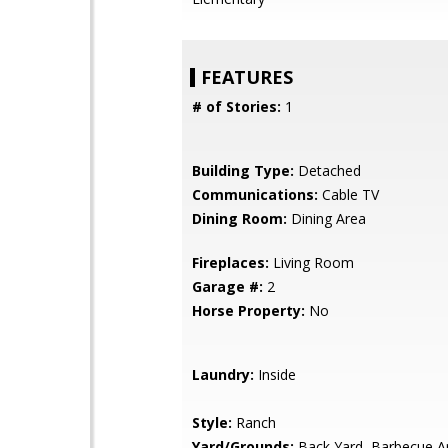
FEATURES
# of Stories:
1
Building Type:
Detached
Communications:
Cable TV
Dining Room:
Dining Area
Fireplaces:
Living Room
Garage #:
2
Horse Property:
No
Laundry:
Inside
Style:
Ranch
Yard/Grounds:
Back Yard, Barbecue A