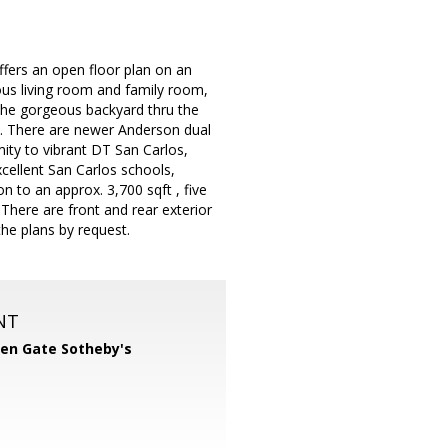
fers an open floor plan on an
ious living room and family room,
 the gorgeous backyard thru the
nk. There are newer Anderson dual
imity to vibrant DT San Carlos,
cellent San Carlos schools,
 to an approx. 3,700 sqft , five
here are front and rear exterior
the plans by request.
NT
en Gate Sotheby's