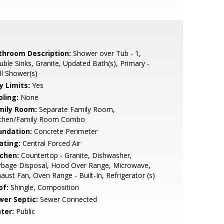
throom Description:
Shower over Tub - 1,
ble Sinks, Granite, Updated Bath(s), Primary -
ll Shower(s)
y Limits:
Yes
oling:
None
mily Room:
Separate Family Room,
tchen/Family Room Combo
undation:
Concrete Perimeter
ating:
Central Forced Air
tchen:
Countertop - Granite, Dishwasher,
rbage Disposal, Hood Over Range, Microwave,
aust Fan, Oven Range - Built-In, Refrigerator (s)
of:
Shingle, Composition
wer Septic:
Sewer Connected
ter:
Public