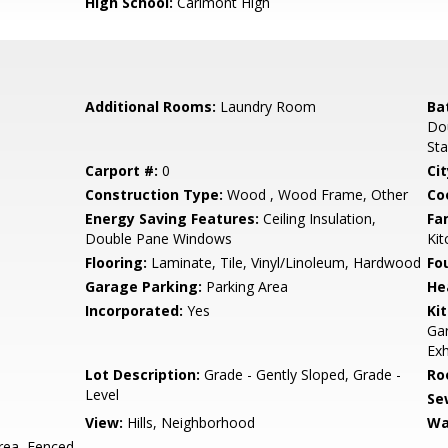
High School:
Carlmont High
Additional Rooms:
Laundry Room
Ba
Dou
Sta
Carport #:
0
Cit
Construction Type:
Wood , Wood Frame, Other
Co
Energy Saving Features:
Ceiling Insulation,
Fa
Double Pane Windows
Ki
Flooring:
Laminate, Tile, Vinyl/Linoleum, Hardwood
Fo
Garage Parking:
Parking Area
He
Incorporated:
Yes
Ki
Ga
Exh
Lot Description:
Grade - Gently Sloped, Grade -
Ro
Level
Se
View:
Hills, Neighborhood
Wa
rea, Fenced,