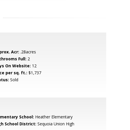
prox. Acr:
.28acres
throoms Full:
2
ys On Website:
12
ce per sq. ft.:
$1,737
atus:
Sold
ementary School:
Heather Elementary
h School District:
Sequoia Union High