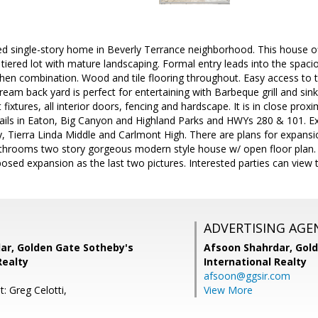
ed single-story home in Beverly Terrance neighborhood. This house of
 tiered lot with mature landscaping. Formal entry leads into the spac
chen combination. Wood and tile flooring throughout. Easy access to
ream back yard is perfect for entertaining with Barbeque grill and si
fixtures, all interior doors, fencing and hardscape. It is in close prox
rails in Eaton, Big Canyon and Highland Parks and HWYs 280 & 101. Ex
 Tierra Linda Middle and Carlmont High. There are plans for expansion
hrooms two story gorgeous modern style house w/ open floor plan. T
osed expansion as the last two pictures. Interested parties can view 
ADVERTISING AGE
ar, Golden Gate Sotheby's
Afsoon Shahrdar,
Gold
Realty
International Realty
afsoon@ggsir.com
: Greg Celotti,
View More