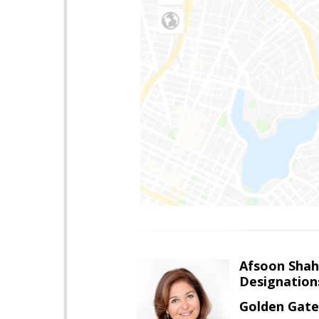
Afsoon Shah
Designation
Golden Gate