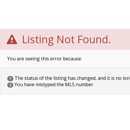
Listing Not Found.
You are seeing this error because:
The status of the listing has changed, and it is no lon
1
You have mistyped the MLS number.
2