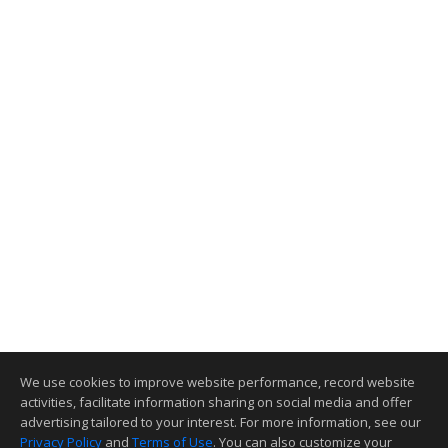
We use cookies to improve website performance, record website
activities, facilitate information sharing on social media and offer
advertising tailored to your interest. For more information, see our
Privacy Policy
and
Terms of Use
. You can also customize your