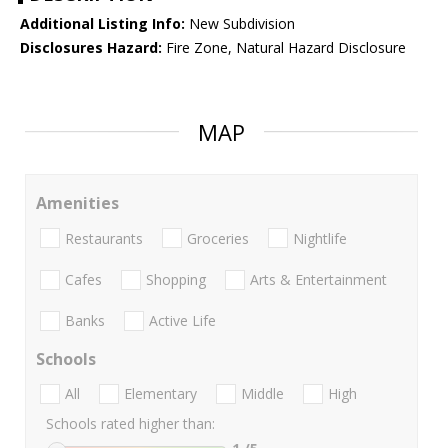
Additional Listing Info:
New Subdivision
Disclosures Hazard:
Fire Zone, Natural Hazard Disclosure
MAP
Amenities
Restaurants
Groceries
Nightlife
Cafes
Shopping
Arts & Entertainment
Banks
Active Life
Schools
All
Elementary
Middle
High
Schools rated higher than: