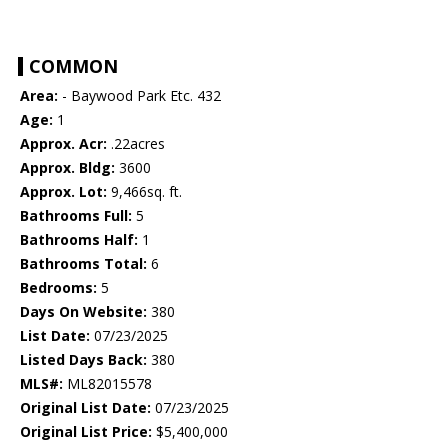
COMMON
Area:
- Baywood Park Etc. 432
Age:
1
Approx. Acr:
.22acres
Approx. Bldg:
3600
Approx. Lot:
9,466sq. ft.
Bathrooms Full:
5
Bathrooms Half:
1
Bathrooms Total:
6
Bedrooms:
5
Days On Website:
380
List Date:
07/23/2025
Listed Days Back:
380
MLS#:
ML82015578
Original List Date:
07/23/2025
Original List Price:
$5,400,000