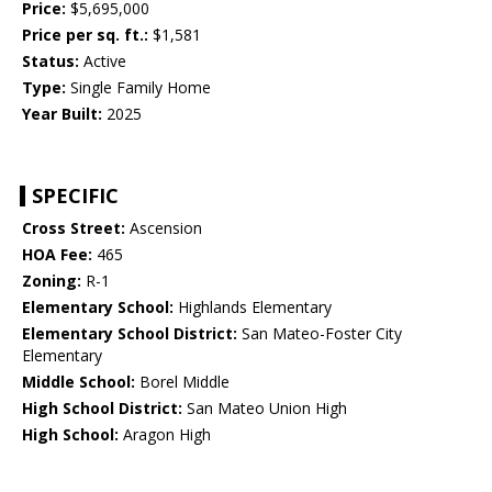
Price:
$5,695,000
Price per sq. ft.:
$1,581
Status:
Active
Type:
Single Family Home
Year Built:
2025
SPECIFIC
Cross Street:
Ascension
HOA Fee:
465
Zoning:
R-1
Elementary School:
Highlands Elementary
Elementary School District:
San Mateo-Foster City
Elementary
Middle School:
Borel Middle
High School District:
San Mateo Union High
High School:
Aragon High