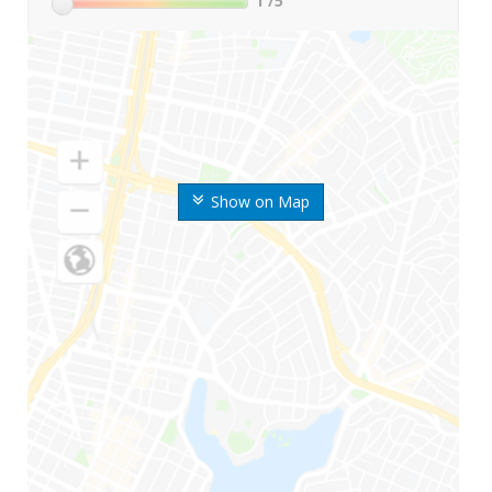
1
/5
Show on Map