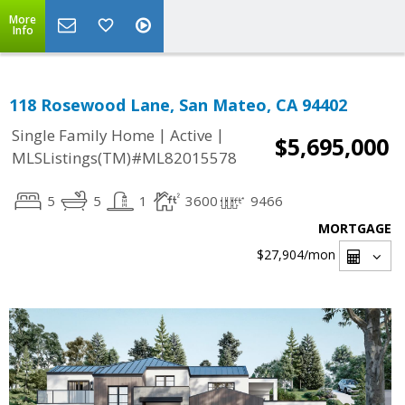
More
Info
118 Rosewood Lane, San Mateo, CA 94402
|
|
Single Family Home
Active
$5,695,000
MLSListings(TM)#ML82015578
5
5
1
3600
9466
MORTGAGE
$27,904
/mon