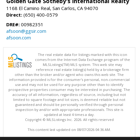
Golden Gate Sotheby's International Realty
1168 El Camino Real, San Carlos, CA 94070
Direct:
(650) 400-0579
DRE#:
00982351
afsoon@ggsir.com
afsoon.com
The real estate data for listings marked with this icon
comes from the Internet Data Exchange program of the
MLSListings(TM) MLS system. This web site may
reference real estate listing(s) held by a brokerage firm
other than the broker and/or agent who owns this web site. The
information provided is for the consumer's personal, non-commercial
use and may not be used for any purpose other than to identify
prospective properties consumer may be interested in purchasing. The
accuracy of all information, regardless of source, including but not
limited to square footage and lot sizes, is deemed reliable but not
guaranteed and should be personally verified through personal
inspection by and/or with appropriate professionals. This site is
updated at least 4 times a day.
Copyright © MLSListings Inc. 2026. All rights reserved
This content last updated on 08/07/2026 04:36 AM.
Information deemed reliable but not guaranteed to be accurate.