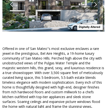
Offered in one of San Mateo"s most exclusive enclaves a rare
jewel in the prestigious, Bel Aire Heights, a 19-home luxury
community of San Mateo Hills. Perched high above the city with
unobstructed views of the Pulgas Water Temple and the
majestic western hills, this grand, sexy, and luxurious residence is
a true showstopper. With over 3,500 square feet of meticulously
curated living space, this 5-bedroom, 5.5-bath estate blends
timeless elegance with modern sophistication. Every inch of this
home is thoughtfully designed with high-end, designer finishes
from rich hardwood floors and custom millwork to a chefs
kitchen outfitted with top-tier appliances and sleek stone
surfaces. Soaring ceilings and expansive picture windows flood
the home with natural light and frame the stunning views,