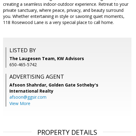
creating a seamless indoor-outdoor experience. Retreat to your
private sanctuary, where peace, privacy, and beauty surround
you. Whether entertaining in style or savoring quiet moments,
118 Rosewood Lane is a very special place to call home.
LISTED BY
The Laugesen Team, KW Advisors
650-465-5742
ADVERTISING AGENT
Afsoon Shahrdar,
Golden Gate Sotheby's
International Realty
afsoon@ggsir.com
View More
PROPERTY DETAILS