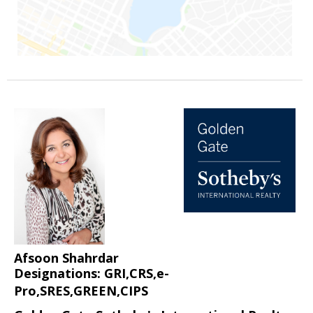
Afsoon Shahrdar
Designations: GRI,CRS,e-
Pro,SRES,GREEN,CIPS