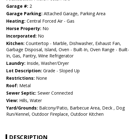
Garage #:
2
Garage Parking:
Attached Garage, Parking Area
Heating:
Central Forced Air - Gas
Horse Property:
No
Incorporated:
No
Kitchen:
Countertop - Marble, Dishwasher, Exhaust Fan,
Garbage Disposal, Island, Oven - Built-In, Oven Range - Built-
In, Gas, Pantry, Wine Refrigerator
Laundry:
Inside, Washer/Dryer
Lot Description:
Grade - Sloped Up
Restrictions:
None
Roof:
Metal
Sewer Septic:
Sewer Connected
View:
Hills, Water
Yard/Grounds:
Balcony/Patio, Barbecue Area, Deck , Dog
Run/Kennel, Outdoor Fireplace, Outdoor Kitchen
DESCRIPTION