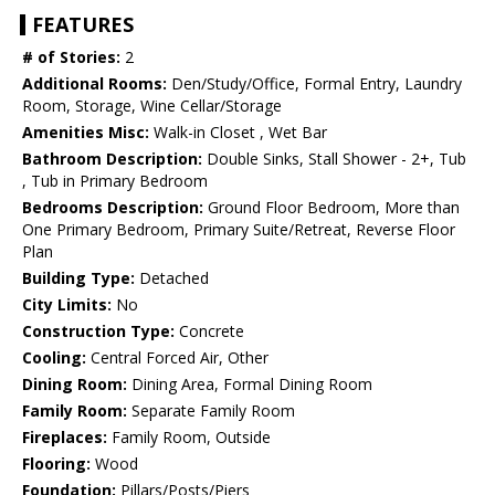
FEATURES
# of Stories:
2
Additional Rooms:
Den/Study/Office, Formal Entry, Laundry
Room, Storage, Wine Cellar/Storage
Amenities Misc:
Walk-in Closet , Wet Bar
Bathroom Description:
Double Sinks, Stall Shower - 2+, Tub
, Tub in Primary Bedroom
Bedrooms Description:
Ground Floor Bedroom, More than
One Primary Bedroom, Primary Suite/Retreat, Reverse Floor
Plan
Building Type:
Detached
City Limits:
No
Construction Type:
Concrete
Cooling:
Central Forced Air, Other
Dining Room:
Dining Area, Formal Dining Room
Family Room:
Separate Family Room
Fireplaces:
Family Room, Outside
Flooring:
Wood
Foundation:
Pillars/Posts/Piers