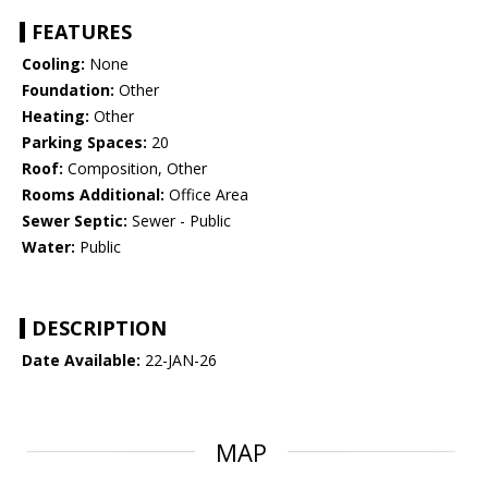
FEATURES
Cooling:
None
Foundation:
Other
Heating:
Other
Parking Spaces:
20
Roof:
Composition, Other
Rooms Additional:
Office Area
Sewer Septic:
Sewer - Public
Water:
Public
DESCRIPTION
Date Available:
22-JAN-26
MAP