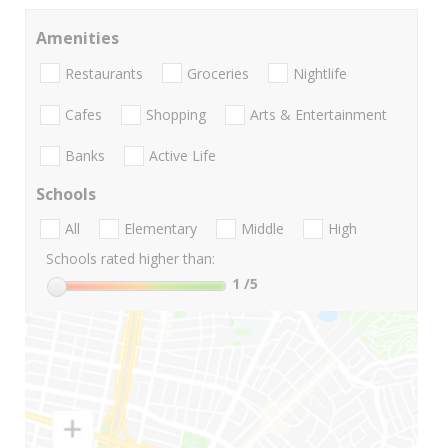
Amenities
Restaurants
Groceries
Nightlife
Cafes
Shopping
Arts & Entertainment
Banks
Active Life
Schools
All
Elementary
Middle
High
Schools rated higher than:
1
/5