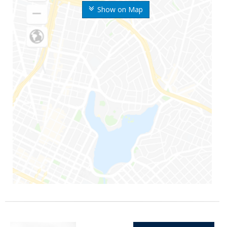
Show on Map