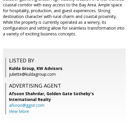
coastal corridor with easy access to the Bay Area. Ample space
for hospitality, production, and guest experiences. Strong
destination character with rural charm and coastal proximity.
While the property is currently operated as a winery, its
configuration and setting allow for seamless transformation into
a variety of exciting business concepts.
LISTED BY
Kulda Group, KW Advisors
juliette@kuldagroup.com
ADVERTISING AGENT
Afsoon Shahrdar,
Golden Gate Sotheby's
International Realty
afsoon@ggsir.com
View More