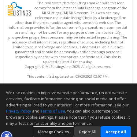
The real estate data for listings marked with this icon
comes from the Internet Data Exchange program of the
MLSListings(TM) MLS system. This web site may
reference real estate listing(s) held by a brokerage firm
other than the broker and/or agent who owns this web site. The
information provided is for the consumer's personal, non-commercial
use and may not be used for any purpose other than to identify
prospective properties consumer may be interested in purchasing. The
accuracy of all information, regardless of source, including but not
limited to square footage and lot sizes, is deemed reliable but not
guaranteed and should be personally verified through personal
inspection by and/or with appropriate professionals. This site is
updated at least 4 times a day.
Copyright © MLSListings Inc. 2026. All rights reserved
This content last updated on 08/08/2026 03:07 PM.
Information deemed reliable but not guaranteed to be accurate.
We use cookies to improve website performance, record website
activities, facilitate information sharing on social media and offer
advertising tailored to your interest. For more information, see our
Privacy Policy
and
Terms of Use
. You can also customize your
browser’s cookie settings. Please note that if you refuse cookies, it
may affect site functionality and performance.
Manage Cookies
Reject All
Accept All