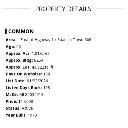
PROPERTY DETAILS
COMMON
Area:
- East of Highway 1 / Spanish Town 606
Age:
56
Approx. Acr:
1.01acres
Approx. Bldg:
6254
Approx. Lot:
43,822sq. ft.
Days On Website:
198
List Date:
01/22/2026
Listed Days Back:
198
MLS#:
ML82032213
Price:
$17,000
Status:
Active
Year Built:
1970