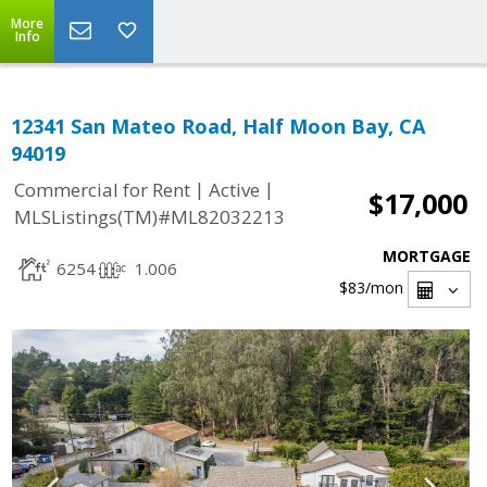
More
Info
12341 San Mateo Road, Half Moon Bay, CA
94019
|
|
Commercial for Rent
Active
$17,000
MLSListings(TM)#ML82032213
MORTGAGE
6254
1.006
$83
/mon