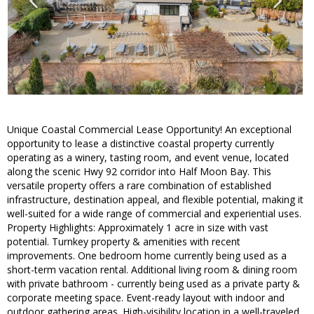
Unique Coastal Commercial Lease Opportunity! An exceptional
opportunity to lease a distinctive coastal property currently
operating as a winery, tasting room, and event venue, located
along the scenic Hwy 92 corridor into Half Moon Bay. This
versatile property offers a rare combination of established
infrastructure, destination appeal, and flexible potential, making it
well-suited for a wide range of commercial and experiential uses.
Property Highlights: Approximately 1 acre in size with vast
potential. Turnkey property & amenities with recent
improvements. One bedroom home currently being used as a
short-term vacation rental. Additional living room & dining room
with private bathroom - currently being used as a private party &
corporate meeting space. Event-ready layout with indoor and
outdoor gathering areas. High-visibility location in a well-traveled