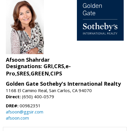
Afsoon Shahrdar
Designations: GRI,CRS,e-
Pro,SRES,GREEN,CIPS
Golden Gate Sotheby's International Realty
1168 El Camino Real, San Carlos, CA 94070
Direct:
(650) 400-0579
DRE#:
00982351
afsoon@ggsir.com
afsoon.com