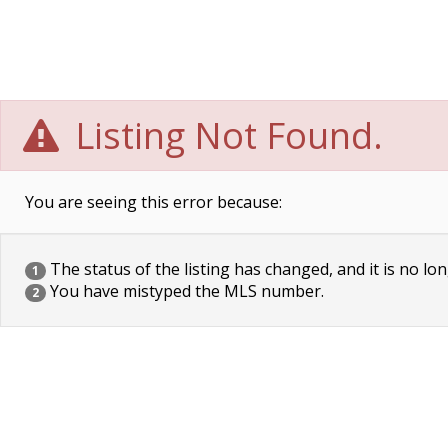
Listing Not Found.
You are seeing this error because:
The status of the listing has changed, and it is no lon
1
You have mistyped the MLS number.
2