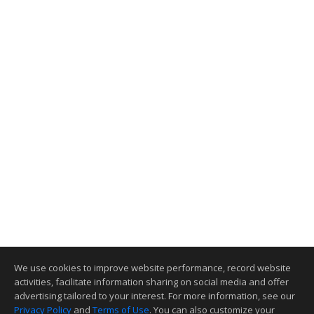
We use cookies to improve website performance, record website
activities, facilitate information sharing on social media and offer
advertising tailored to your interest. For more information, see our
Privacy Policy
and
Terms of Use
. You can also customize your