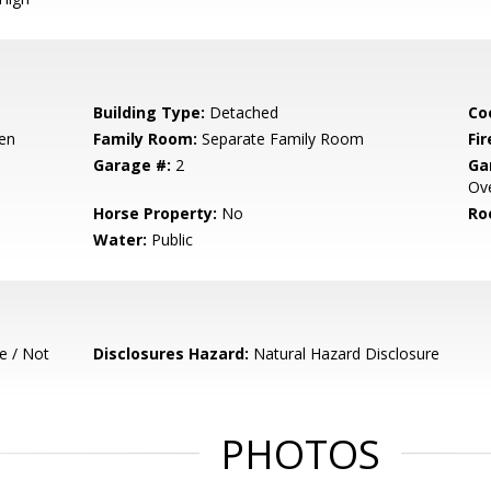
Building Type:
Detached
Co
hen
Family Room:
Separate Family Room
Fir
Garage #:
2
Ga
Ove
Horse Property:
No
Ro
Water:
Public
e / Not
Disclosures Hazard:
Natural Hazard Disclosure
PHOTOS