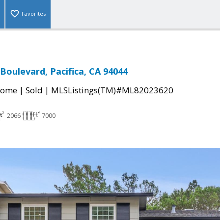
Favorites
Boulevard, Pacifica, CA 94044
|
|
Home
Sold
MLSListings(TM)#ML82023620
2066
7000