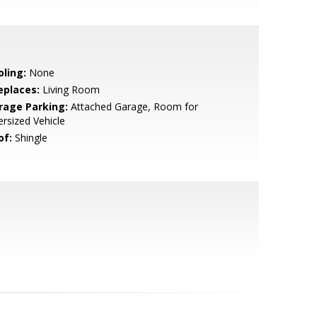
oling:
None
eplaces:
Living Room
rage Parking:
Attached Garage, Room for
rsized Vehicle
of:
Shingle