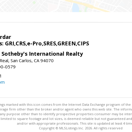
rdar
s: GRI,CRS,e-Pro,SRES,GREEN,CIPS
 Sotheby's International Realty
Real, San Carlos, CA 94070
00-0579
1
om
stings marked with this icon comes from the Internet Data Exchange program of the
rokerage firm other than the broker and/or agent who owns this web site. The info
any purpose other than to identify prospective properties consumer may be interes
t limited to square footage and lot sizes, is deemed reliable but not guaranteed an
and/or with appropriate professionals. This site is updated at least 4 tim
Copyright © MLSListings Inc. 2026. All rights reserved