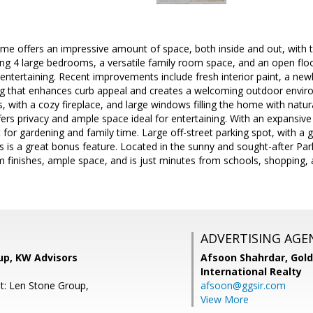
ome offers an impressive amount of space, both inside and out, with
ng 4 large bedrooms, a versatile family room space, and an open floor
 entertaining. Recent improvements include fresh interior paint, a new
g that enhances curb appeal and creates a welcoming outdoor environm
s, with a cozy fireplace, and large windows filling the home with natura
ffers privacy and ample space ideal for entertaining. With an expansive
t for gardening and family time. Large off-street parking spot, with a 
es is a great bonus feature. Located in the sunny and sought-after Par
finishes, ample space, and is just minutes from schools, shopping, a
ADVERTISING AGE
up, KW Advisors
Afsoon Shahrdar,
Gold
International Realty
t: Len Stone Group,
afsoon@ggsir.com
View More