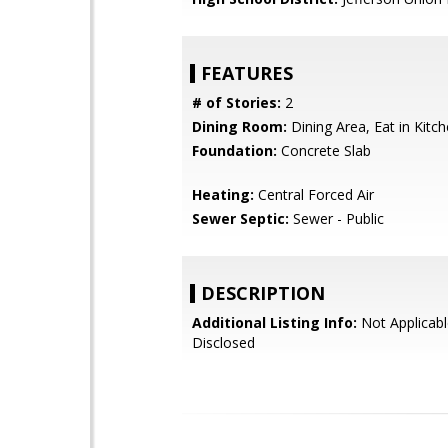
FEATURES
# of Stories:
2
Dining Room:
Dining Area, Eat in Kitc
Foundation:
Concrete Slab
Heating:
Central Forced Air
Sewer Septic:
Sewer - Public
DESCRIPTION
Additional Listing Info:
Not Applicabl
Disclosed