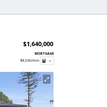
$1,640,000
MORTGAGE
$8,036
/mon