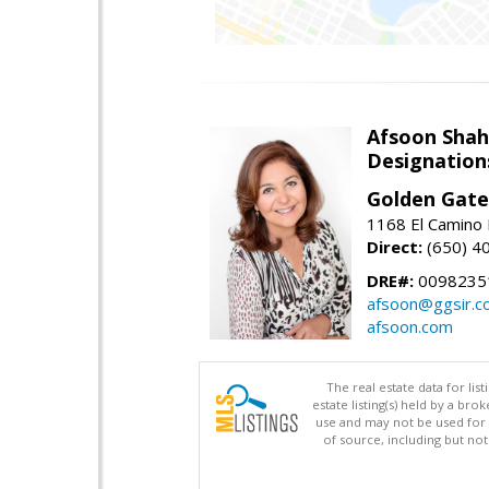
Afsoon Shah
Designation
Golden Gate
1168 El Camino 
Direct:
(650) 4
DRE#:
0098235
afsoon@ggsir.c
afsoon.com
The real estate data for li
estate listing(s) held by a b
use and may not be used for 
of source, including but no