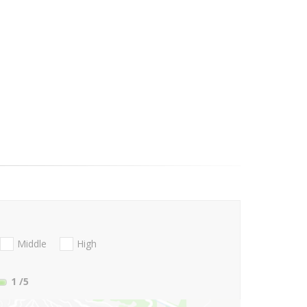
Middle
High
1
/5