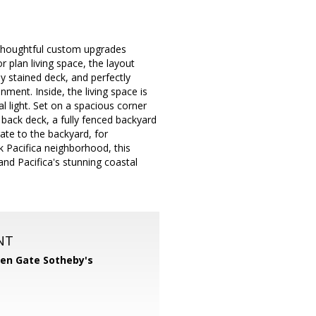
 thoughtful custom upgrades
 plan living space, the layout
ly stained deck, and perfectly
ent. Inside, the living space is
l light. Set on a spacious corner
 back deck, a fully fenced backyard
gate to the backyard, for
k Pacifica neighborhood, this
nd Pacifica's stunning coastal
NT
en Gate Sotheby's