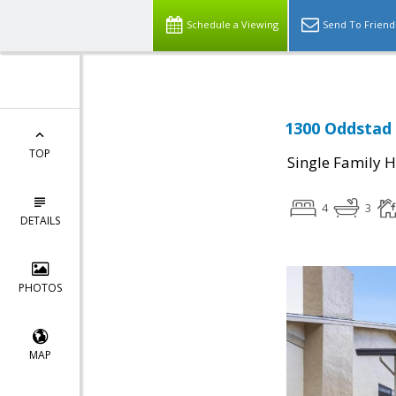
Schedule a Viewing
Send To Friend
1300 Oddstad 
TOP
Single Family 
4
3
DETAILS
PHOTOS
MAP