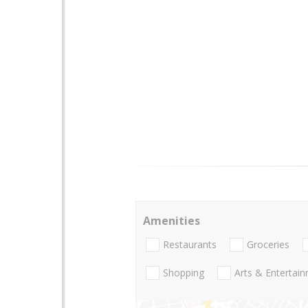
Amenities
Restaurants
Groceries
Shopping
Arts & Entertai