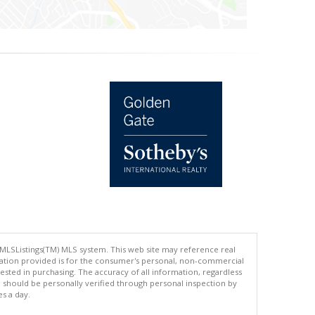
 MLSListings(TM) MLS system. This web site may reference real
rmation provided is for the consumer's personal, non-commercial
ted in purchasing. The accuracy of all information, regardless
d should be personally verified through personal inspection by
es a day.