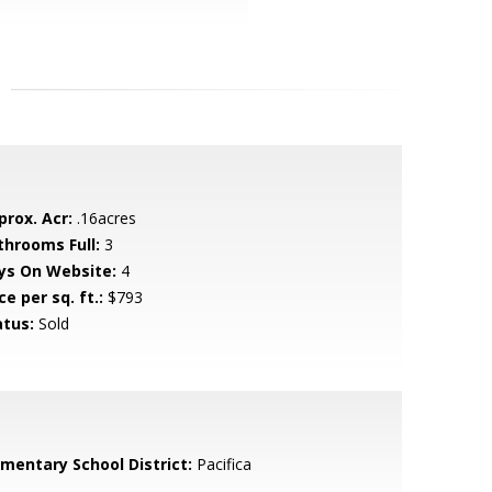
prox. Acr:
.16acres
throoms Full:
3
ys On Website:
4
ce per sq. ft.:
$793
atus:
Sold
ementary School District:
Pacifica