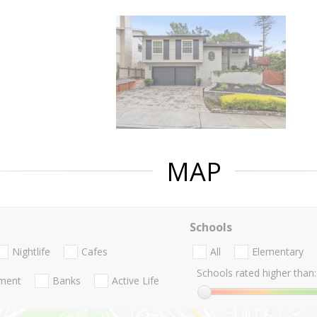
MAP
Schools
Nightlife
Cafes
All
Elementary
Schools rated higher than:
nment
Banks
Active Life