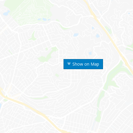
Show on Map