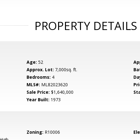
PROPERTY DETAILS
Age:
52
Ap
Approx. Lot:
7,000sq. ft.
Ba
Bedrooms:
4
Da
MLS#:
ML82023620
Pri
Sale Price:
$1,640,000
St
Year Built:
1973
Zoning:
R10006
El
High