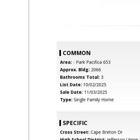
COMMON
Area:
- Park Pacifica 653
Approx. Bldg:
2066
Bathrooms Total:
3
List Date:
10/02/2025
Sale Date:
11/03/2025
Type:
Single Family Home
SPECIFIC
Cross Street:
Cape Breton Dr
High School District:
Jefferson Union 