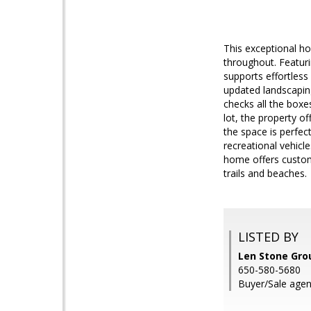
This exceptional h
throughout. Featuri
supports effortless
updated landscapin
checks all the boxe
lot, the property o
the space is perfec
recreational vehicl
home offers custom 
trails and beaches.
LISTED BY
Len Stone Gro
650-580-5680
Buyer/Sale agen