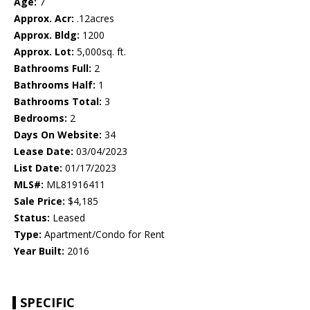
Age:
7
Approx. Acr:
.12acres
Approx. Bldg:
1200
Approx. Lot:
5,000sq. ft.
Bathrooms Full:
2
Bathrooms Half:
1
Bathrooms Total:
3
Bedrooms:
2
Days On Website:
34
Lease Date:
03/04/2023
List Date:
01/17/2023
MLS#:
ML81916411
Sale Price:
$4,185
Status:
Leased
Type:
Apartment/Condo for Rent
Year Built:
2016
SPECIFIC