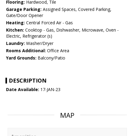
Flooring:
Hardwood, Tile
Garage Parking:
Assigned Spaces, Covered Parking,
Gate/Door Opener
Heating:
Central Forced Air - Gas
Kitchen:
Cooktop - Gas, Dishwasher, Microwave, Oven -
Electric, Refrigerator (s)
Laundry:
Washer/Dryer
Rooms Additional:
Office Area
Yard Grounds:
Balcony/Patio
DESCRIPTION
Date Available:
17-JAN-23
MAP