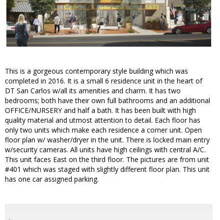
This is a gorgeous contemporary style building which was
completed in 2016. It is a small 6 residence unit in the heart of
DT San Carlos w/all its amenities and charm. It has two
bedrooms; both have their own full bathrooms and an additional
OFFICE/NURSERY and half a bath. It has been built with high
quality material and utmost attention to detail. Each floor has
only two units which make each residence a corner unit. Open
floor plan w/ washer/dryer in the unit. There is locked main entry
w/security cameras. All units have high ceilings with central A/C.
This unit faces East on the third floor. The pictures are from unit
#401 which was staged with slightly different floor plan. This unit
has one car assigned parking.