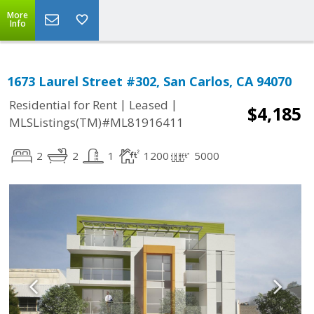
More
Info
1673 Laurel Street #302, San Carlos, CA 94070
|
|
Residential for Rent
Leased
$4,185
MLSListings(TM)#ML81916411
2
2
1
1200
5000