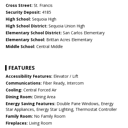
Cross Street:
St. Francis
Security Deposit:
4185
High School:
Sequoia High
High School District:
Sequoia Union High
Elementary School District:
San Carlos Elementary
Elementary School:
Brittan Acres Elementary
Middle School:
Central Middle
FEATURES
Accessibility Features:
Elevator / Lift
Communications:
Fiber Ready, Intercom
Cooling:
Central Forced Air
Dining Room:
Dining Area
Energy Saving Features:
Double Pane Windows, Energy
Star Appliances, Energy Star Lighting, Thermostat Controller
Family Room:
No Family Room
Fireplaces:
Living Room