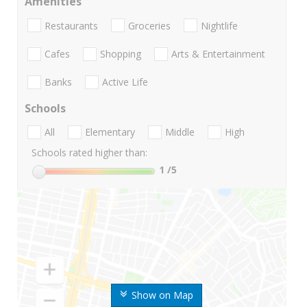
Amenities
Restaurants
Groceries
Nightlife
Cafes
Shopping
Arts & Entertainment
Banks
Active Life
Schools
All
Elementary
Middle
High
Schools rated higher than:
1
/5
Show on Map