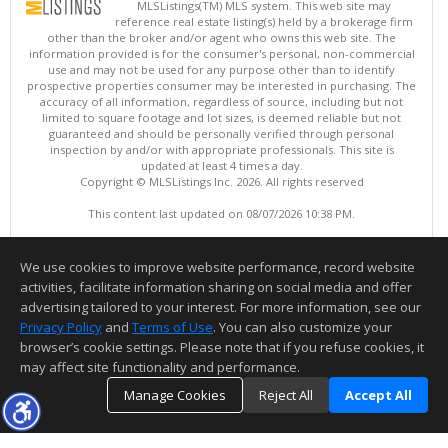
MLSListings(TM) MLS system. This web site may
reference real estate listing(s) held by a brokerage firm
other than the broker and/or agent who owns this web site. The
information provided is for the consumer's personal, non-commercial
use and may not be used for any purpose other than to identify
prospective properties consumer may be interested in purchasing. The
accuracy of all information, regardless of source, including but not
limited to square footage and lot sizes, is deemed reliable but not
guaranteed and should be personally verified through personal
inspection by and/or with appropriate professionals. This site is
updated at least 4 times a day.
Copyright © MLSListings Inc. 2026. All rights reserved
This content last updated on 08/07/2026 10:38 PM.
Information deemed reliable but not guaranteed to be accurate.
We use cookies to improve website performance, record website
activities, facilitate information sharing on social media and offer
advertising tailored to your interest. For more information, see our
Privacy Policy
and
Terms of Use
. You can also customize your
browser’s cookie settings. Please note that if you refuse cookies, it
may affect site functionality and performance.
Manage Cookies
Reject All
Accept All
TOP
DETAILS
MAP