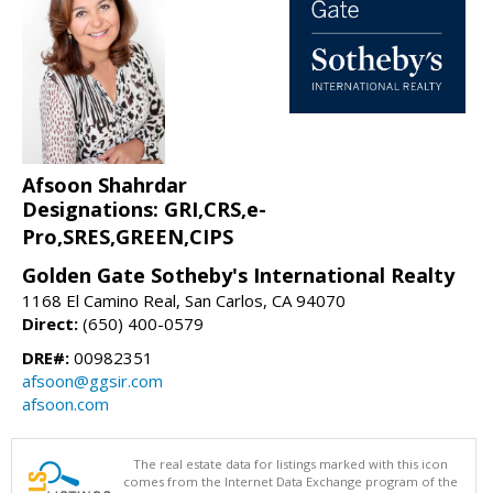
Afsoon Shahrdar
Designations: GRI,CRS,e-
Pro,SRES,GREEN,CIPS
Golden Gate Sotheby's International Realty
1168 El Camino Real, San Carlos, CA 94070
Direct:
(650) 400-0579
DRE#:
00982351
afsoon@ggsir.com
afsoon.com
The real estate data for listings marked with this icon
comes from the Internet Data Exchange program of the