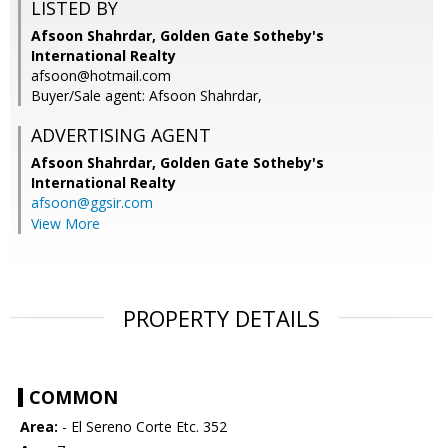
LISTED BY
Afsoon Shahrdar, Golden Gate Sotheby's
International Realty
afsoon@hotmail.com
Buyer/Sale agent: Afsoon Shahrdar,
ADVERTISING AGENT
Afsoon Shahrdar,
Golden Gate Sotheby's
International Realty
afsoon@ggsir.com
View More
PROPERTY DETAILS
COMMON
Area:
- El Sereno Corte Etc. 352