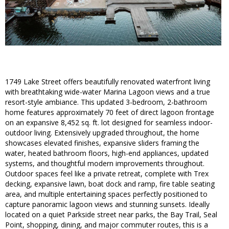
1749 Lake Street offers beautifully renovated waterfront living
with breathtaking wide-water Marina Lagoon views and a true
resort-style ambiance. This updated 3-bedroom, 2-bathroom
home features approximately 70 feet of direct lagoon frontage
on an expansive 8,452 sq. ft. lot designed for seamless indoor-
outdoor living. Extensively upgraded throughout, the home
showcases elevated finishes, expansive sliders framing the
water, heated bathroom floors, high-end appliances, updated
systems, and thoughtful modern improvements throughout.
Outdoor spaces feel like a private retreat, complete with Trex
decking, expansive lawn, boat dock and ramp, fire table seating
area, and multiple entertaining spaces perfectly positioned to
capture panoramic lagoon views and stunning sunsets. Ideally
located on a quiet Parkside street near parks, the Bay Trail, Seal
Point, shopping, dining, and major commuter routes, this is a