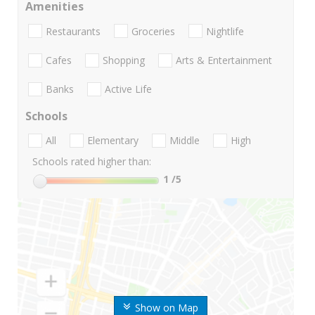
Amenities
Restaurants
Groceries
Nightlife
Cafes
Shopping
Arts & Entertainment
Banks
Active Life
Schools
All
Elementary
Middle
High
Schools rated higher than:
1
/5
Show on Map