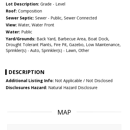
Lot Description:
Grade - Level
Roof:
Composition
Sewer Septic:
Sewer - Public, Sewer Connected
View:
Water, Water Front
Water:
Public
Yard/Grounds:
Back Yard, Barbecue Area, Boat Dock,
Drought Tolerant Plants, Fire Pit, Gazebo, Low Maintenance,
Sprinkler(s) - Auto, Sprinkler(s) - Lawn, Other
DESCRIPTION
Additional Listing Info:
Not Applicable / Not Disclosed
Disclosures Hazard:
Natural Hazard Disclosure
MAP