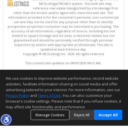
MLSListings(TM) MLS system. This web site may
reference real estate listing(s) held by a brokerage firm
other than the broker and/or agent who owns this web site. The
information provided is for the consumer's personal, non-commercial
use and may not be used for any purpose other than to identify
prospective properties consumer may be interested in purchasing. The
accuracy of all information, regardless of source, including but not
limited to square footage and lot sizes, is deemed reliable but not
guaranteed and should be personally verified through personal
inspection by and/or with appropriate professionals. This site is
updated at least 4 times a day.
Copyright © MLSListings Inc. 2026. All rights reserved
This content last updated on 08/07/2026 04:51 AM.
Information deemed reliable but not guaranteed to be accurate.
We use cookies to improve website performance, record website
activities, facilitate information sharing on social media and offer
advertising tailored to your interest. For more information, see our
Privacy Policy
and
Terms of Use
. You can also customize your
browser’s cookie settings. Please note that if you refuse cookies, it
may affect site functionality and performance.
Manage Cookies
Reject All
Accept All
TOP
DETAILS
MAP