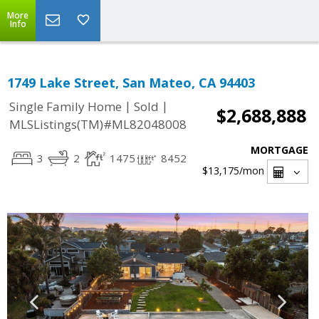
More
Info
1749 Lake Street, San Mateo, CA 94403
|
|
Single Family Home
Sold
$2,688,888
MLSListings(TM)#ML82048008
MORTGAGE
3
2
1475
8452
$13,175
/mon