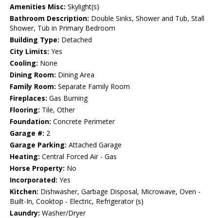
Amenities Misc:
Skylight(s)
Bathroom Description:
Double Sinks, Shower and Tub, Stall
Shower, Tub in Primary Bedroom
Building Type:
Detached
City Limits:
Yes
Cooling:
None
Dining Room:
Dining Area
Family Room:
Separate Family Room
Fireplaces:
Gas Burning
Flooring:
Tile, Other
Foundation:
Concrete Perimeter
Garage #:
2
Garage Parking:
Attached Garage
Heating:
Central Forced Air - Gas
Horse Property:
No
Incorporated:
Yes
Kitchen:
Dishwasher, Garbage Disposal, Microwave, Oven -
Built-In, Cooktop - Electric, Refrigerator (s)
Laundry:
Washer/Dryer