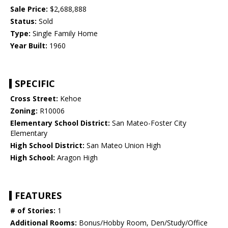
Sale Price:
$2,688,888
Status:
Sold
Type:
Single Family Home
Year Built:
1960
SPECIFIC
Cross Street:
Kehoe
Zoning:
R10006
Elementary School District:
San Mateo-Foster City
Elementary
High School District:
San Mateo Union High
High School:
Aragon High
FEATURES
# of Stories:
1
Additional Rooms:
Bonus/Hobby Room, Den/Study/Office