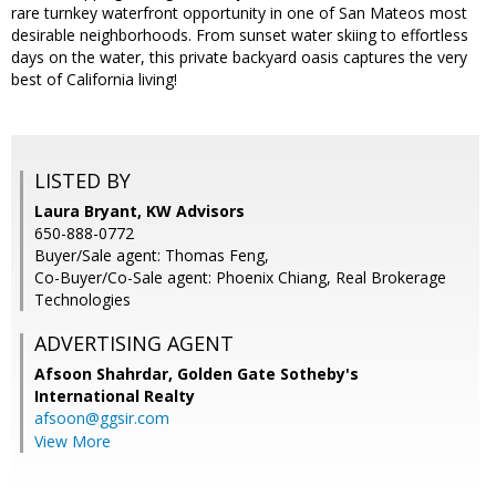
rare turnkey waterfront opportunity in one of San Mateos most
desirable neighborhoods. From sunset water skiing to effortless
days on the water, this private backyard oasis captures the very
best of California living!
LISTED BY
Laura Bryant, KW Advisors
650-888-0772
Buyer/Sale agent: Thomas Feng,
Co-Buyer/Co-Sale agent: Phoenix Chiang, Real Brokerage
Technologies
ADVERTISING AGENT
Afsoon Shahrdar,
Golden Gate Sotheby's
International Realty
afsoon@ggsir.com
View More