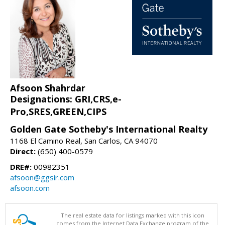
Afsoon Shahrdar
Designations: GRI,CRS,e-
Pro,SRES,GREEN,CIPS
Golden Gate Sotheby's International Realty
1168 El Camino Real, San Carlos, CA 94070
Direct:
(650) 400-0579
DRE#:
00982351
afsoon@ggsir.com
afsoon.com
The real estate data for listings marked with this icon
comes from the Internet Data Exchange program of the