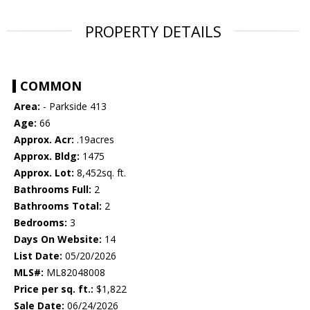
PROPERTY DETAILS
COMMON
Area:
- Parkside 413
Age:
66
Approx. Acr:
.19acres
Approx. Bldg:
1475
Approx. Lot:
8,452sq. ft.
Bathrooms Full:
2
Bathrooms Total:
2
Bedrooms:
3
Days On Website:
14
List Date:
05/20/2026
MLS#:
ML82048008
Price per sq. ft.:
$1,822
Sale Date:
06/24/2026