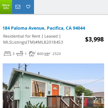
More
Info
184 Paloma Avenue, Pacifica, CA 94044
|
|
Residential for Rent
Leased
$3,998
MLSListings(TM)#ML82018453
3
1
800
2523