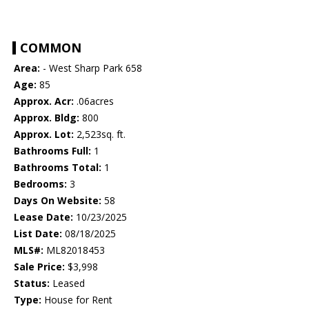
COMMON
Area:
- West Sharp Park 658
Age:
85
Approx. Acr:
.06acres
Approx. Bldg:
800
Approx. Lot:
2,523sq. ft.
Bathrooms Full:
1
Bathrooms Total:
1
Bedrooms:
3
Days On Website:
58
Lease Date:
10/23/2025
List Date:
08/18/2025
MLS#:
ML82018453
Sale Price:
$3,998
Status:
Leased
Type:
House for Rent