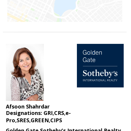
Afsoon Shahrdar
Designations: GRI,CRS,e-
Pro,SRES,GREEN,CIPS
Golden Gate Sotheby's International Realty