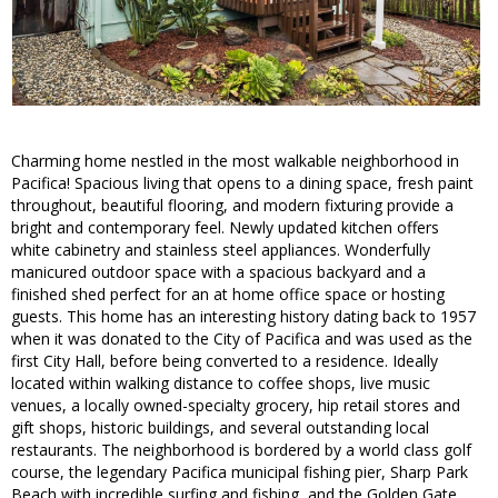
Charming home nestled in the most walkable neighborhood in
Pacifica! Spacious living that opens to a dining space, fresh paint
throughout, beautiful flooring, and modern fixturing provide a
bright and contemporary feel. Newly updated kitchen offers
white cabinetry and stainless steel appliances. Wonderfully
manicured outdoor space with a spacious backyard and a
finished shed perfect for an at home office space or hosting
guests. This home has an interesting history dating back to 1957
when it was donated to the City of Pacifica and was used as the
first City Hall, before being converted to a residence. Ideally
located within walking distance to coffee shops, live music
venues, a locally owned-specialty grocery, hip retail stores and
gift shops, historic buildings, and several outstanding local
restaurants. The neighborhood is bordered by a world class golf
course, the legendary Pacifica municipal fishing pier, Sharp Park
Beach with incredible surfing and fishing, and the Golden Gate