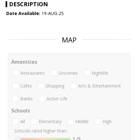
DESCRIPTION
Date Available:
19-AUG-25
MAP
Amenities
Restaurants
Groceries
Nightlife
Cafes
Shopping
Arts & Entertainment
Banks
Active Life
Schools
All
Elementary
Middle
High
Schools rated higher than:
1
/5