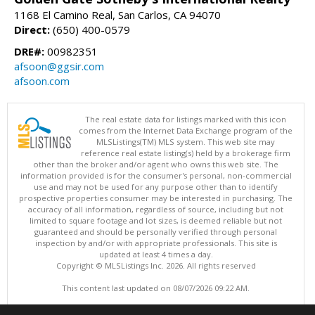
1168 El Camino Real, San Carlos, CA 94070
Direct:
(650) 400-0579
DRE#:
00982351
afsoon@ggsir.com
afsoon.com
The real estate data for listings marked with this icon
comes from the Internet Data Exchange program of the
MLSListings(TM) MLS system. This web site may
reference real estate listing(s) held by a brokerage firm
other than the broker and/or agent who owns this web site. The
information provided is for the consumer's personal, non-commercial
use and may not be used for any purpose other than to identify
prospective properties consumer may be interested in purchasing. The
accuracy of all information, regardless of source, including but not
limited to square footage and lot sizes, is deemed reliable but not
guaranteed and should be personally verified through personal
inspection by and/or with appropriate professionals. This site is
updated at least 4 times a day.
Copyright © MLSListings Inc. 2026. All rights reserved
This content last updated on 08/07/2026 09:22 AM.
Information deemed reliable but not guaranteed to be accurate.