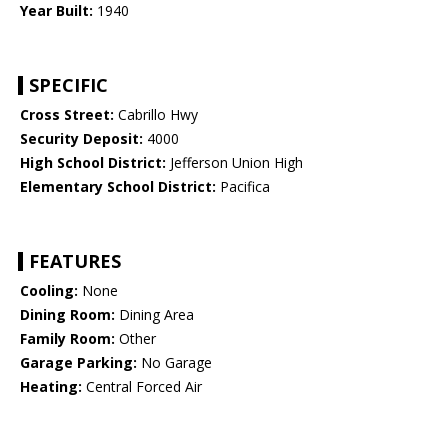
Year Built:
1940
SPECIFIC
Cross Street:
Cabrillo Hwy
Security Deposit:
4000
High School District:
Jefferson Union High
Elementary School District:
Pacifica
FEATURES
Cooling:
None
Dining Room:
Dining Area
Family Room:
Other
Garage Parking:
No Garage
Heating:
Central Forced Air