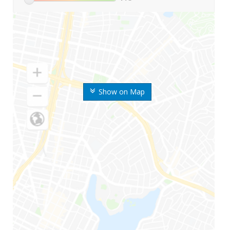
Show on Map