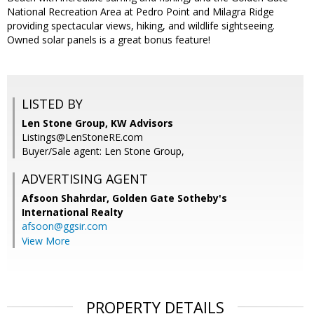
National Recreation Area at Pedro Point and Milagra Ridge
providing spectacular views, hiking, and wildlife sightseeing.
Owned solar panels is a great bonus feature!
LISTED BY
Len Stone Group, KW Advisors
Listings@LenStoneRE.com
Buyer/Sale agent: Len Stone Group,
ADVERTISING AGENT
Afsoon Shahrdar,
Golden Gate Sotheby's
International Realty
afsoon@ggsir.com
View More
PROPERTY DETAILS