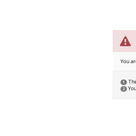
You ar
The 
1
You
2