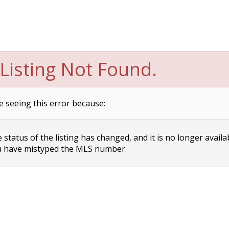
Listing Not Found.
e seeing this error because:
status of the listing has changed, and it is no longer availa
 have mistyped the MLS number.