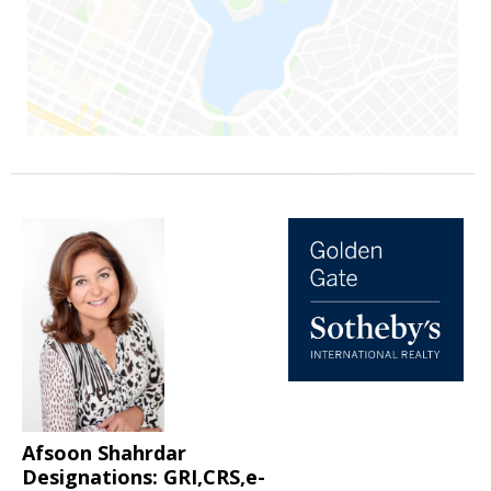
Afsoon Shahrdar
Designations: GRI,CRS,e-