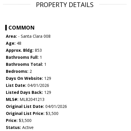
PROPERTY DETAILS
COMMON
Area:
- Santa Clara 008
Age:
48
Approx. Bldg:
853
Bathrooms Full:
1
Bathrooms Total:
1
Bedrooms:
2
Days On Website:
129
List Date:
04/01/2026
Listed Days Back:
129
MLS#:
ML82041213
Original List Date:
04/01/2026
Original List Price:
$3,500
Price:
$3,500
Status:
Active