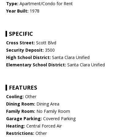
Type:
Apartment/Condo for Rent
Year Built:
1978
SPECIFIC
Cross Street:
Scott Blvd
Security Deposit:
3500
High School District:
Santa Clara Unified
Elementary School District:
Santa Clara Unified
FEATURES
Cooling:
Other
Dining Room:
Dining Area
Family Room:
No Family Room
Garage Parking:
Covered Parking
Heating:
Central Forced Air
Restrictions:
Other