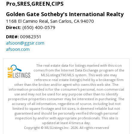
Pro,SRES,GREEN,CIPS
Golden Gate Sotheby's International Realty
1168 El Camino Real, San Carlos, CA 94070
Direct:
(650) 400-0579
DRE#:
00982351
afsoon@ggsir.com
afsoon.com
The real estate data for listings marked with this icon
comes from the Internet Data Exchange program of the
MLSListings(TM) MLS system. This web site may
reference real estate listing(s) held by a brokerage firm
other than the broker and/or agent who owns this web site. The
information provided is for the consumer's personal, non-commercial
use and may not be used for any purpose other than to identify
prospective properties consumer may be interested in purchasing. The
accuracy of all information, regardless of source, including but not
limited to square footage and lot sizes, is deemed reliable but not
guaranteed and should be personally verified through personal
inspection by and/or with appropriate professionals. This site is
updated at least 4 times a day.
Copyright © MLSListings Inc. 2026. All rights reserved