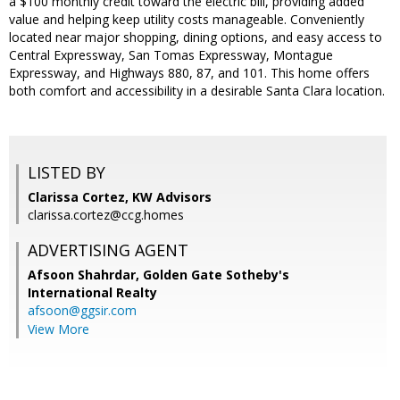
a $100 monthly credit toward the electric bill, providing added
value and helping keep utility costs manageable. Conveniently
located near major shopping, dining options, and easy access to
Central Expressway, San Tomas Expressway, Montague
Expressway, and Highways 880, 87, and 101. This home offers
both comfort and accessibility in a desirable Santa Clara location.
LISTED BY
Clarissa Cortez, KW Advisors
clarissa.cortez@ccg.homes
ADVERTISING AGENT
Afsoon Shahrdar,
Golden Gate Sotheby's
International Realty
afsoon@ggsir.com
View More