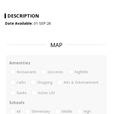
DESCRIPTION
Date Available:
01-SEP-26
MAP
Amenities
Restaurants
Groceries
Nightlife
Cafes
Shopping
Arts & Entertainment
Banks
Active Life
Schools
All
Elementary
Middle
High