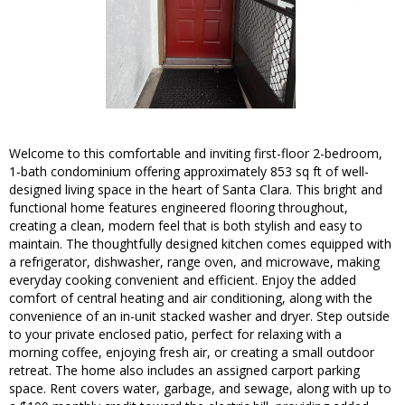
Welcome to this comfortable and inviting first-floor 2-bedroom,
1-bath condominium offering approximately 853 sq ft of well-
designed living space in the heart of Santa Clara. This bright and
functional home features engineered flooring throughout,
creating a clean, modern feel that is both stylish and easy to
maintain. The thoughtfully designed kitchen comes equipped with
a refrigerator, dishwasher, range oven, and microwave, making
everyday cooking convenient and efficient. Enjoy the added
comfort of central heating and air conditioning, along with the
convenience of an in-unit stacked washer and dryer. Step outside
to your private enclosed patio, perfect for relaxing with a
morning coffee, enjoying fresh air, or creating a small outdoor
retreat. The home also includes an assigned carport parking
space. Rent covers water, garbage, and sewage, along with up to