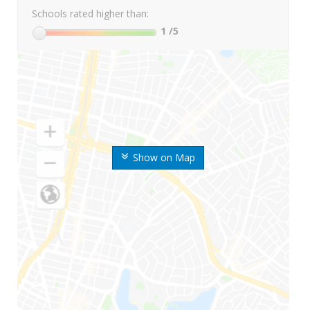
Schools rated higher than:
1
/5
Show on Map