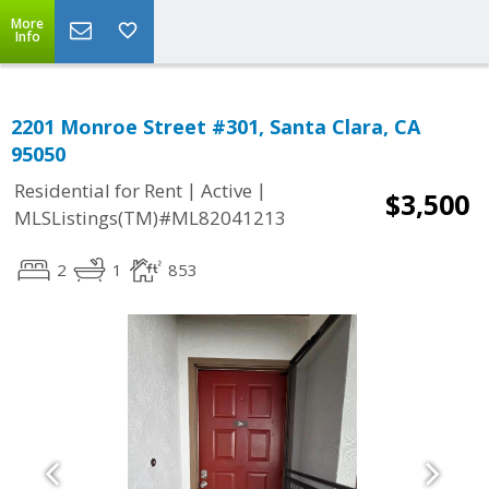
More
Info
2201 Monroe Street #301, Santa Clara, CA
95050
|
|
Residential for Rent
Active
$3,500
MLSListings(TM)#ML82041213
2
1
853