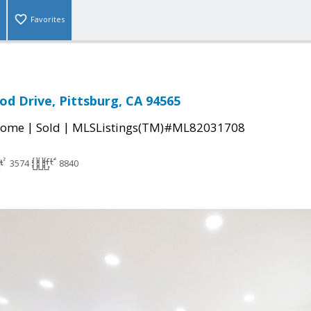
Favorites
d Drive, Pittsburg, CA 94565
|
|
Home
Sold
MLSListings(TM)#ML82031708
3574
8840