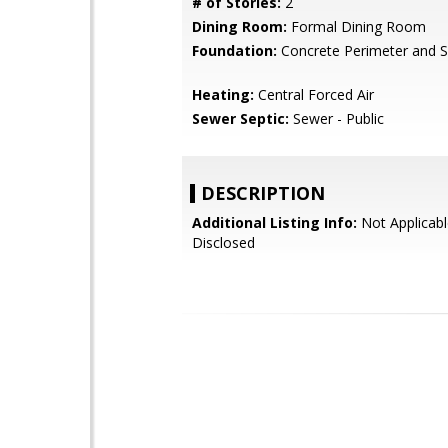
# of Stories:
2
Dining Room:
Formal Dining Room
Foundation:
Concrete Perimeter and S
Heating:
Central Forced Air
Sewer Septic:
Sewer - Public
DESCRIPTION
Additional Listing Info:
Not Applicabl
Disclosed