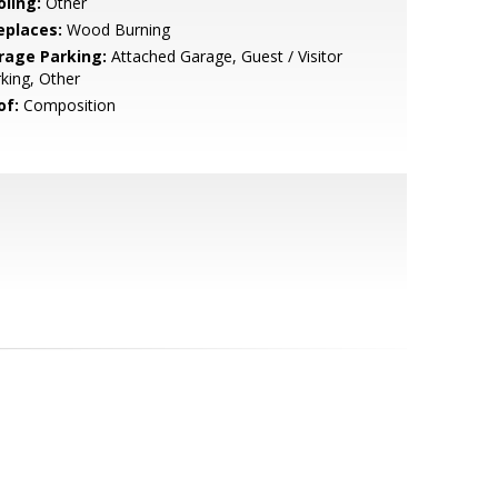
oling:
Other
eplaces:
Wood Burning
rage Parking:
Attached Garage, Guest / Visitor
king, Other
of:
Composition