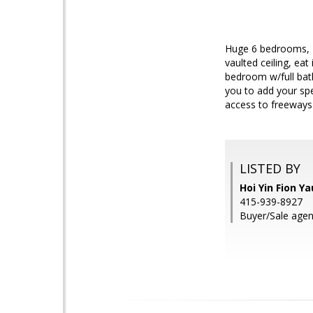
Huge 6 bedrooms, 4 
vaulted ceiling, eat
bedroom w/full bat
you to add your spe
access to freeways
LISTED BY
Hoi Yin Fion Y
415-939-8927
Buyer/Sale agent