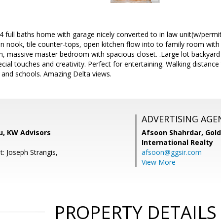
full baths home with garage nicely converted to in law unit(w/permi
 in nook, tile counter-tops, open kitchen flow into to family room with
h, massive master bedroom with spacious closet. .Large lot backyard 
cial touches and creativity. Perfect for entertaining. Walking distanc
 and schools. Amazing Delta views.
ADVERTISING AGE
au, KW Advisors
Afsoon Shahrdar,
Gold
International Realty
: Joseph Strangis,
afsoon@ggsir.com
View More
PROPERTY DETAILS