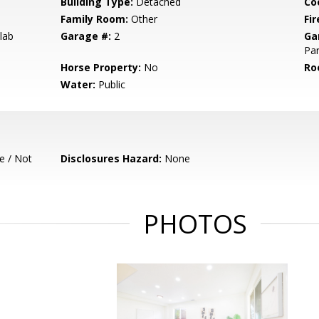
Building Type:
Detached
Co
Family Room:
Other
Fir
lab
Garage #:
2
Ga
Par
Horse Property:
No
Ro
Water:
Public
e / Not
Disclosures Hazard:
None
PHOTOS