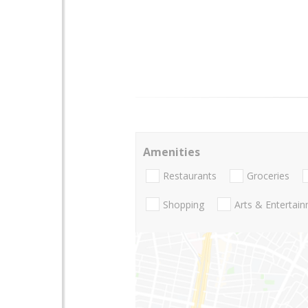
Amenities
Restaurants
Groceries
Shopping
Arts & Entertai