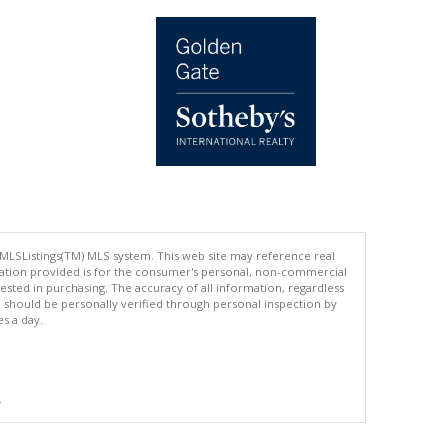
 MLSListings(TM) MLS system. This web site may reference real
rmation provided is for the consumer's personal, non-commercial
ted in purchasing. The accuracy of all information, regardless
d should be personally verified through personal inspection by
es a day.
.