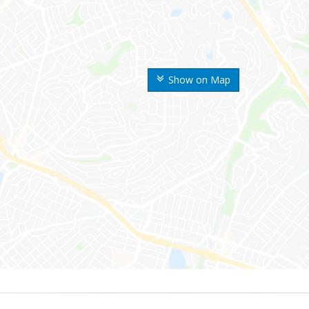
Show on Map