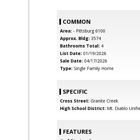
COMMON
Area:
- Pittsburg 6100
Approx. Bldg:
3574
Bathrooms Total:
4
List Date:
01/19/2026
Sale Date:
04/17/2026
Type:
Single Family Home
SPECIFIC
Cross Street:
Granite Creek
High School District:
Mt. Diablo Unifi
FEATURES