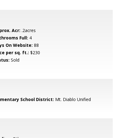
prox. Acr:
.2acres
throoms Full:
4
ys On Website:
88
ce per sq. ft.:
$230
atus:
Sold
ementary School District:
Mt. Diablo Unified