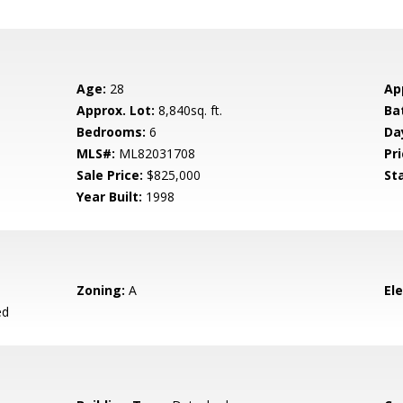
Age:
28
Ap
Approx. Lot:
8,840sq. ft.
Ba
Bedrooms:
6
Da
MLS#:
ML82031708
Pri
Sale Price:
$825,000
St
Year Built:
1998
Zoning:
A
El
ed