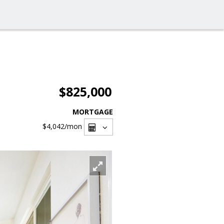
$825,000
MORTGAGE
$4,042
/mon