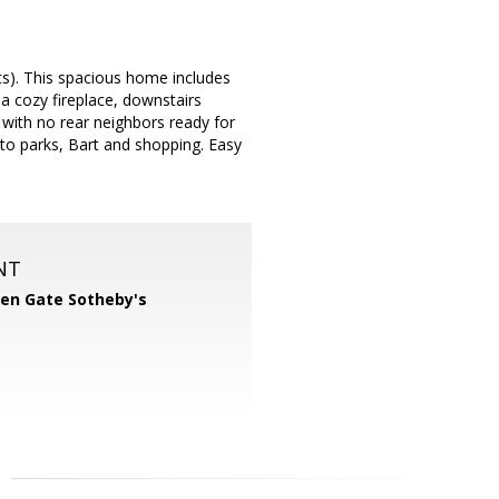
ts). This spacious home includes
 a cozy fireplace, downstairs
with no rear neighbors ready for
e to parks, Bart and shopping. Easy
NT
en Gate Sotheby's