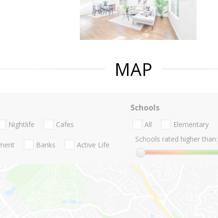
MAP
Schools
Nightlife
Cafes
All
Elementary
Schools rated higher than:
nment
Banks
Active Life