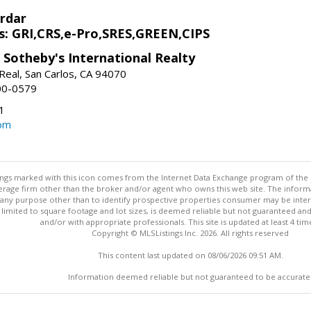
rdar
s: GRI,CRS,e-Pro,SRES,GREEN,CIPS
 Sotheby's International Realty
Real, San Carlos, CA 94070
00-0579
1
om
stings marked with this icon comes from the Internet Data Exchange program of the
rokerage firm other than the broker and/or agent who owns this web site. The info
any purpose other than to identify prospective properties consumer may be interes
t limited to square footage and lot sizes, is deemed reliable but not guaranteed an
and/or with appropriate professionals. This site is updated at least 4 tim
Copyright © MLSListings Inc. 2026. All rights reserved
This content last updated on 08/06/2026 09:51 AM.
Information deemed reliable but not guaranteed to be accurate