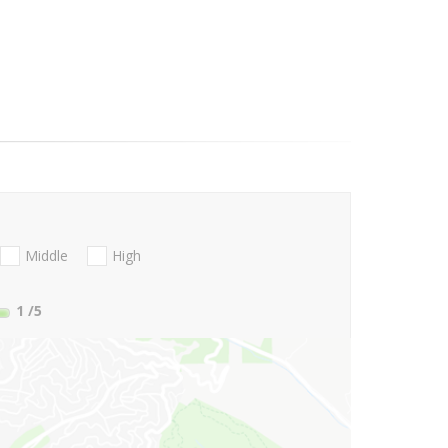
Middle
High
1
/5