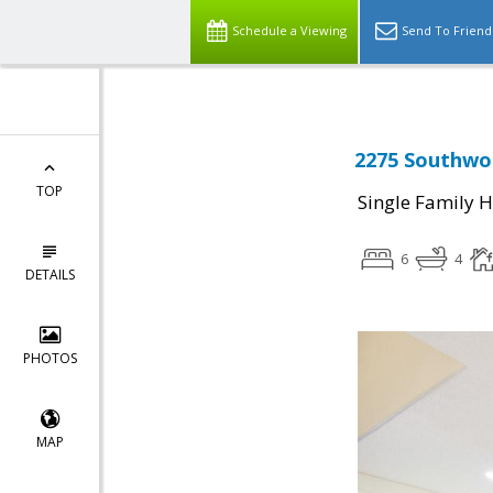
Schedule a Viewing
Send To Friend
2275 Southwoo
TOP
Single Family 
6
4
DETAILS
PHOTOS
MAP