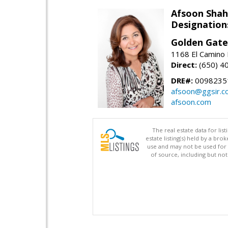
Afsoon Shah
Designation
Golden Gate
1168 El Camino 
Direct:
(650) 4
DRE#:
0098235
afsoon@ggsir.c
afsoon.com
The real estate data for li
estate listing(s) held by a b
use and may not be used for 
of source, including but no