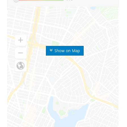
Show on Map