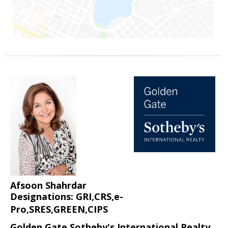
Afsoon Shahrdar
Designations: GRI,CRS,e-
Pro,SRES,GREEN,CIPS
Golden Gate Sotheby's International Realty