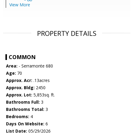
View More
PROPERTY DETAILS
COMMON
Area:
- Serramonte 680
Age:
70
Approx. Acr:
.13acres
Approx. Bldg:
2450
Approx. Lot:
5,853sq. ft.
Bathrooms Full:
3
Bathrooms Total:
3
Bedrooms:
4
Days On Website:
6
List Date:
05/29/2026