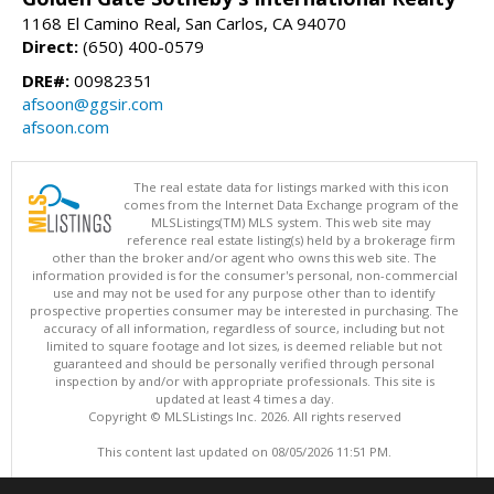
1168 El Camino Real, San Carlos, CA 94070
Direct:
(650) 400-0579
DRE#:
00982351
afsoon@ggsir.com
afsoon.com
The real estate data for listings marked with this icon
comes from the Internet Data Exchange program of the
MLSListings(TM) MLS system. This web site may
reference real estate listing(s) held by a brokerage firm
other than the broker and/or agent who owns this web site. The
information provided is for the consumer's personal, non-commercial
use and may not be used for any purpose other than to identify
prospective properties consumer may be interested in purchasing. The
accuracy of all information, regardless of source, including but not
limited to square footage and lot sizes, is deemed reliable but not
guaranteed and should be personally verified through personal
inspection by and/or with appropriate professionals. This site is
updated at least 4 times a day.
Copyright © MLSListings Inc. 2026. All rights reserved
This content last updated on 08/05/2026 11:51 PM.
Information deemed reliable but not guaranteed to be accurate.