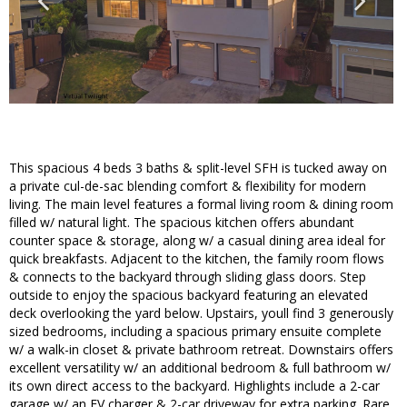
This spacious 4 beds 3 baths & split-level SFH is tucked away on
a private cul-de-sac blending comfort & flexibility for modern
living. The main level features a formal living room & dining room
filled w/ natural light. The spacious kitchen offers abundant
counter space & storage, along w/ a casual dining area ideal for
quick breakfasts. Adjacent to the kitchen, the family room flows
& connects to the backyard through sliding glass doors. Step
outside to enjoy the spacious backyard featuring an elevated
deck overlooking the yard below. Upstairs, youll find 3 generously
sized bedrooms, including a spacious primary ensuite complete
w/ a walk-in closet & private bathroom retreat. Downstairs offers
excellent versatility w/ an additional bedroom & full bathroom w/
its own direct access to the backyard. Highlights include a 2-car
garage w/ an EV charger & 2-car driveway for extra parking. Rare