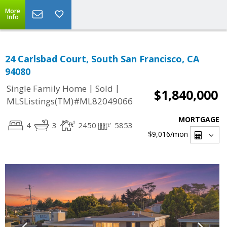
More
Info
24 Carlsbad Court, South San Francisco, CA
94080
|
|
Single Family Home
Sold
$1,840,000
MLSListings(TM)#ML82049066
MORTGAGE
4
3
2450
5853
$9,016
/mon