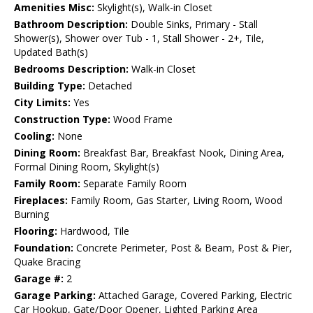
Amenities Misc:
Skylight(s), Walk-in Closet
Bathroom Description:
Double Sinks, Primary - Stall
Shower(s), Shower over Tub - 1, Stall Shower - 2+, Tile,
Updated Bath(s)
Bedrooms Description:
Walk-in Closet
Building Type:
Detached
City Limits:
Yes
Construction Type:
Wood Frame
Cooling:
None
Dining Room:
Breakfast Bar, Breakfast Nook, Dining Area,
Formal Dining Room, Skylight(s)
Family Room:
Separate Family Room
Fireplaces:
Family Room, Gas Starter, Living Room, Wood
Burning
Flooring:
Hardwood, Tile
Foundation:
Concrete Perimeter, Post & Beam, Post & Pier,
Quake Bracing
Garage #:
2
Garage Parking:
Attached Garage, Covered Parking, Electric
Car Hookup, Gate/Door Opener, Lighted Parking Area