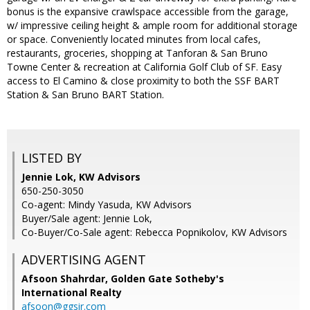
bonus is the expansive crawlspace accessible from the garage,
w/ impressive ceiling height & ample room for additional storage
or space. Conveniently located minutes from local cafes,
restaurants, groceries, shopping at Tanforan & San Bruno
Towne Center & recreation at California Golf Club of SF. Easy
access to El Camino & close proximity to both the SSF BART
Station & San Bruno BART Station.
LISTED BY
Jennie Lok, KW Advisors
650-250-3050
Co-agent: Mindy Yasuda, KW Advisors
Buyer/Sale agent: Jennie Lok,
Co-Buyer/Co-Sale agent: Rebecca Popnikolov, KW Advisors
ADVERTISING AGENT
Afsoon Shahrdar,
Golden Gate Sotheby's
International Realty
afsoon@ggsir.com