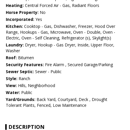
Heating:
Central Forced Air - Gas, Radiant Floors
Horse Property:
No
Incorporated:
Yes
Kitchen:
Cooktop - Gas, Dishwasher, Freezer, Hood Over
Range, Hookups - Gas, Microwave, Oven - Double, Oven -
Electric, Oven - Self Cleaning, Refrigerator (s), Skylight(s)
Laundry:
Dryer, Hookup - Gas Dryer, Inside, Upper Floor,
Washer
Roof:
Bitumen
Security Features:
Fire Alarm , Secured Garage/Parking
Sewer Septic:
Sewer - Public
Style:
Ranch
View:
Hills, Neighborhood
Water:
Public
Yard/Grounds:
Back Yard, Courtyard, Deck , Drought
Tolerant Plants, Fenced, Low Maintenance
DESCRIPTION