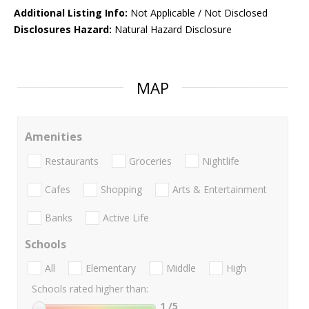
Additional Listing Info:
Not Applicable / Not Disclosed
Disclosures Hazard:
Natural Hazard Disclosure
MAP
Amenities
Restaurants
Groceries
Nightlife
Cafes
Shopping
Arts & Entertainment
Banks
Active Life
Schools
All
Elementary
Middle
High
Schools rated higher than:
1
/5