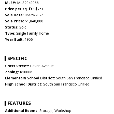
MLS#:
ML82049066
Price per sq. ft.:
$751
Sale Date:
06/25/2026
Sale Price:
$1,840,000
Status:
Sold
Type:
Single Family Home
Year Built:
1956
SPECIFIC
Cross Street:
Haven Avenue
Zoning:
R10006
Elementary School District:
South San Francisco Unified
High School District:
South San Francisco Unified
FEATURES
Additional Rooms:
Storage, Workshop