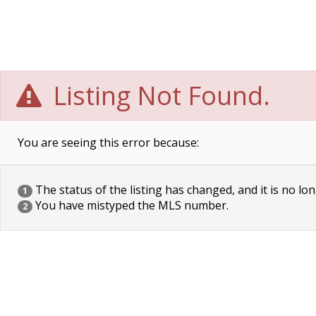
Listing Not Found.
You are seeing this error because:
The status of the listing has changed, and it is no lon
1
You have mistyped the MLS number.
2