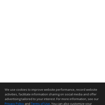
We use cookies to improve website performance, record website
activities, facilitate information sharing on social media and offer
advertising tailored to your interest. For more information, see our
Privacy Policy
and
Terms of Use
. You can also customize your