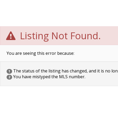
Listing Not Found.
You are seeing this error because:
The status of the listing has changed, and it is no lon
1
You have mistyped the MLS number.
2