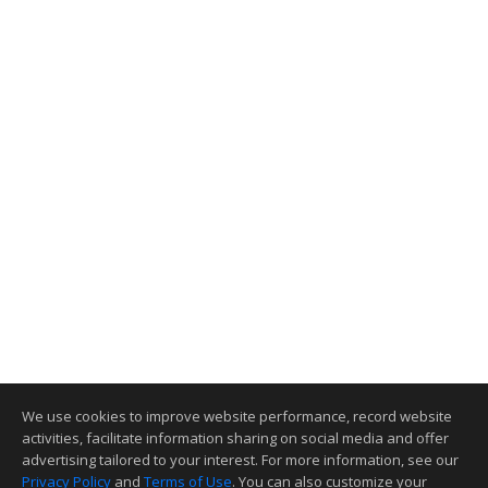
We use cookies to improve website performance, record website
activities, facilitate information sharing on social media and offer
advertising tailored to your interest. For more information, see our
Privacy Policy
and
Terms of Use
. You can also customize your