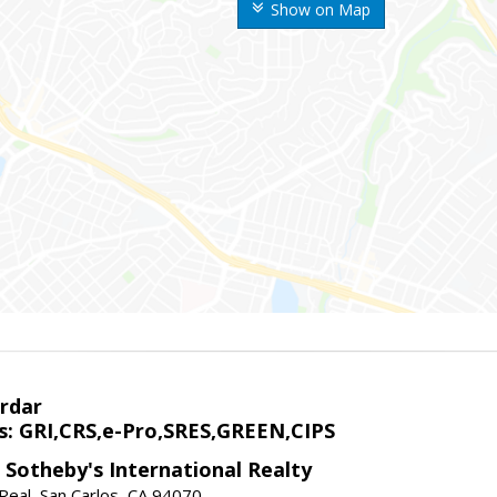
Show on Map
rdar
s: GRI,CRS,e-Pro,SRES,GREEN,CIPS
 Sotheby's International Realty
Real, San Carlos, CA 94070