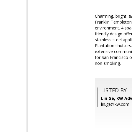
Charming, bright, 
Franklin Templeton
environment. 4 spa
friendly design off
stainless steel app
Plantation shutters
extensive communit
for San Francisco 
non-smoking.
LISTED BY
Lin Ge, KW Adv
lin.ge@kw.com