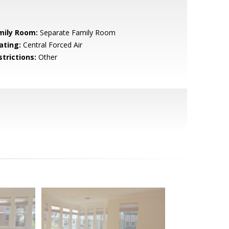
mily Room:
Separate Family Room
ating:
Central Forced Air
strictions:
Other