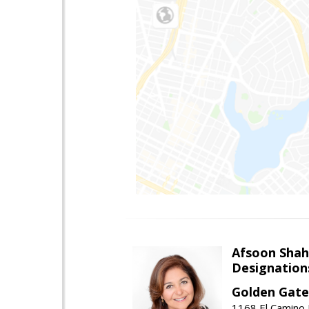
Afsoon Shah
Designation
Golden Gate
1168 El Camino 