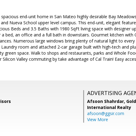
& spacious end-unit home in San Mateo highly desirable Bay Meadows
 and Nueva School upper level campus. This end-unit, elegant feature
cious Beds and 3.5 Baths with 1980 SqFt living space with designer u
er a bed, an office and a full bath in downstairs. Gourmet kitchen wit
liances. Numerous large windows bring plenty of natural light to eve
. Laundry room and attached 2-car garage built with high-tech and plu
y green space. Walk to shops and restaurants, parks and Whole Foods
or Silicon Valley commuting by take advantage of Cal Train! Easy acc
ADVERTISING AGE
isors
Afsoon Shahrdar,
Gold
International Realty
afsoon@ggsir.com
View More