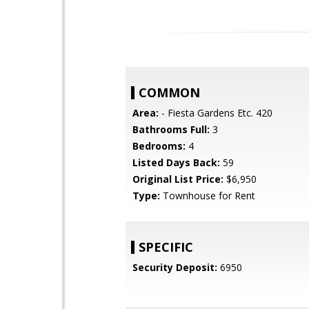
COMMON
Area:
- Fiesta Gardens Etc. 420
Bathrooms Full:
3
Bedrooms:
4
Listed Days Back:
59
Original List Price:
$6,950
Type:
Townhouse for Rent
SPECIFIC
Security Deposit:
6950