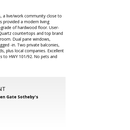
, a live/work community close to
s provided a modern living
pgrade of hardwood floor. User-
h Quartz countertops and top brand
ry room. Dual pane windows,
gged -in. Two private balconies,
, plus local companies. Excellent
ess to HWY 101/92. No pets and
NT
en Gate Sotheby's