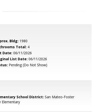
prox. Bldg:
1980
throoms Total:
4
t Date:
06/11/2026
ginal List Date:
06/11/2026
atus:
Pending (Do Not Show)
ementary School District:
San Mateo-Foster
y Elementary