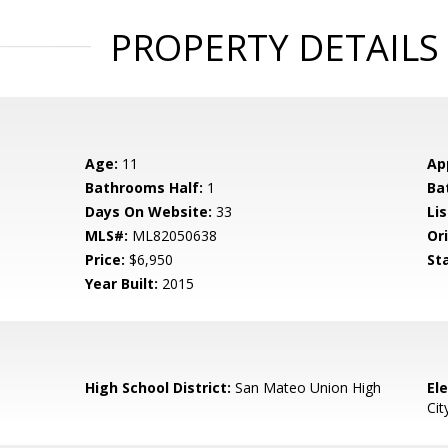
PROPERTY DETAILS
Age:
11
Ap
Bathrooms Half:
1
Ba
Days On Website:
33
Lis
MLS#:
ML82050638
Ori
Price:
$6,950
St
Year Built:
2015
High School District:
San Mateo Union High
El
Cit