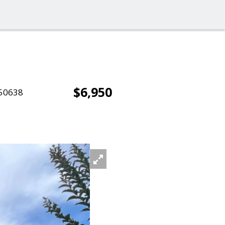
$6,950
50638