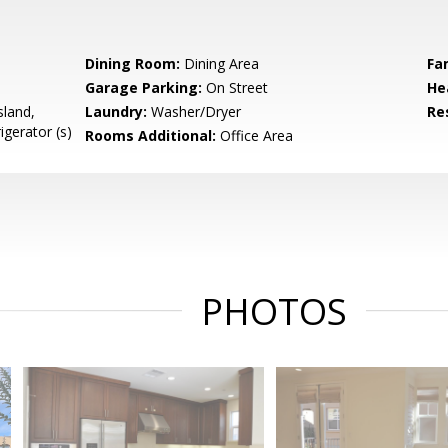
e
Dining Room:
Dining Area
Fa
Garage Parking:
On Street
He
sland,
Laundry:
Washer/Dryer
Re
igerator (s)
Rooms Additional:
Office Area
PHOTOS