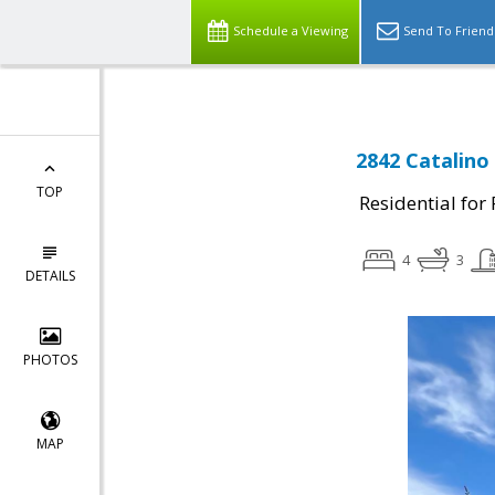
Schedule a Viewing
Send To Friend
2842 Catalino
TOP
Residential for
4
3
DETAILS
PHOTOS
MAP