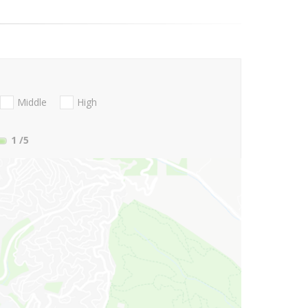
Middle
High
1
/5