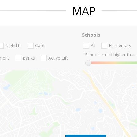
MAP
Schools
Nightlife
Cafes
All
Elementary
Schools rated higher than:
nment
Banks
Active Life