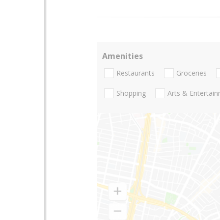
Amenities
Restaurants
Groceries
Shopping
Arts & Entertai