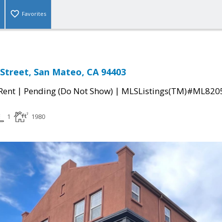
Favorites
 Street, San Mateo, CA 94403
|
|
 Rent
Pending (Do Not Show)
MLSListings(TM)#ML820
1
1980