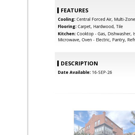
FEATURES
Cooling:
Central Forced Air, Multi-Zon
Flooring:
Carpet, Hardwood, Tile
Kitchen:
Cooktop - Gas, Dishwasher, I
Microwave, Oven - Electric, Pantry, Refr
DESCRIPTION
Date Available:
16-SEP-26