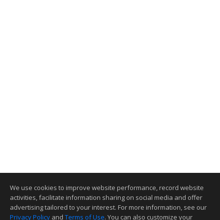
We use cookies to improve website performance, record website
activities, facilitate information sharing on social media and offer
advertising tailored to your interest. For more information, see our
Privacy Policy
and
Terms of Use
. You can also customize your