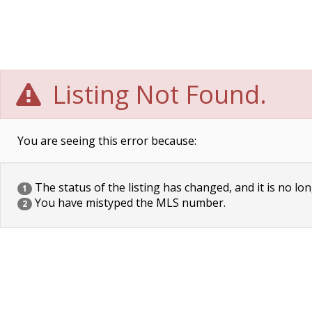
Listing Not Found.
You are seeing this error because:
The status of the listing has changed, and it is no lon
1
You have mistyped the MLS number.
2