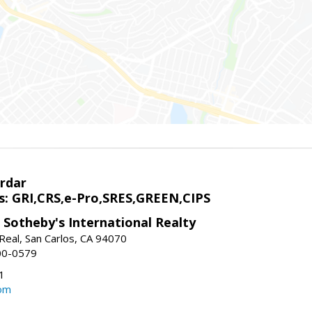
rdar
s: GRI,CRS,e-Pro,SRES,GREEN,CIPS
 Sotheby's International Realty
Real, San Carlos, CA 94070
00-0579
1
om