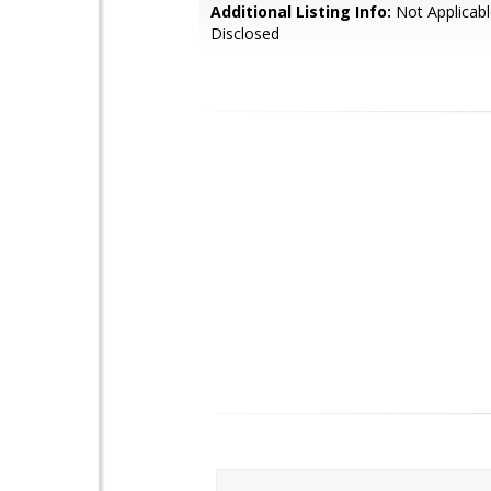
Additional Listing Info:
Not Applicabl
Disclosed