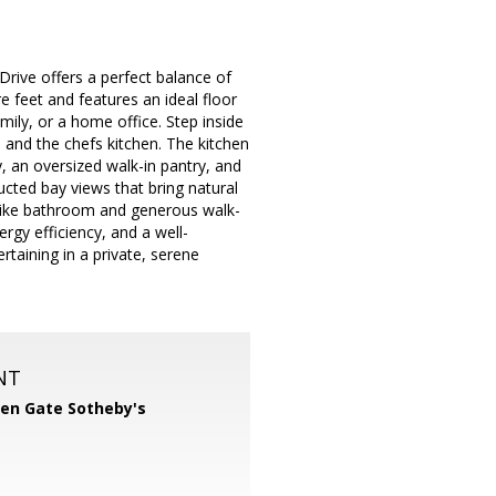
Drive offers a perfect balance of
feet and features an ideal floor
ily, or a home office. Step inside
 and the chefs kitchen. The kitchen
y, an oversized walk-in pantry, and
ted bay views that bring natural
pa-like bathroom and generous walk-
ergy efficiency, and a well-
taining in a private, serene
NT
en Gate Sotheby's