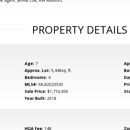
e agent: Jennie Lok, KW Advisors
PROPERTY DETAILS
Age:
7
Ap
Approx. Lot:
5,446sq. ft.
Ba
Bedrooms:
4
Da
MLS#:
ML82023530
Pri
Sale Price:
$1,710,000
St
Year Built:
2018
HOA Fee:
148
Zo