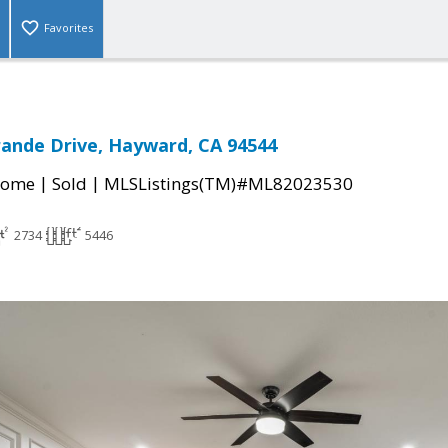
Favorites
rande Drive, Hayward, CA 94544
|
|
Home
Sold
MLSListings(TM)#ML82023530
2734
5446