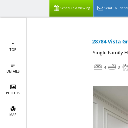
Schedule a Viewing
Send To Friend
28784 Vista G
TOP
Single Family 
4
3
DETAILS
PHOTOS
MAP