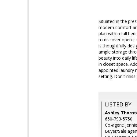
Situated in the pre
modern comfort and
plan with a full be
to discover open-co
is thoughtfully desi
ample storage thro
beauty into daily l
in closet space. Add
appointed laundry r
setting. Don't miss
LISTED BY
Ashley Thornt
650-793-5750
Co-agent: Jenni
Buyer/Sale agen