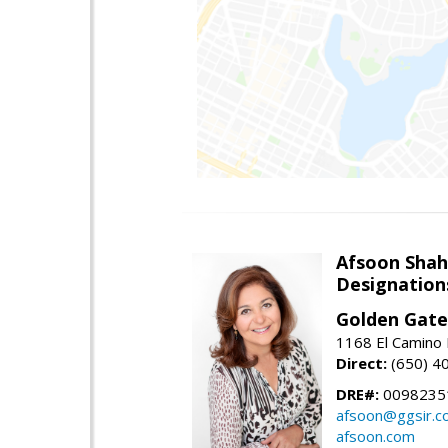
Afsoon Shah
Designation
Golden Gate
1168 El Camino 
Direct:
(650) 4
DRE#:
0098235
afsoon@ggsir.c
afsoon.com