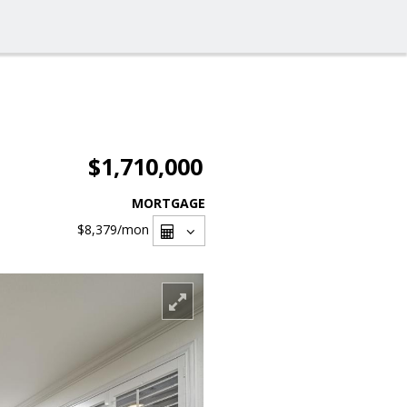
$1,710,000
MORTGAGE
$8,379
/mon