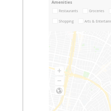
Amenities
Restaurants
Groceries
Shopping
Arts & Entertai