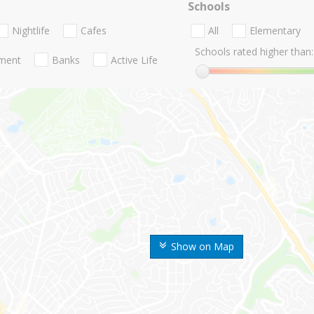
Schools
Nightlife
Cafes
All
Elementary
Schools rated higher than:
nment
Banks
Active Life
Show on Map