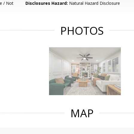
e / Not
Disclosures Hazard:
Natural Hazard Disclosure
PHOTOS
MAP