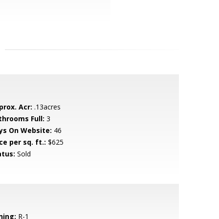
prox. Acr:
.13acres
throoms Full:
3
ys On Website:
46
ce per sq. ft.:
$625
atus:
Sold
ning:
R-1