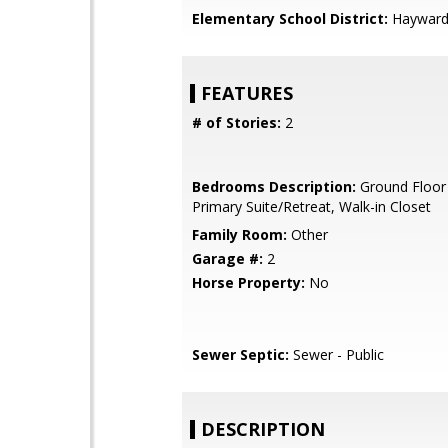
Elementary School District:
Hayward 
FEATURES
# of Stories:
2
Bedrooms Description:
Ground Floor
Primary Suite/Retreat, Walk-in Closet
Family Room:
Other
Garage #:
2
Horse Property:
No
Sewer Septic:
Sewer - Public
DESCRIPTION