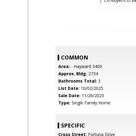
Co-Buyer/Co-Sal
COMMON
Area:
- Hayward 3400
Approx. Bldg:
2734
Bathrooms Total:
3
List Date:
10/02/2025
Sale Date:
11/26/2025
Type:
Single Family Home
SPECIFIC
Cross Street:
Fortuna Drive