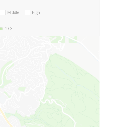
Middle
High
1
/5