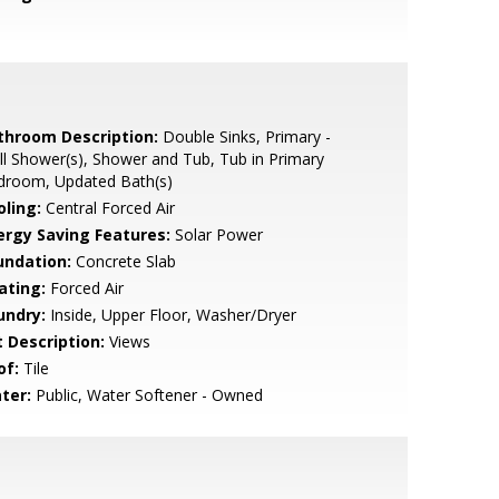
throom Description:
Double Sinks, Primary -
ll Shower(s), Shower and Tub, Tub in Primary
droom, Updated Bath(s)
oling:
Central Forced Air
ergy Saving Features:
Solar Power
undation:
Concrete Slab
ating:
Forced Air
undry:
Inside, Upper Floor, Washer/Dryer
t Description:
Views
of:
Tile
ter:
Public, Water Softener - Owned