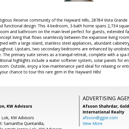
stigious Reserve community of the Hayward Hills, 28784 Vista Grande 
 functional design. This 4-bedroom, 3-bath home spans 2,734 square 
droom and bathroom on the main level perfect for guests, extended fam
ncept living that flows seamlessly between the expansive living room
gned with a large island, stainless steel appliances, abundant cabinetr
ughout. Upstairs, two secondary bedrooms are enhanced by unobstruc
ife. The primary suite serves as a tranquil retreat, complete with a s
itional highlights include a water softener system, solar panels for en
oom. Outside, enjoy a low-maintenance yard ideal for relaxing or enter
 your chance to tour this rare gem in the Hayward Hills!
ADVERTISING AGE
on, KW Advisors
Afsoon Shahrdar,
Gold
International Realty
e Lok, KW Advisors
afsoon@ggsir.com
t: Samantha Quintanilla,
View More