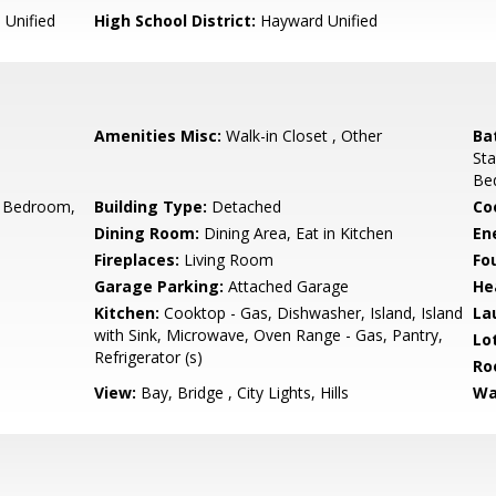
Unified
High School District:
Hayward Unified
Amenities Misc:
Walk-in Closet , Other
Ba
Sta
Be
 Bedroom,
Building Type:
Detached
Co
Dining Room:
Dining Area, Eat in Kitchen
En
Fireplaces:
Living Room
Fo
Garage Parking:
Attached Garage
He
Kitchen:
Cooktop - Gas, Dishwasher, Island, Island
La
with Sink, Microwave, Oven Range - Gas, Pantry,
Lo
Refrigerator (s)
Ro
View:
Bay, Bridge , City Lights, Hills
Wa