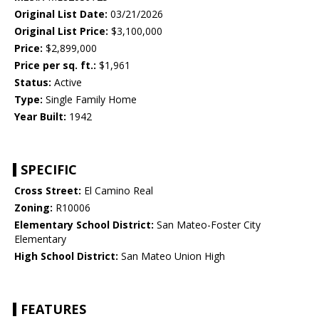
Original List Date:
03/21/2026
Original List Price:
$3,100,000
Price:
$2,899,000
Price per sq. ft.:
$1,961
Status:
Active
Type:
Single Family Home
Year Built:
1942
SPECIFIC
Cross Street:
El Camino Real
Zoning:
R10006
Elementary School District:
San Mateo-Foster City
Elementary
High School District:
San Mateo Union High
FEATURES