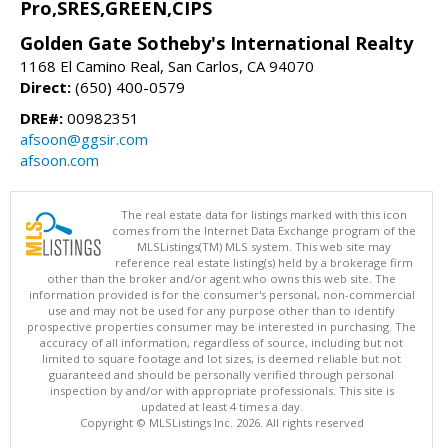
Pro,SRES,GREEN,CIPS
Golden Gate Sotheby's International Realty
1168 El Camino Real, San Carlos, CA 94070
Direct:
(650) 400-0579
DRE#:
00982351
afsoon@ggsir.com
afsoon.com
The real estate data for listings marked with this icon
comes from the Internet Data Exchange program of the
MLSListings(TM) MLS system. This web site may
reference real estate listing(s) held by a brokerage firm
other than the broker and/or agent who owns this web site. The
information provided is for the consumer's personal, non-commercial
use and may not be used for any purpose other than to identify
prospective properties consumer may be interested in purchasing. The
accuracy of all information, regardless of source, including but not
limited to square footage and lot sizes, is deemed reliable but not
guaranteed and should be personally verified through personal
inspection by and/or with appropriate professionals. This site is
updated at least 4 times a day.
Copyright © MLSListings Inc. 2026. All rights reserved