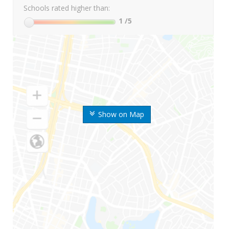
Schools rated higher than:
1
/5
Show on Map