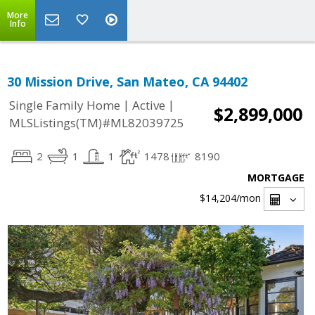
More
Info
30 Mission Drive, San Mateo, CA 94402
|
|
Single Family Home
Active
$2,899,000
MLSListings(TM)#ML82039725
2
1
1
1478
8190
MORTGAGE
$14,204
/mon