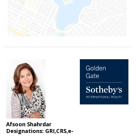
Afsoon Shahrdar
Designations: GRI,CRS,e-