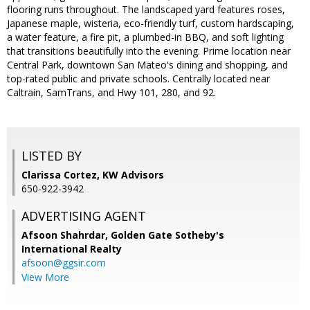
flooring runs throughout. The landscaped yard features roses,
Japanese maple, wisteria, eco-friendly turf, custom hardscaping,
a water feature, a fire pit, a plumbed-in BBQ, and soft lighting
that transitions beautifully into the evening. Prime location near
Central Park, downtown San Mateo's dining and shopping, and
top-rated public and private schools. Centrally located near
Caltrain, SamTrans, and Hwy 101, 280, and 92.
LISTED BY
Clarissa Cortez, KW Advisors
650-922-3942
ADVERTISING AGENT
Afsoon Shahrdar,
Golden Gate Sotheby's
International Realty
afsoon@ggsir.com
View More