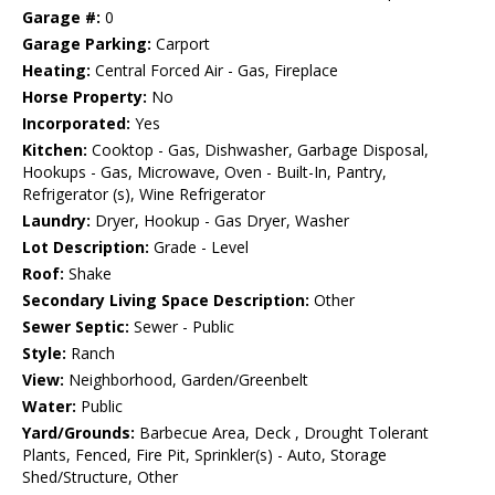
Garage #:
0
Garage Parking:
Carport
Heating:
Central Forced Air - Gas, Fireplace
Horse Property:
No
Incorporated:
Yes
Kitchen:
Cooktop - Gas, Dishwasher, Garbage Disposal,
Hookups - Gas, Microwave, Oven - Built-In, Pantry,
Refrigerator (s), Wine Refrigerator
Laundry:
Dryer, Hookup - Gas Dryer, Washer
Lot Description:
Grade - Level
Roof:
Shake
Secondary Living Space Description:
Other
Sewer Septic:
Sewer - Public
Style:
Ranch
View:
Neighborhood, Garden/Greenbelt
Water:
Public
Yard/Grounds:
Barbecue Area, Deck , Drought Tolerant
Plants, Fenced, Fire Pit, Sprinkler(s) - Auto, Storage
Shed/Structure, Other