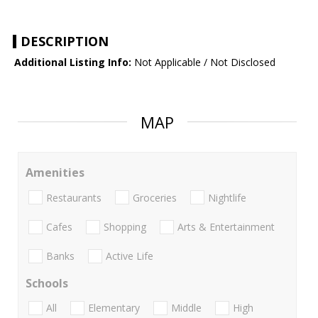
DESCRIPTION
Additional Listing Info:
Not Applicable / Not Disclosed
MAP
Amenities
Restaurants
Groceries
Nightlife
Cafes
Shopping
Arts & Entertainment
Banks
Active Life
Schools
All
Elementary
Middle
High