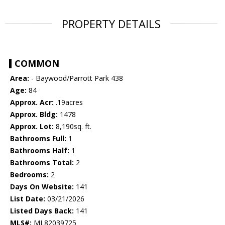
PROPERTY DETAILS
COMMON
Area:
- Baywood/Parrott Park 438
Age:
84
Approx. Acr:
.19acres
Approx. Bldg:
1478
Approx. Lot:
8,190sq. ft.
Bathrooms Full:
1
Bathrooms Half:
1
Bathrooms Total:
2
Bedrooms:
2
Days On Website:
141
List Date:
03/21/2026
Listed Days Back:
141
MLS#:
ML82039725