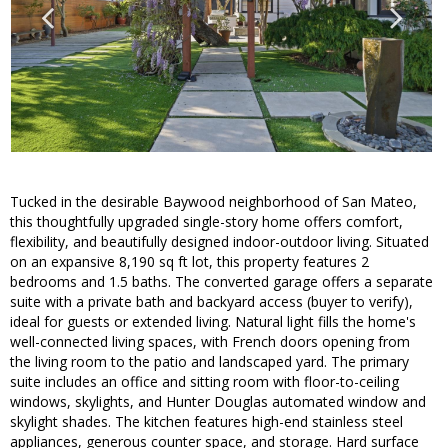
Tucked in the desirable Baywood neighborhood of San Mateo,
this thoughtfully upgraded single-story home offers comfort,
flexibility, and beautifully designed indoor-outdoor living. Situated
on an expansive 8,190 sq ft lot, this property features 2
bedrooms and 1.5 baths. The converted garage offers a separate
suite with a private bath and backyard access (buyer to verify),
ideal for guests or extended living. Natural light fills the home's
well-connected living spaces, with French doors opening from
the living room to the patio and landscaped yard. The primary
suite includes an office and sitting room with floor-to-ceiling
windows, skylights, and Hunter Douglas automated window and
skylight shades. The kitchen features high-end stainless steel
appliances, generous counter space, and storage. Hard surface