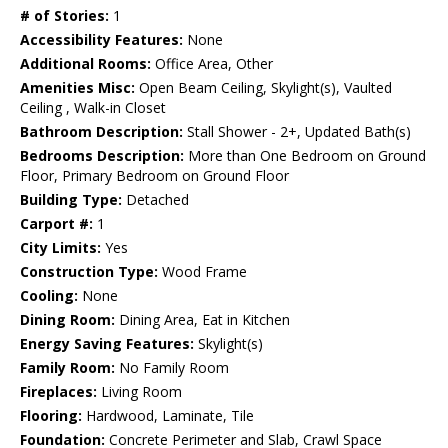
# of Stories:
1
Accessibility Features:
None
Additional Rooms:
Office Area, Other
Amenities Misc:
Open Beam Ceiling, Skylight(s), Vaulted
Ceiling , Walk-in Closet
Bathroom Description:
Stall Shower - 2+, Updated Bath(s)
Bedrooms Description:
More than One Bedroom on Ground
Floor, Primary Bedroom on Ground Floor
Building Type:
Detached
Carport #:
1
City Limits:
Yes
Construction Type:
Wood Frame
Cooling:
None
Dining Room:
Dining Area, Eat in Kitchen
Energy Saving Features:
Skylight(s)
Family Room:
No Family Room
Fireplaces:
Living Room
Flooring:
Hardwood, Laminate, Tile
Foundation:
Concrete Perimeter and Slab, Crawl Space