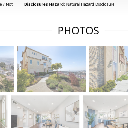
e / Not
Disclosures Hazard:
Natural Hazard Disclosure
PHOTOS