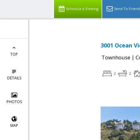
Schedule a Viewing
Send To Friend
3001 Ocean Vi
TOP
|
Townhouse
C
2
2
DETAILS
PHOTOS
MAP