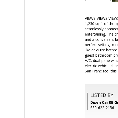
VIEWS VIEWS VIEWS! 
1,230 sq ft of thou
seamlessly connects 
entertaining. The c
and a convenient br
perfect setting to 
like en-suite bath
guest bathroom provi
A/C, dual-pane wind
electric vehicle ch
San Francisco, thi
LISTED BY
Disen Cai RE G
650-622-2156