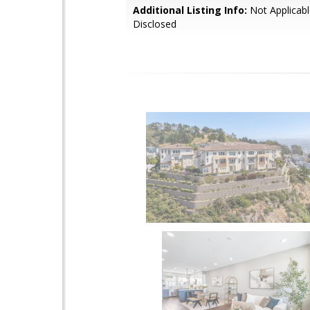
Additional Listing Info:
Not Applicabl
Disclosed