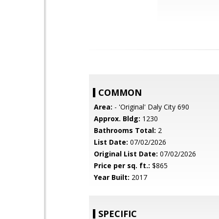
COMMON
Area:
- 'Original' Daly City 690
Approx. Bldg:
1230
Bathrooms Total:
2
List Date:
07/02/2026
Original List Date:
07/02/2026
Price per sq. ft.:
$865
Year Built:
2017
SPECIFIC