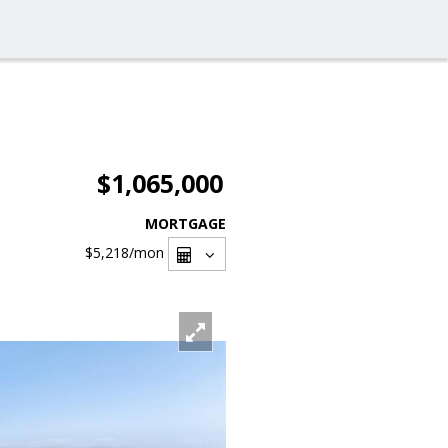
$1,065,000
MORTGAGE
$5,218
/mon