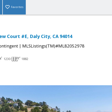
Favorites
ew Court #E, Daly City, CA 94014
|
ontingent
MLSListings(TM)#ML82052978
1230
1882