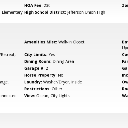
HOA Fee:
230
Zo
n Elementary
High School District:
Jefferson Union High
Amenities Misc:
Walk-in Closet
Ba
Upd
/Retreat,
City Limits:
Yes
Co
Dining Room:
Dining Area
Fa
Garage #:
2
Ga
Horse Property:
No
In
ange,
Laundry:
Washer/Dryer, Inside
Ow
Restrictions:
Other
Ro
Connected
View:
Ocean, City Lights
Wa