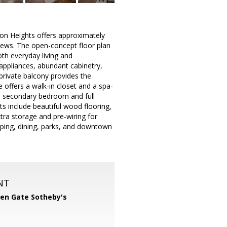
ton Heights offers approximately
 views. The open-concept floor plan
oth everyday living and
 appliances, abundant cabinetry,
 private balcony provides the
 offers a walk-in closet and a spa-
us secondary bedroom and full
hts include beautiful wood flooring,
tra storage and pre-wiring for
pping, dining, parks, and downtown
NT
en Gate Sotheby's