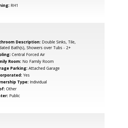
ning:
RH1
throom Description:
Double Sinks, Tile,
ated Bath(s), Showers over Tubs - 2+
oling:
Central Forced Air
mily Room:
No Family Room
rage Parking:
Attached Garage
corporated:
Yes
nership Type:
Individual
of:
Other
ter:
Public