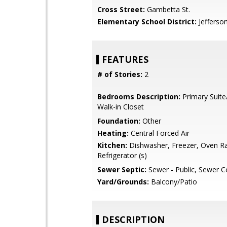
Cross Street:
Gambetta St.
Elementary School District:
Jefferso
FEATURES
# of Stories:
2
Bedrooms Description:
Primary Suite
Walk-in Closet
Foundation:
Other
Heating:
Central Forced Air
Kitchen:
Dishwasher, Freezer, Oven R
Refrigerator (s)
Sewer Septic:
Sewer - Public, Sewer 
Yard/Grounds:
Balcony/Patio
DESCRIPTION