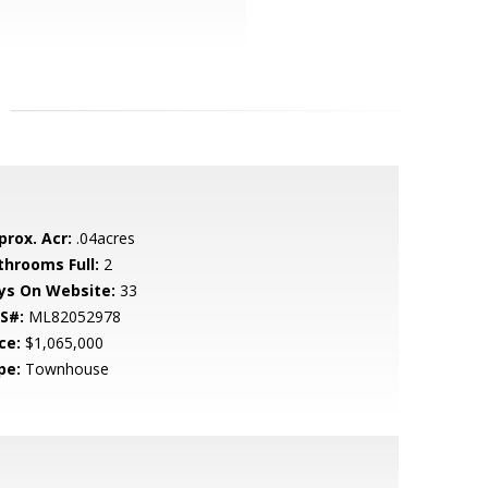
prox. Acr:
.04acres
throoms Full:
2
ys On Website:
33
S#:
ML82052978
ce:
$1,065,000
pe:
Townhouse