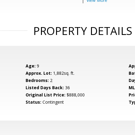
View More
PROPERTY DETAILS
Age:
9
Ap
Approx. Lot:
1,882sq. ft.
Ba
Bedrooms:
2
Da
Listed Days Back:
36
ML
Original List Price:
$888,000
Pri
Status:
Contingent
Ty