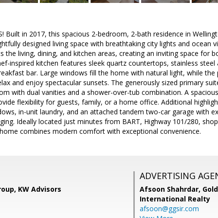
Built in 2017, this spacious 2-bedroom, 2-bath residence in Welling
ghtfully designed living space with breathtaking city lights and ocean
the living, dining, and kitchen areas, creating an inviting space for b
hef-inspired kitchen features sleek quartz countertops, stainless steel
eakfast bar. Large windows fill the home with natural light, while the
relax and enjoy spectacular sunsets. The generously sized primary suite
room with dual vanities and a shower-over-tub combination. A spacio
de flexibility for guests, family, or a home office. Additional highlig
ows, in-unit laundry, and an attached tandem two-car garage with ex
arging. Ideally located just minutes from BART, Highway 101/280, sho
s home combines modern comfort with exceptional convenience.
ADVERTISING AGE
roup, KW Advisors
Afsoon Shahrdar,
Gold
International Realty
afsoon@ggsir.com