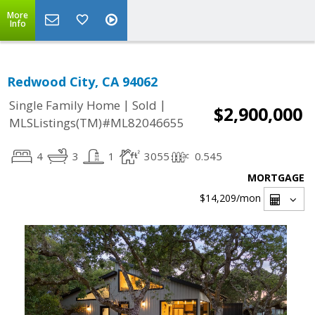
More
Info
Redwood City, CA 94062
|
|
Single Family Home
Sold
$2,900,000
MLSListings(TM)#ML82046655
4
3
1
3055
0.545
MORTGAGE
$14,209
/mon