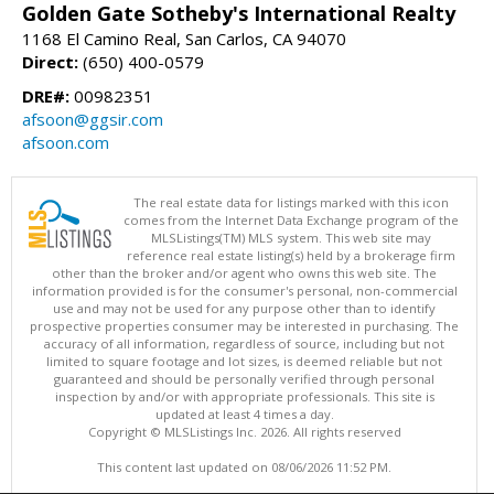
Golden Gate Sotheby's International Realty
1168 El Camino Real, San Carlos, CA 94070
Direct:
(650) 400-0579
DRE#:
00982351
afsoon@ggsir.com
afsoon.com
The real estate data for listings marked with this icon
comes from the Internet Data Exchange program of the
MLSListings(TM) MLS system. This web site may
reference real estate listing(s) held by a brokerage firm
other than the broker and/or agent who owns this web site. The
information provided is for the consumer's personal, non-commercial
use and may not be used for any purpose other than to identify
prospective properties consumer may be interested in purchasing. The
accuracy of all information, regardless of source, including but not
limited to square footage and lot sizes, is deemed reliable but not
guaranteed and should be personally verified through personal
inspection by and/or with appropriate professionals. This site is
updated at least 4 times a day.
Copyright © MLSListings Inc. 2026. All rights reserved
This content last updated on 08/06/2026 11:52 PM.