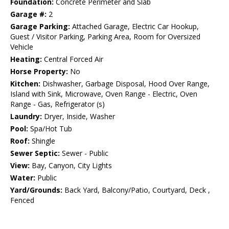
Foundation:
Concrete Perimeter and Slab
Garage #:
2
Garage Parking:
Attached Garage, Electric Car Hookup,
Guest / Visitor Parking, Parking Area, Room for Oversized
Vehicle
Heating:
Central Forced Air
Horse Property:
No
Kitchen:
Dishwasher, Garbage Disposal, Hood Over Range,
Island with Sink, Microwave, Oven Range - Electric, Oven
Range - Gas, Refrigerator (s)
Laundry:
Dryer, Inside, Washer
Pool:
Spa/Hot Tub
Roof:
Shingle
Sewer Septic:
Sewer - Public
View:
Bay, Canyon, City Lights
Water:
Public
Yard/Grounds:
Back Yard, Balcony/Patio, Courtyard, Deck ,
Fenced