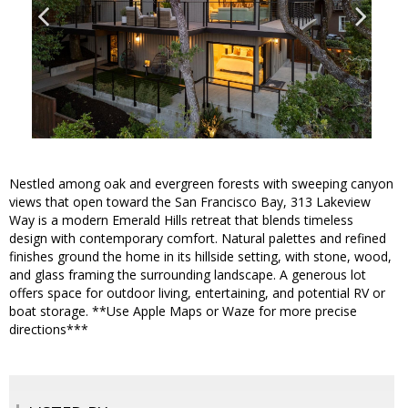
Nestled among oak and evergreen forests with sweeping canyon
views that open toward the San Francisco Bay, 313 Lakeview
Way is a modern Emerald Hills retreat that blends timeless
design with contemporary comfort. Natural palettes and refined
finishes ground the home in its hillside setting, with stone, wood,
and glass framing the surrounding landscape. A generous lot
offers space for outdoor living, entertaining, and potential RV or
boat storage. **Use Apple Maps or Waze for more precise
directions***