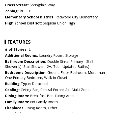
Cross Street:
Springdale Way
Zoning:
RH0S18
Elementary School District:
Redwood City Elementary
High School District:
Sequoia Union High
FEATURES
# of Stories:
2
Additional Rooms:
Laundry Room, Storage
Bathroom Description:
Double Sinks, Primary - Stall
Shower(s), Stall Shower - 2+, Tub , Updated Bath(s)
Bedrooms Description:
Ground Floor Bedroom, More than
One Primary Bedroom, Walk-in Closet
Building Type:
Detached
Cooling:
Ceiling Fan, Central Forced Air, Multi-Zone
Dining Room:
Breakfast Bar, Dining Area
Family Room:
No Family Room
Fireplaces:
Living Room, Other