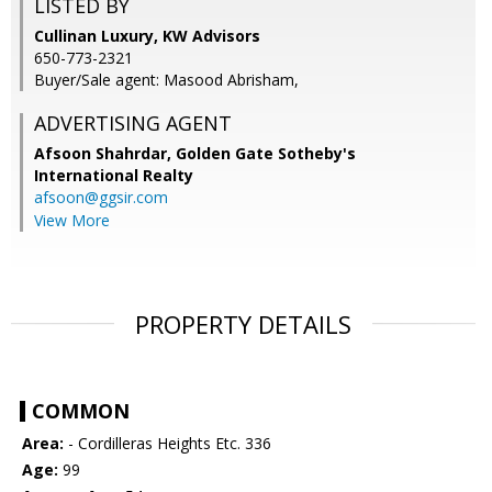
LISTED BY
Cullinan Luxury, KW Advisors
650-773-2321
Buyer/Sale agent: Masood Abrisham,
ADVERTISING AGENT
Afsoon Shahrdar,
Golden Gate Sotheby's
International Realty
afsoon@ggsir.com
View More
PROPERTY DETAILS
COMMON
Area:
- Cordilleras Heights Etc. 336
Age:
99