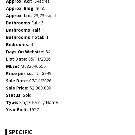
Approx. Acr:
.54acres
Approx. Bldg:
3055
Approx. Lot:
23,734sq. ft.
Bathrooms Full:
3
Bathrooms Half:
1
Bathrooms Total:
4
Bedrooms:
4
Days On Website:
34
List Date:
05/11/2026
MLS#:
ML82046655
Price per sq. ft.:
$949
Sale Date:
07/14/2026
Sale Price:
$2,900,000
Status:
Sold
Type:
Single Family Home
Year Built:
1927
SPECIFIC