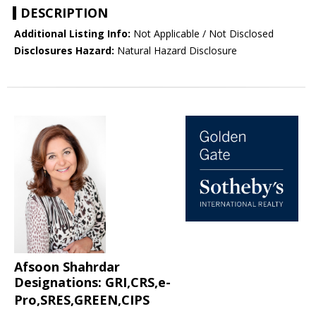
DESCRIPTION
Additional Listing Info:
Not Applicable / Not Disclosed
Disclosures Hazard:
Natural Hazard Disclosure
Afsoon Shahrdar
Designations: GRI,CRS,e-
Pro,SRES,GREEN,CIPS