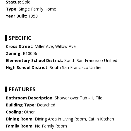
Status:
Sold
Type:
Single Family Home
Year Built:
1953
SPECIFIC
Cross Street:
Miller Ave, Willow Ave
Zoning:
R10006
Elementary School District:
South San Francisco Unified
High School District:
South San Francisco Unified
FEATURES
Bathroom Description:
Shower over Tub - 1, Tile
Building Type:
Detached
Cooling:
Other
Dining Room:
Dining Area in Living Room, Eat in Kitchen
Family Room:
No Family Room