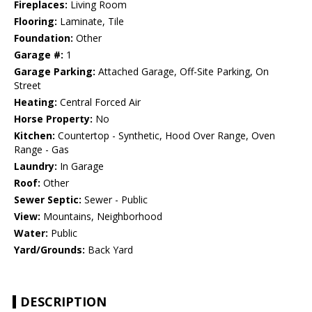
Fireplaces:
Living Room
Flooring:
Laminate, Tile
Foundation:
Other
Garage #:
1
Garage Parking:
Attached Garage, Off-Site Parking, On
Street
Heating:
Central Forced Air
Horse Property:
No
Kitchen:
Countertop - Synthetic, Hood Over Range, Oven
Range - Gas
Laundry:
In Garage
Roof:
Other
Sewer Septic:
Sewer - Public
View:
Mountains, Neighborhood
Water:
Public
Yard/Grounds:
Back Yard
DESCRIPTION