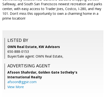
Safeway, and South San Franciscos newest recreation and parks
center, with easy access to Trader Joes, Costco, I-280, and Hwy
101. Don't miss this opportunity to own a charming home in a
prime location!
LISTED BY
OWN Real Estate, KW Advisors
650-888-0153
Buyer/Sale agent: OWN Real Estate,
ADVERTISING AGENT
Afsoon Shahrdar,
Golden Gate Sotheby's
International Realty
afsoon@ggsir.com
View More