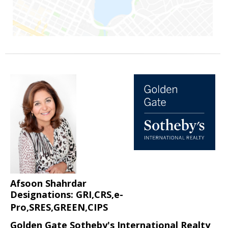
Afsoon Shahrdar
Designations: GRI,CRS,e-
Pro,SRES,GREEN,CIPS
Golden Gate Sotheby's International Realty