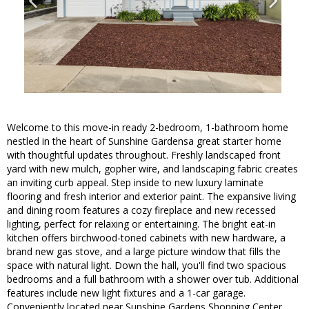
Welcome to this move-in ready 2-bedroom, 1-bathroom home
nestled in the heart of Sunshine Gardensa great starter home
with thoughtful updates throughout. Freshly landscaped front
yard with new mulch, gopher wire, and landscaping fabric creates
an inviting curb appeal. Step inside to new luxury laminate
flooring and fresh interior and exterior paint. The expansive living
and dining room features a cozy fireplace and new recessed
lighting, perfect for relaxing or entertaining. The bright eat-in
kitchen offers birchwood-toned cabinets with new hardware, a
brand new gas stove, and a large picture window that fills the
space with natural light. Down the hall, you'll find two spacious
bedrooms and a full bathroom with a shower over tub. Additional
features include new light fixtures and a 1-car garage.
Conveniently located near Sunshine Gardens Shopping Center,