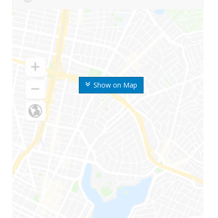
Show on Map