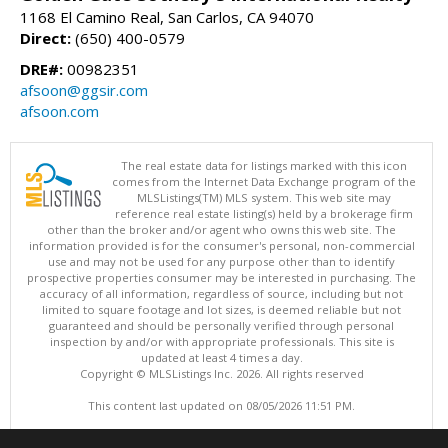
1168 El Camino Real, San Carlos, CA 94070
Direct:
(650) 400-0579
DRE#:
00982351
afsoon@ggsir.com
afsoon.com
The real estate data for listings marked with this icon
comes from the Internet Data Exchange program of the
MLSListings(TM) MLS system. This web site may
reference real estate listing(s) held by a brokerage firm
other than the broker and/or agent who owns this web site. The
information provided is for the consumer's personal, non-commercial
use and may not be used for any purpose other than to identify
prospective properties consumer may be interested in purchasing. The
accuracy of all information, regardless of source, including but not
limited to square footage and lot sizes, is deemed reliable but not
guaranteed and should be personally verified through personal
inspection by and/or with appropriate professionals. This site is
updated at least 4 times a day.
Copyright © MLSListings Inc. 2026. All rights reserved
This content last updated on 08/05/2026 11:51 PM.
Information deemed reliable but not guaranteed to be accurate.