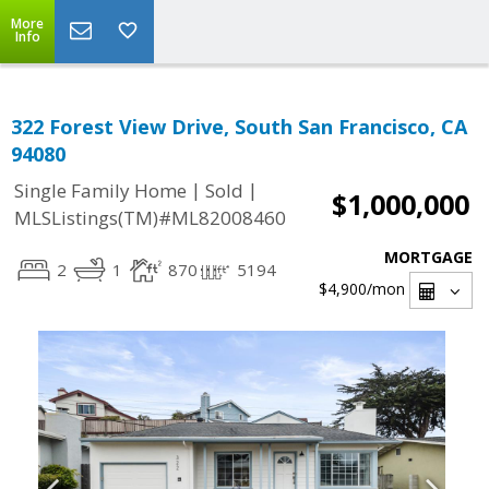
More
Info
322 Forest View Drive, South San Francisco, CA
94080
|
|
Single Family Home
Sold
$1,000,000
MLSListings(TM)#ML82008460
MORTGAGE
2
1
870
5194
$4,900
/mon