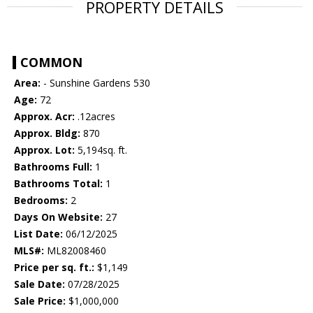
PROPERTY DETAILS
COMMON
Area:
- Sunshine Gardens 530
Age:
72
Approx. Acr:
.12acres
Approx. Bldg:
870
Approx. Lot:
5,194sq. ft.
Bathrooms Full:
1
Bathrooms Total:
1
Bedrooms:
2
Days On Website:
27
List Date:
06/12/2025
MLS#:
ML82008460
Price per sq. ft.:
$1,149
Sale Date:
07/28/2025
Sale Price:
$1,000,000