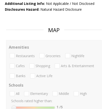
Additional Listing Info:
Not Applicable / Not Disclosed
Disclosures Hazard:
Natural Hazard Disclosure
MAP
Amenities
Restaurants
Groceries
Nightlife
Cafes
Shopping
Arts & Entertainment
Banks
Active Life
Schools
All
Elementary
Middle
High
Schools rated higher than:
1
/5