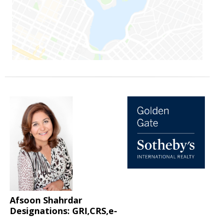
Afsoon Shahrdar
Designations: GRI,CRS,e-