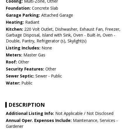
Cooling:
Multi-Zone, Other
Foundation:
Concrete Slab
Garage Parking:
Attached Garage
Heating:
Radiant
Kitchen:
220 Volt Outlet, Dishwasher, Exhaust Fan, Freezer,
Garbage Disposal, Island with Sink, Oven - Built-In, Oven -
Double, Pantry, Refrigerator (s), Skylight(s)
Listing Includes:
None
Meters:
Master Gas
Roof:
Other
Security Features:
Other
Sewer Septic:
Sewer - Public
Water:
Public
DESCRIPTION
Additional Listing Info:
Not Applicable / Not Disclosed
Annual Oper. Expenses Include:
Maintenance, Services -
Gardener