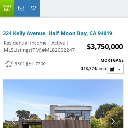
More
Info
324 Kelly Avenue, Half Moon Bay, CA 94019
|
|
Residential Income
Active
$3,750,000
MLSListings(TM)#ML82052247
MORTGAGE
3301
7500
$18,374
/mon