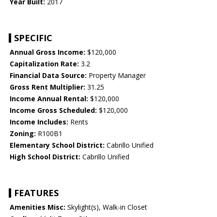
Year Built:
2017
SPECIFIC
Annual Gross Income:
$120,000
Capitalization Rate:
3.2
Financial Data Source:
Property Manager
Gross Rent Multiplier:
31.25
Income Annual Rental:
$120,000
Income Gross Scheduled:
$120,000
Income Includes:
Rents
Zoning:
R100B1
Elementary School District:
Cabrillo Unified
High School District:
Cabrillo Unified
FEATURES
Amenities Misc:
Skylight(s), Walk-in Closet