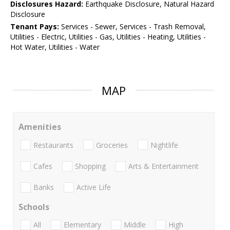
Disclosures Hazard:
Earthquake Disclosure, Natural Hazard
Disclosure
Tenant Pays:
Services - Sewer, Services - Trash Removal,
Utilities - Electric, Utilities - Gas, Utilities - Heating, Utilities -
Hot Water, Utilities - Water
MAP
Amenities
Restaurants
Groceries
Nightlife
Cafes
Shopping
Arts & Entertainment
Banks
Active Life
Schools
All
Elementary
Middle
High