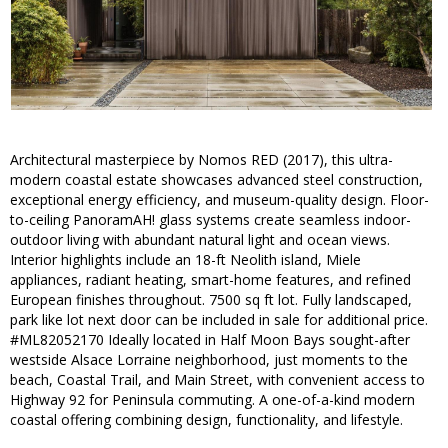
Architectural masterpiece by Nomos RED (2017), this ultra-
modern coastal estate showcases advanced steel construction,
exceptional energy efficiency, and museum-quality design. Floor-
to-ceiling PanoramAH! glass systems create seamless indoor-
outdoor living with abundant natural light and ocean views.
Interior highlights include an 18-ft Neolith island, Miele
appliances, radiant heating, smart-home features, and refined
European finishes throughout. 7500 sq ft lot. Fully landscaped,
park like lot next door can be included in sale for additional price.
#ML82052170 Ideally located in Half Moon Bays sought-after
westside Alsace Lorraine neighborhood, just moments to the
beach, Coastal Trail, and Main Street, with convenient access to
Highway 92 for Peninsula commuting. A one-of-a-kind modern
coastal offering combining design, functionality, and lifestyle.