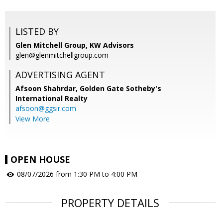
LISTED BY
Glen Mitchell Group, KW Advisors
glen@glenmitchellgroup.com
ADVERTISING AGENT
Afsoon Shahrdar,
Golden Gate Sotheby's
International Realty
afsoon@ggsir.com
View More
OPEN HOUSE
08/07/2026 from 1:30 PM to 4:00 PM
PROPERTY DETAILS