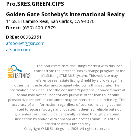
Pro,SRES,GREEN,CIPS
Golden Gate Sotheby's International Realty
1168 El Camino Real, San Carlos, CA 94070
Direct:
(650) 400-0579
DRE#:
00982351
afsoon@ggsir.com
afsoon.com
The real estate data for listings marked with this icon
comes from the Internet Data Exchange program of the
MLSListings(TM) MLS system. This web site may
reference real estate listing(s) held by a brokerage firm
other than the broker and/or agent who owns this web site. The
information provided is for the consumer's personal, non-commercial
use and may not be used for any purpose other than to identify
prospective properties consumer may be interested in purchasing. The
accuracy of all information, regardless of source, including but not
limited to square footage and lot sizes, is deemed reliable but not
guaranteed and should be personally verified through personal
inspection by and/or with appropriate professionals. This site is
updated at least 4 times a day.
Copyright © MLSListings Inc. 2026. All rights reserved