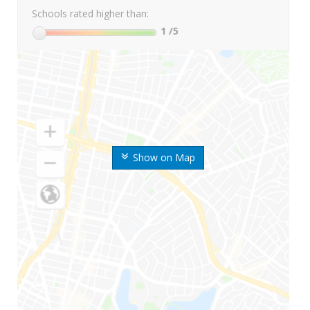
Schools rated higher than:
1
/5
Show on Map