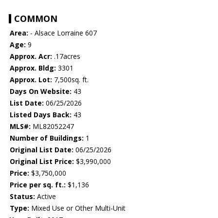
COMMON
Area:
- Alsace Lorraine 607
Age:
9
Approx. Acr:
.17acres
Approx. Bldg:
3301
Approx. Lot:
7,500sq. ft.
Days On Website:
43
List Date:
06/25/2026
Listed Days Back:
43
MLS#:
ML82052247
Number of Buildings:
1
Original List Date:
06/25/2026
Original List Price:
$3,990,000
Price:
$3,750,000
Price per sq. ft.:
$1,136
Status:
Active
Type:
Mixed Use or Other Multi-Unit