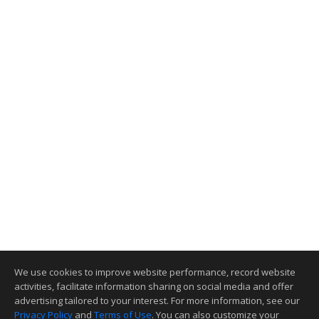
We use cookies to improve website performance, record website
activities, facilitate information sharing on social media and offer
advertising tailored to your interest. For more information, see our
Privacy Policy
and
Terms of Use
. You can also customize your