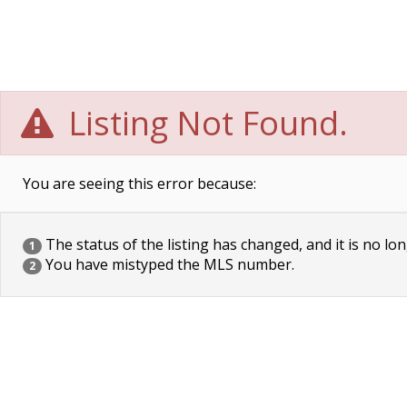
Listing Not Found.
You are seeing this error because:
The status of the listing has changed, and it is no lon
1
You have mistyped the MLS number.
2