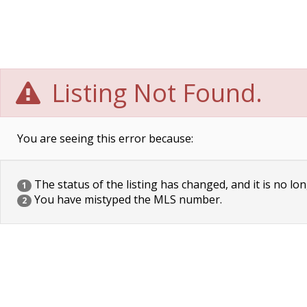
Listing Not Found.
You are seeing this error because:
The status of the listing has changed, and it is no lon
1
You have mistyped the MLS number.
2