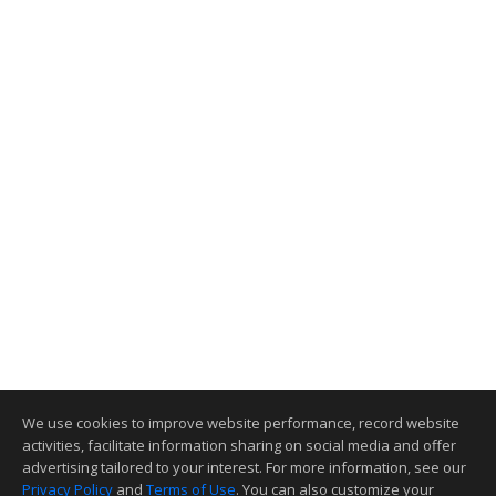
We use cookies to improve website performance, record website
activities, facilitate information sharing on social media and offer
advertising tailored to your interest. For more information, see our
Privacy Policy
and
Terms of Use
. You can also customize your