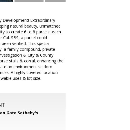
y Development! Extraordinary
weeping natural beauty, unmatched
lity to create 6 to 8 parcels, each
 Cal. SB9, a parcel could
een verified. This special
ty, a family compound, private
nvestigation & City & County
rse stalls & corral, enhancing the
create an environment seldom
nces. A highly coveted location!
owable uses & lot size.
NT
en Gate Sotheby's