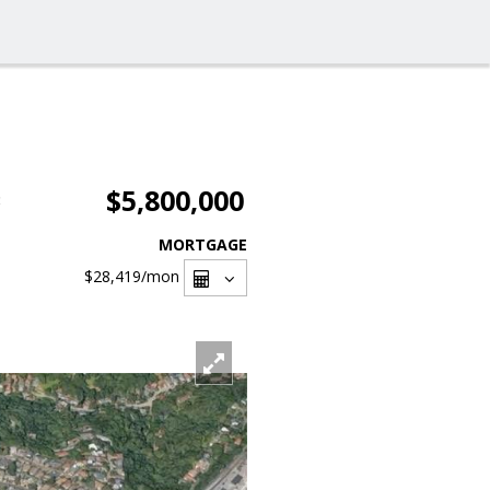
$5,800,000
3
MORTGAGE
$28,419
/mon