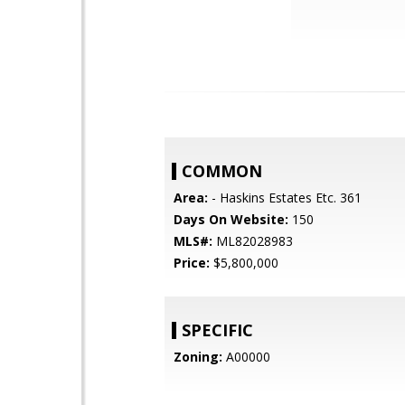
COMMON
Area:
- Haskins Estates Etc. 361
Days On Website:
150
MLS#:
ML82028983
Price:
$5,800,000
SPECIFIC
Zoning:
A00000