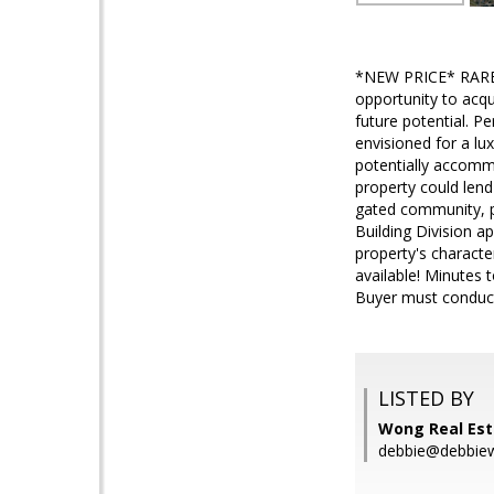
*NEW PRICE* RARE P
opportunity to acqu
future potential. Pe
envisioned for a lu
potentially accomm
property could lend
gated community, p
Building Division a
property's characte
available! Minutes 
Buyer must conduct t
LISTED BY
Wong Real Est
debbie@debbie