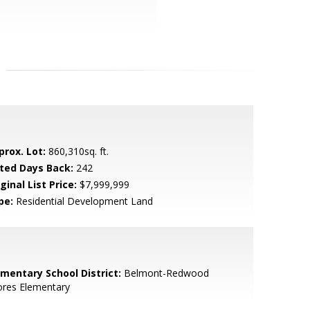
prox. Lot:
860,310sq. ft.
sted Days Back:
242
ginal List Price:
$7,999,999
pe:
Residential Development Land
ementary School District:
Belmont-Redwood
ores Elementary