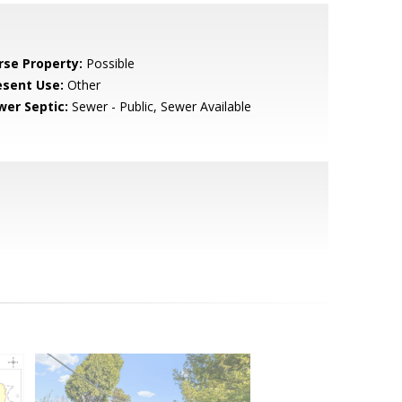
rse Property:
Possible
esent Use:
Other
wer Septic:
Sewer - Public, Sewer Available