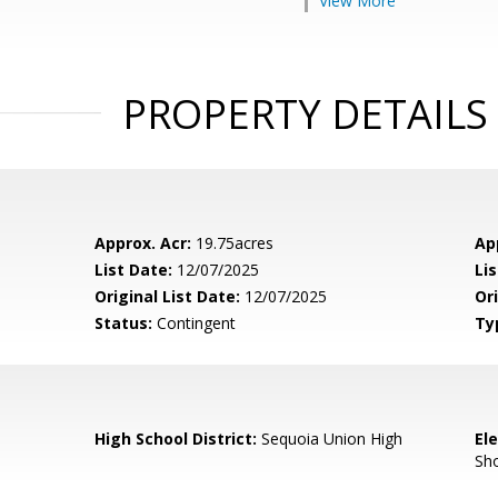
View More
PROPERTY DETAILS
Approx. Acr:
19.75acres
Ap
List Date:
12/07/2025
Li
Original List Date:
12/07/2025
Ori
Status:
Contingent
Ty
High School District:
Sequoia Union High
El
Sh