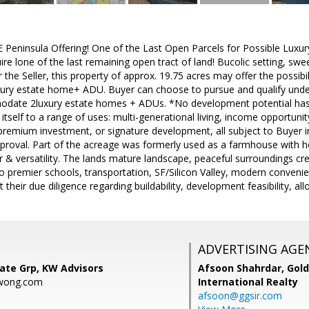
eninsula Offering! One of the Last Open Parcels for Possible Luxur
ire lone of the last remaining open tract of land! Bucolic setting, s
r the Seller, this property of approx. 19.75 acres may offer the possibi
xury estate home+ ADU. Buyer can choose to pursue and qualify under
odate 2luxury estate homes + ADUs. *No development potential has b
 itself to a range of uses: multi-generational living, income opportuni
remium investment, or signature development, all subject to Buyer i
pproval. Part of the acreage was formerly used as a farmhouse with ho
r & versatility. The lands mature landscape, peaceful surroundings 
to premier schools, transportation, SF/Silicon Valley, modern convenie
heir due diligence regarding buildability, development feasibility, all
ADVERTISING AGE
ate Grp, KW Advisors
Afsoon Shahrdar,
Gold
wong.com
International Realty
afsoon@ggsir.com