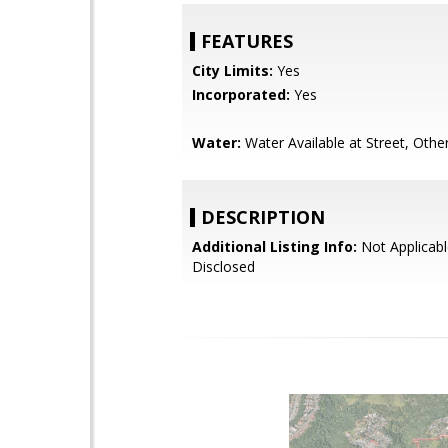
FEATURES
City Limits:
Yes
Incorporated:
Yes
Water:
Water Available at Street, Othe
DESCRIPTION
Additional Listing Info:
Not Applicabl
Disclosed