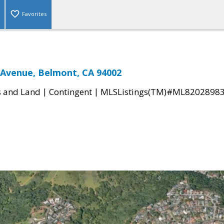
Favorites
 Avenue, Belmont, CA 94002
|
|
s and Land
Contingent
MLSListings(TM)#ML8202898