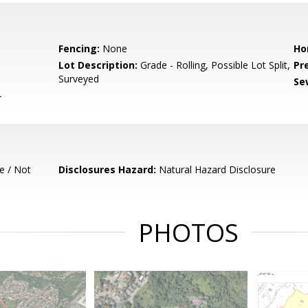
Fencing:
None
Ho
Lot Description:
Grade - Rolling, Possible Lot Split,
Pr
Surveyed
Se
r
e / Not
Disclosures Hazard:
Natural Hazard Disclosure
PHOTOS