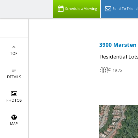
Schedule a Viewing
Send To Friend
3900 Marsten
TOP
Residential Lot
19.75
DETAILS
PHOTOS
MAP