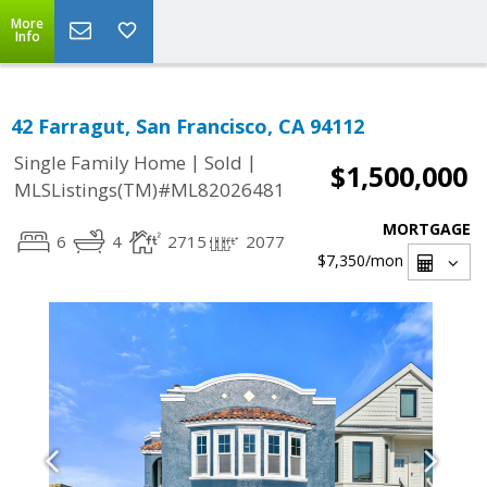
More
Info
42 Farragut, San Francisco, CA 94112
|
|
Single Family Home
Sold
$1,500,000
MLSListings(TM)#ML82026481
MORTGAGE
6
4
2715
2077
$7,350
/mon