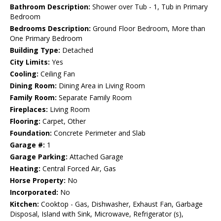
Bathroom Description:
Shower over Tub - 1, Tub in Primary
Bedroom
Bedrooms Description:
Ground Floor Bedroom, More than
One Primary Bedroom
Building Type:
Detached
City Limits:
Yes
Cooling:
Ceiling Fan
Dining Room:
Dining Area in Living Room
Family Room:
Separate Family Room
Fireplaces:
Living Room
Flooring:
Carpet, Other
Foundation:
Concrete Perimeter and Slab
Garage #:
1
Garage Parking:
Attached Garage
Heating:
Central Forced Air, Gas
Horse Property:
No
Incorporated:
No
Kitchen:
Cooktop - Gas, Dishwasher, Exhaust Fan, Garbage
Disposal, Island with Sink, Microwave, Refrigerator (s),