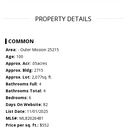
PROPERTY DETAILS
COMMON
Area:
- Outer Mission 25215
Age:
100
Approx. Acr:
.05acres
Approx. Bldg:
2715
Approx. Lot:
2,077sq. ft.
Bathrooms Full:
4
Bathrooms Total:
4
Bedrooms:
6
Days On Website:
82
List Date:
11/01/2025
MLS#:
ML82026481
Price per sq. ft.:
$552