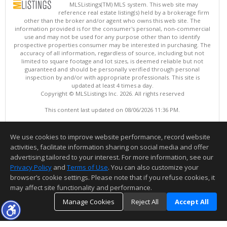
MLSListings(TM) MLS system. This web site may
reference real estate listing(s) held by a brokerage firm
other than the broker and/or agent who owns this web site. The
information provided is for the consumer's personal, non-commercial
use and may not be used for any purpose other than to identify
prospective properties consumer may be interested in purchasing. The
accuracy of all information, regardless of source, including but not
limited to square footage and lot sizes, is deemed reliable but not
guaranteed and should be personally verified through personal
inspection by and/or with appropriate professionals. This site is
updated at least 4 times a day.
Copyright © MLSListings Inc. 2026. All rights reserved
This content last updated on 08/06/2026 11:36 PM.
Information deemed reliable but not guaranteed to be accurate.
We use cookies to improve website performance, record website
activities, facilitate information sharing on social media and offer
advertising tailored to your interest. For more information, see our
Privacy Policy
and
Terms of Use
. You can also customize your
browser’s cookie settings. Please note that if you refuse cookies, it
may affect site functionality and performance.
Manage Cookies
Reject All
Accept All
TOP
DETAILS
MAP