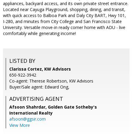
appliances, backyard access, and its own private street entrance.
Located near Cayuga Playground, shopping, dining, and transit,
with quick access to Balboa Park and Daly City BART, Hwy 101,
I-280, and minutes from City College and San Francisco State
University. Versatile move-in ready corner home with ADU - live
comfortably while generating income!
LISTED BY
Clarissa Cortez, KW Advisors
650-922-3942
Co-agent: Therese Robertson, KW Advisors
Buyer/Sale agent: Edward Ong,
ADVERTISING AGENT
Afsoon Shahrdar,
Golden Gate Sotheby's
International Realty
afsoon@ggsir.com
View More