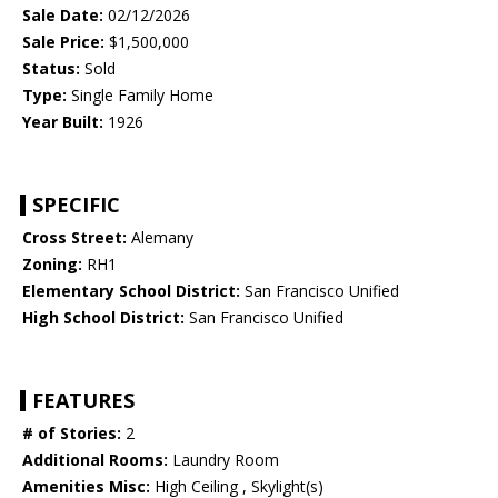
Sale Date:
02/12/2026
Sale Price:
$1,500,000
Status:
Sold
Type:
Single Family Home
Year Built:
1926
SPECIFIC
Cross Street:
Alemany
Zoning:
RH1
Elementary School District:
San Francisco Unified
High School District:
San Francisco Unified
FEATURES
# of Stories:
2
Additional Rooms:
Laundry Room
Amenities Misc:
High Ceiling , Skylight(s)