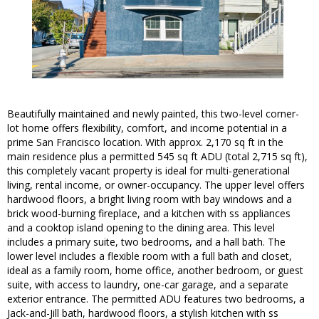
Beautifully maintained and newly painted, this two-level corner-
lot home offers flexibility, comfort, and income potential in a
prime San Francisco location. With approx. 2,170 sq ft in the
main residence plus a permitted 545 sq ft ADU (total 2,715 sq ft),
this completely vacant property is ideal for multi-generational
living, rental income, or owner-occupancy. The upper level offers
hardwood floors, a bright living room with bay windows and a
brick wood-burning fireplace, and a kitchen with ss appliances
and a cooktop island opening to the dining area. This level
includes a primary suite, two bedrooms, and a hall bath. The
lower level includes a flexible room with a full bath and closet,
ideal as a family room, home office, another bedroom, or guest
suite, with access to laundry, one-car garage, and a separate
exterior entrance. The permitted ADU features two bedrooms, a
Jack-and-Jill bath, hardwood floors, a stylish kitchen with ss