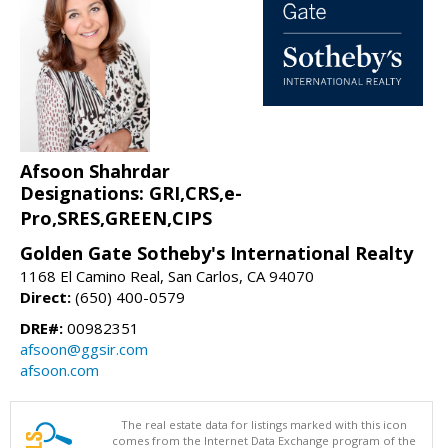
Afsoon Shahrdar
Designations: GRI,CRS,e-
Pro,SRES,GREEN,CIPS
Golden Gate Sotheby's International Realty
1168 El Camino Real, San Carlos, CA 94070
Direct:
(650) 400-0579
DRE#:
00982351
afsoon@ggsir.com
afsoon.com
The real estate data for listings marked with this icon
comes from the Internet Data Exchange program of the