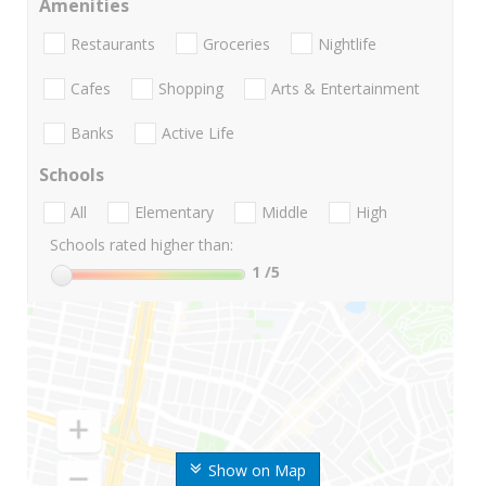
Amenities
Restaurants
Groceries
Nightlife
Cafes
Shopping
Arts & Entertainment
Banks
Active Life
Schools
All
Elementary
Middle
High
Schools rated higher than:
1
/5
Show on Map