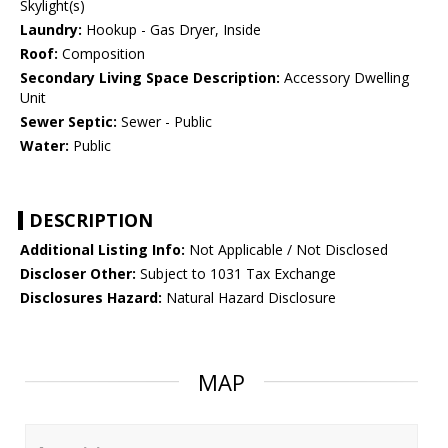
Skylight(s)
Laundry:
Hookup - Gas Dryer, Inside
Roof:
Composition
Secondary Living Space Description:
Accessory Dwelling
Unit
Sewer Septic:
Sewer - Public
Water:
Public
DESCRIPTION
Additional Listing Info:
Not Applicable / Not Disclosed
Discloser Other:
Subject to 1031 Tax Exchange
Disclosures Hazard:
Natural Hazard Disclosure
MAP