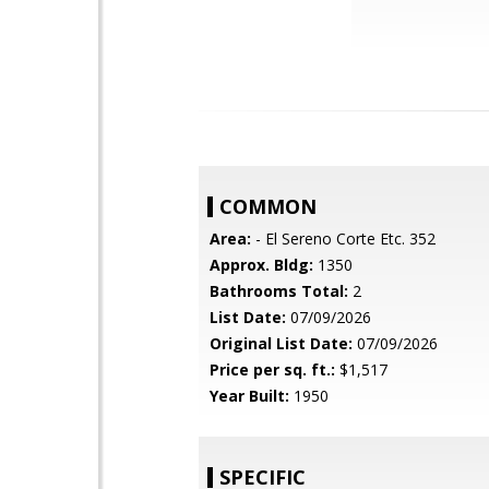
COMMON
Area:
- El Sereno Corte Etc. 352
Approx. Bldg:
1350
Bathrooms Total:
2
List Date:
07/09/2026
Original List Date:
07/09/2026
Price per sq. ft.:
$1,517
Year Built:
1950
SPECIFIC