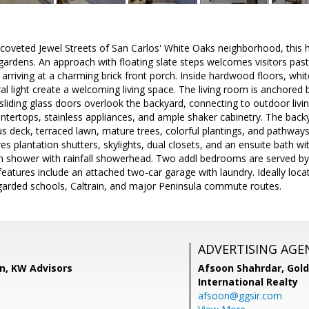
oveted Jewel Streets of San Carlos' White Oaks neighborhood, this
 gardens. An approach with floating slate steps welcomes visitors pa
 arriving at a charming brick front porch. Inside hardwood floors, wh
l light create a welcoming living space. The living room is anchored by
liding glass doors overlook the backyard, connecting to outdoor livin
ntertops, stainless appliances, and ample shaker cabinetry. The backya
s deck, terraced lawn, mature trees, colorful plantings, and pathways 
res plantation shutters, skylights, dual closets, and an ensuite bath w
in shower with rainfall showerhead. Two addl bedrooms are served by 
features include an attached two-car garage with laundry. Ideally loca
egarded schools, Caltrain, and major Peninsula commute routes.
ADVERTISING AGE
, KW Advisors
Afsoon Shahrdar,
Gold
International Realty
afsoon@ggsir.com