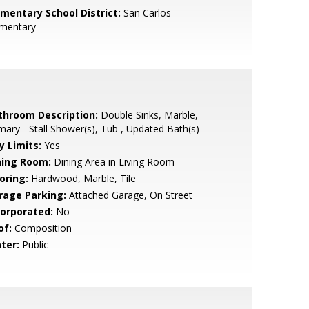
ementary School District:
San Carlos
ementary
throom Description:
Double Sinks, Marble,
mary - Stall Shower(s), Tub , Updated Bath(s)
y Limits:
Yes
ning Room:
Dining Area in Living Room
oring:
Hardwood, Marble, Tile
rage Parking:
Attached Garage, On Street
corporated:
No
of:
Composition
ter:
Public