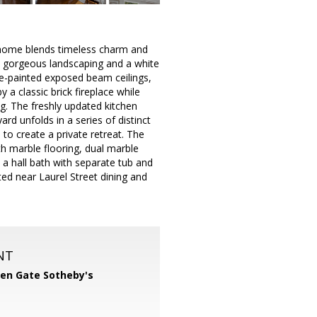
 home blends timeless charm and
st gorgeous landscaping and a white
ite-painted exposed beam ceilings,
 a classic brick fireplace while
g. The freshly updated kitchen
rd unfolds in a series of distinct
to create a private retreat. The
ith marble flooring, dual marble
a hall bath with separate tub and
ted near Laurel Street dining and
NT
en Gate Sotheby's