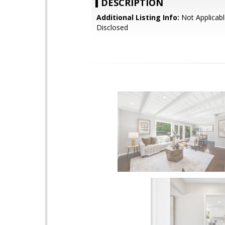
DESCRIPTION
Additional Listing Info:
Not Applicabl
Disclosed