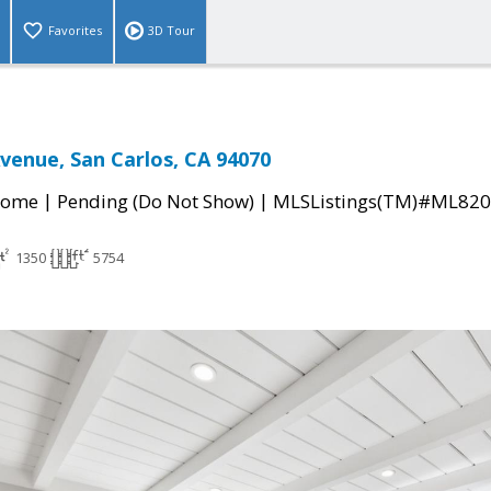
Favorites
3D Tour
venue, San Carlos, CA 94070
|
|
Home
Pending (Do Not Show)
MLSListings(TM)#ML82
1350
5754