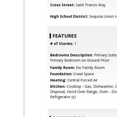
Cross Street:
Saint Francis Way
High School District:
Sequoia Union H
FEATURES
# of Stories:
1
Bedrooms Description:
Primary Suite
Primary Bedroom on Ground Floor
Family Room:
No Family Room
Foundation:
Crawl Space
Heating:
Central Forced Air
Kitchen:
Cooktop - Gas, Dishwasher, 
Disposal, Hood Over Range, Oven - Do
Refrigerator (s)