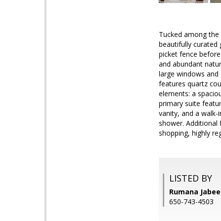
Tucked among the c
beautifully curated
picket fence before
and abundant natura
large windows and s
features quartz cou
elements: a spaciou
primary suite featu
vanity, and a walk-
shower. Additional 
shopping, highly r
LISTED BY
Rumana Jabeen
650-743-4503