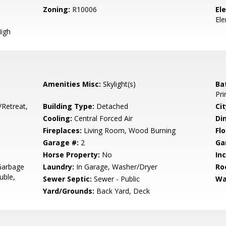
Zoning:
R10006
El
El
igh
Amenities Misc:
Skylight(s)
Ba
Pri
/Retreat,
Building Type:
Detached
Cit
Cooling:
Central Forced Air
Di
Fireplaces:
Living Room, Wood Burning
Flo
Garage #:
2
Ga
Horse Property:
No
In
Garbage
Laundry:
In Garage, Washer/Dryer
Ro
uble,
Sewer Septic:
Sewer - Public
Wa
Yard/Grounds:
Back Yard, Deck