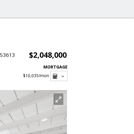
$2,048,000
053613
MORTGAGE
$10,035
/mon