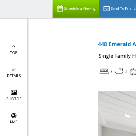
Schedule a Viewing
Send To Friend
448 Emerald A
TOP
Single Family 
3
2
DETAILS
PHOTOS
MAP