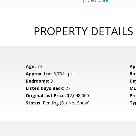
View More
PROPERTY DETAILS
Age:
76
Ap
Approx. Lot:
5,754sq. ft.
Ba
Bedrooms:
3
Da
Listed Days Back:
27
ML
Original List Price:
$2,048,000
Pri
Status:
Pending (Do Not Show)
Ty