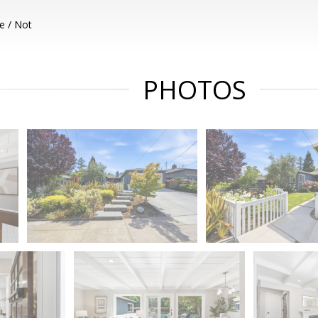
e / Not
PHOTOS