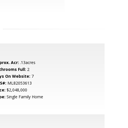
prox. Acr:
.13acres
throoms Full:
2
ys On Website:
7
S#:
ML82053613
ce:
$2,048,000
pe:
Single Family Home