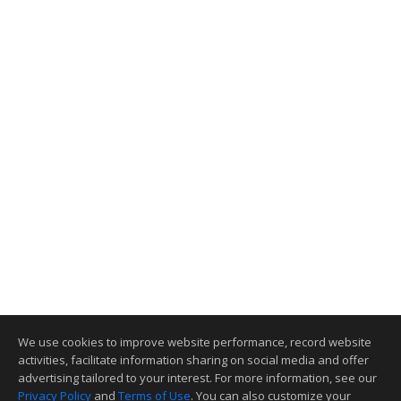
We use cookies to improve website performance, record website
activities, facilitate information sharing on social media and offer
advertising tailored to your interest. For more information, see our
Privacy Policy
and
Terms of Use
. You can also customize your