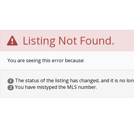
Listing Not Found.
You are seeing this error because:
The status of the listing has changed, and it is no lon
1
You have mistyped the MLS number.
2