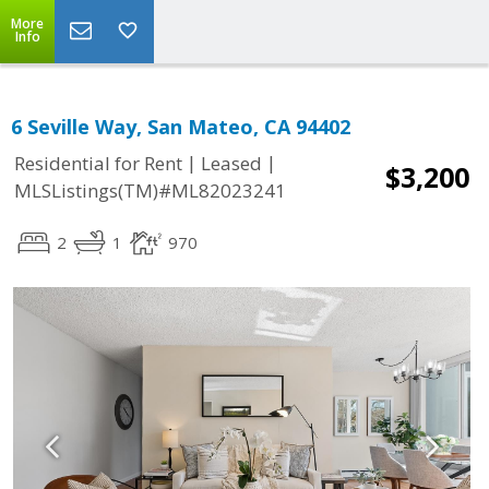
More
Info
6 Seville Way, San Mateo, CA 94402
|
|
Residential for Rent
Leased
$3,200
MLSListings(TM)#ML82023241
2
1
970