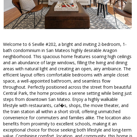
Welcome to 6 Seville #202, a bright and inviting 2-bedroom, 1-
bath condominium in San Mateos highly desirable Aragon
neighborhood. This spacious home features soaring high ceilings
and an abundance of large windows, filling the living and dining
areas with natural light and creating an open, airy ambiance. The
efficient layout offers comfortable bedrooms with ample closet
space, a well-appointed bathroom, and seamless flow
throughout. Perfectly positioned across the street from beautiful
Central Park, the home provides a serene setting while being just
steps from downtown San Mateo. Enjoy a highly walkable
lifestyle with restaurants, caf�s, shops, the movie theater, and
the train station all within a short stroll, offering unmatched
convenience for commuters and families alike. The location also
benefits from proximity to excellent schools, making it an
exceptional choice for those seeking both lifestyle and long-term
value. Combining comfort, location, and community, this home is