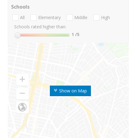
Schools
All
Elementary
Middle
High
Schools rated higher than:
1
/5
Show on Map