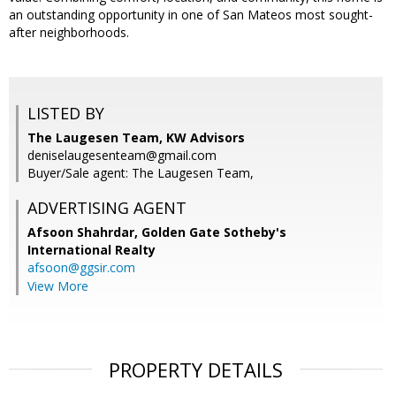
an outstanding opportunity in one of San Mateos most sought-
after neighborhoods.
LISTED BY
The Laugesen Team, KW Advisors
deniselaugesenteam@gmail.com
Buyer/Sale agent: The Laugesen Team,
ADVERTISING AGENT
Afsoon Shahrdar,
Golden Gate Sotheby's
International Realty
afsoon@ggsir.com
View More
PROPERTY DETAILS