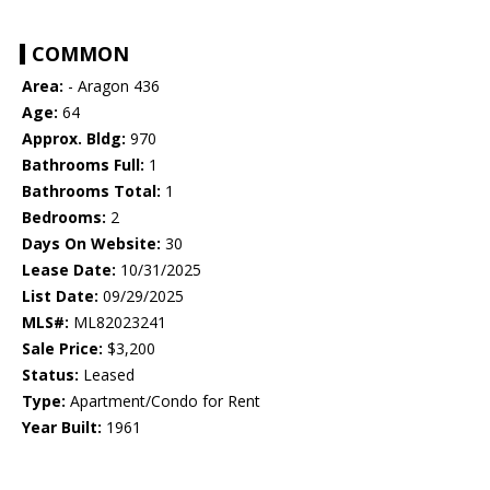
COMMON
Area:
- Aragon 436
Age:
64
Approx. Bldg:
970
Bathrooms Full:
1
Bathrooms Total:
1
Bedrooms:
2
Days On Website:
30
Lease Date:
10/31/2025
List Date:
09/29/2025
MLS#:
ML82023241
Sale Price:
$3,200
Status:
Leased
Type:
Apartment/Condo for Rent
Year Built:
1961