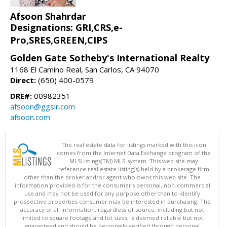
Afsoon Shahrdar
Designations: GRI,CRS,e-
Pro,SRES,GREEN,CIPS
Golden Gate Sotheby's International Realty
1168 El Camino Real, San Carlos, CA 94070
Direct:
(650) 400-0579
DRE#:
00982351
afsoon@ggsir.com
afsoon.com
The real estate data for listings marked with this icon
comes from the Internet Data Exchange program of the
MLSListings(TM) MLS system. This web site may
reference real estate listing(s) held by a brokerage firm
other than the broker and/or agent who owns this web site. The
information provided is for the consumer's personal, non-commercial
use and may not be used for any purpose other than to identify
prospective properties consumer may be interested in purchasing. The
accuracy of all information, regardless of source, including but not
limited to square footage and lot sizes, is deemed reliable but not
guaranteed and should be personally verified through personal