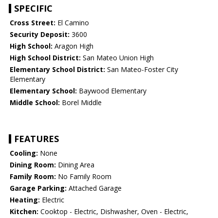
SPECIFIC
Cross Street:
El Camino
Security Deposit:
3600
High School:
Aragon High
High School District:
San Mateo Union High
Elementary School District:
San Mateo-Foster City
Elementary
Elementary School:
Baywood Elementary
Middle School:
Borel Middle
FEATURES
Cooling:
None
Dining Room:
Dining Area
Family Room:
No Family Room
Garage Parking:
Attached Garage
Heating:
Electric
Kitchen:
Cooktop - Electric, Dishwasher, Oven - Electric,