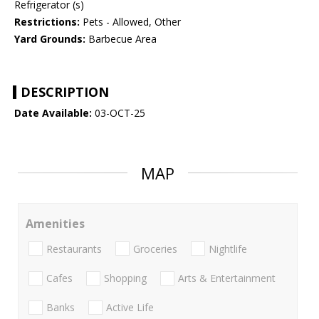
Refrigerator (s)
Restrictions:
Pets - Allowed, Other
Yard Grounds:
Barbecue Area
DESCRIPTION
Date Available:
03-OCT-25
MAP
Amenities
Restaurants
Groceries
Nightlife
Cafes
Shopping
Arts & Entertainment
Banks
Active Life