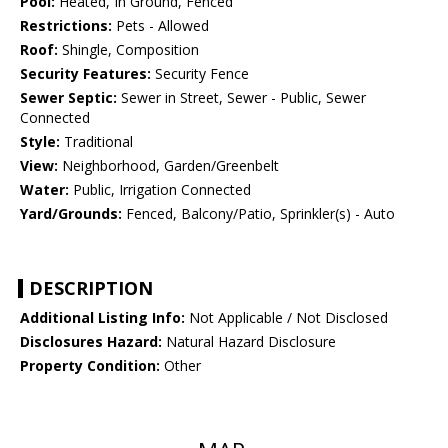
Pool:
Heated, In Ground, Fenced
Restrictions:
Pets - Allowed
Roof:
Shingle, Composition
Security Features:
Security Fence
Sewer Septic:
Sewer in Street, Sewer - Public, Sewer
Connected
Style:
Traditional
View:
Neighborhood, Garden/Greenbelt
Water:
Public, Irrigation Connected
Yard/Grounds:
Fenced, Balcony/Patio, Sprinkler(s) - Auto
DESCRIPTION
Additional Listing Info:
Not Applicable / Not Disclosed
Disclosures Hazard:
Natural Hazard Disclosure
Property Condition:
Other