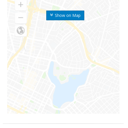
Show on Map