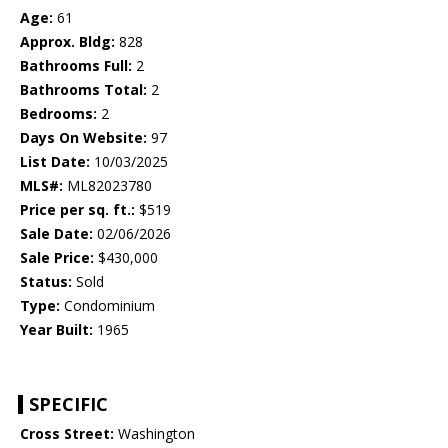
Age:
61
Approx. Bldg:
828
Bathrooms Full:
2
Bathrooms Total:
2
Bedrooms:
2
Days On Website:
97
List Date:
10/03/2025
MLS#:
ML82023780
Price per sq. ft.:
$519
Sale Date:
02/06/2026
Sale Price:
$430,000
Status:
Sold
Type:
Condominium
Year Built:
1965
SPECIFIC
Cross Street:
Washington