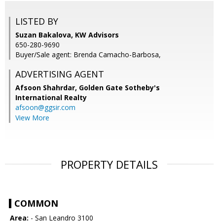
LISTED BY
Suzan Bakalova, KW Advisors
650-280-9690
Buyer/Sale agent: Brenda Camacho-Barbosa,
ADVERTISING AGENT
Afsoon Shahrdar,
Golden Gate Sotheby's
International Realty
afsoon@ggsir.com
View More
PROPERTY DETAILS
COMMON
Area:
- San Leandro 3100