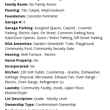
Family Room:
No Family Room
Flooring:
Tile, Carpet, Vinyl/Linoleum
Foundation:
Concrete Perimeter
Garage #:
0
Garage Parking:
Assigned Spaces, Carport , Covered
Parking, Electric Gate, On Street, Common Parking Area,
Gate/Door Opener, Guest / Visitor Parking, Off-Street Parking
HOA Amenities:
Garden/ Greenbelt/ Trails, Playground,
Community Pool, Community Security Gate
Heating:
Wall Furnace , Electric
Horse Property:
No
Incorporated:
No
Kitchen:
220 Volt Outlet, Countertop - Granite, Dishwasher,
Garbage Disposal, Microwave, Exhaust Fan, Oven Range -
Electric, Oven Range, Refrigerator (s)
Laundry:
Community Facility, Inside, Upper Floor,
Washer/Dryer
Lot Description:
Grade - Mostly Level
Ownership Type:
Condominium Ownership