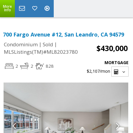
More
Info
700 Fargo Avenue #12, San Leandro, CA 94579
|
|
Condominium
Sold
$430,000
MLSListings(TM)#ML82023780
MORTGAGE
2
2
828
$2,107
/mon