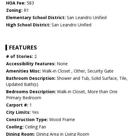
HOA Fee:
583
Zoning:
R1
Elementary School District:
San Leandro Unified
High School District:
San Leandro Unified
FEATURES
# of Stories:
2
Accessibility Features:
None
Amenities Misc:
Walk-in Closet , Other, Security Gate
Bathroom Description:
Shower and Tub, Solid Surface, Tile,
Updated Bath(s)
Bedrooms Description:
Walk-in Closet, More than One
Primary Bedroom
Carport #:
1
City Limits:
Yes
Construction Type:
Wood Frame
Cooling:
Ceiling Fan
Dining Room:
Dining Area in Living Room