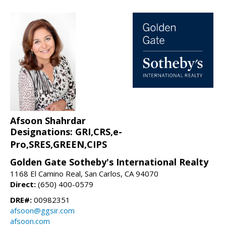
Afsoon Shahrdar
Designations: GRI,CRS,e-
Pro,SRES,GREEN,CIPS
Golden Gate Sotheby's International Realty
1168 El Camino Real, San Carlos, CA 94070
Direct:
(650) 400-0579
DRE#:
00982351
afsoon@ggsir.com
afsoon.com