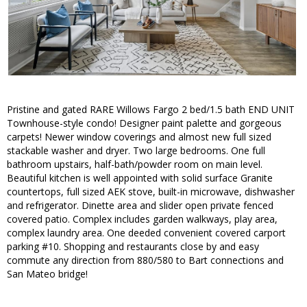
Pristine and gated RARE Willows Fargo 2 bed/1.5 bath END UNIT
Townhouse-style condo! Designer paint palette and gorgeous
carpets! Newer window coverings and almost new full sized
stackable washer and dryer. Two large bedrooms. One full
bathroom upstairs, half-bath/powder room on main level.
Beautiful kitchen is well appointed with solid surface Granite
countertops, full sized AEK stove, built-in microwave, dishwasher
and refrigerator. Dinette area and slider open private fenced
covered patio. Complex includes garden walkways, play area,
complex laundry area. One deeded convenient covered carport
parking #10. Shopping and restaurants close by and easy
commute any direction from 880/580 to Bart connections and
San Mateo bridge!