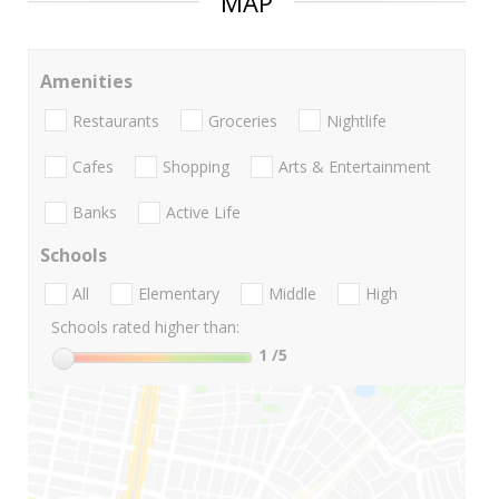
MAP
Amenities
Restaurants
Groceries
Nightlife
Cafes
Shopping
Arts & Entertainment
Banks
Active Life
Schools
All
Elementary
Middle
High
Schools rated higher than:
1
/5