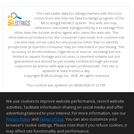
The real estate data for listings marked with this icon
comes from the Internet Data Exchange program of the
MLSListings(TM) MLS system. This web site may
reference real estate listing(s) held by a brokerage firm
other than the broker and/or agent who owns this web site. The
information provided is for the consumer's personal, non-commercial
use and may not be used for any purpose other than to identify
prospective properties consumer may be interested in purchasing. The
accuracy of all information, regardless of source, including but not
limited to square footage and lot sizes, is deemed reliable but not
guaranteed and should be personally verified through personal
inspection by and/or with appropriate professionals. This site is
updated at least 4 times a day.
Copyright © MLSListings Inc. 2026. All rights reserved
This content last updated on 08/06/2026 01:22 PM.
Information deemed reliable but not guaranteed to be accurate.
We use cookies to improve website performance, record website
activities, facilitate information sharing on social media and offer
advertising tailored to your interest. For more information, see our
Privacy Policy
and
Terms of Use
. You can also customize your
browser’s cookie settings. Please note that if you refuse cookies, it
may affect site functionality and performance.