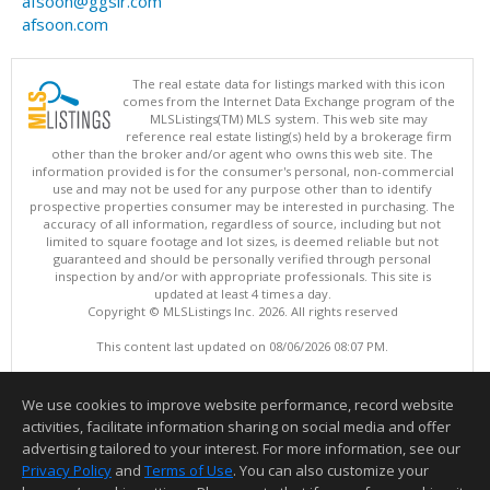
afsoon@ggsir.com
afsoon.com
The real estate data for listings marked with this icon
comes from the Internet Data Exchange program of the
MLSListings(TM) MLS system. This web site may
reference real estate listing(s) held by a brokerage firm
other than the broker and/or agent who owns this web site. The
information provided is for the consumer's personal, non-commercial
use and may not be used for any purpose other than to identify
prospective properties consumer may be interested in purchasing. The
accuracy of all information, regardless of source, including but not
limited to square footage and lot sizes, is deemed reliable but not
guaranteed and should be personally verified through personal
inspection by and/or with appropriate professionals. This site is
updated at least 4 times a day.
Copyright © MLSListings Inc. 2026. All rights reserved
This content last updated on 08/06/2026 08:07 PM.
Information deemed reliable but not guaranteed to be accurate.
We use cookies to improve website performance, record website
activities, facilitate information sharing on social media and offer
advertising tailored to your interest. For more information, see our
Privacy Policy
and
Terms of Use
. You can also customize your