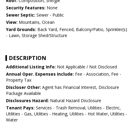
Roof:
Composition, Shingle
Security Features:
None
Sewer Septic:
Sewer - Public
View:
Mountains, Ocean
Yard Grounds:
Back Yard, Fenced, Balcony/Patio, Sprinkler(s)
- Lawn, Storage Shed/Structure
DESCRIPTION
Additional Listing Info:
Not Applicable / Not Disclosed
Annual Oper. Expenses Include:
Fee - Association, Fee -
Property Tax
Discloser Other:
Agent has Financial Interest, Disclosure
Package Available
Disclosures Hazard:
Natural Hazard Disclosure
Tenant Pays:
Services - Trash Removal, Utilities - Electric,
Utilities - Gas, Utilities - Heating, Utilities - Hot Water, Utilities -
Water