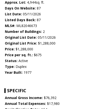
Approx. Lot:
4,944sq. ft.
Days On Website:
87
List Date:
05/11/2026
Listed Days Back:
87
MLS#:
ML82046673
Number of Buildings:
2
Original List Date:
05/11/2026
Original List Price:
$1,288,000
Price:
$1,288,000
Price per sq. ft.:
$675
Status:
Active
Type:
Duplex
Year Built:
1977
SPECIFIC
Annual Gross Income:
$76,392
Annual Total Expenses:
$17,980