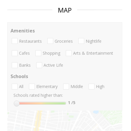
MAP
Amenities
Restaurants
Groceries
Nightlife
Cafes
Shopping
Arts & Entertainment
Banks
Active Life
Schools
All
Elementary
Middle
High
Schools rated higher than:
1
/5