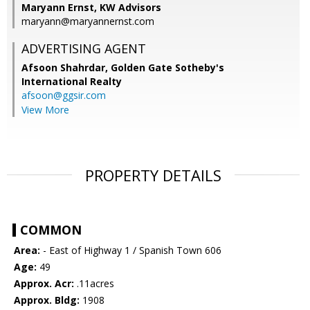
Maryann Ernst, KW Advisors
maryann@maryannernst.com
ADVERTISING AGENT
Afsoon Shahrdar,
Golden Gate Sotheby's
International Realty
afsoon@ggsir.com
View More
PROPERTY DETAILS
COMMON
Area:
- East of Highway 1 / Spanish Town 606
Age:
49
Approx. Acr:
.11acres
Approx. Bldg:
1908