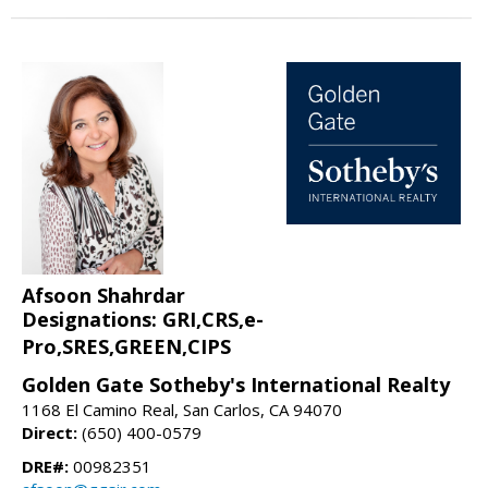
Afsoon Shahrdar
Designations: GRI,CRS,e-
Pro,SRES,GREEN,CIPS
Golden Gate Sotheby's International Realty
1168 El Camino Real, San Carlos, CA 94070
Direct:
(650) 400-0579
DRE#:
00982351