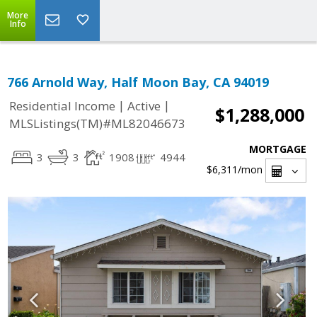
More
Info
766 Arnold Way, Half Moon Bay, CA 94019
|
|
Residential Income
Active
$1,288,000
MLSListings(TM)#ML82046673
MORTGAGE
3
3
1908
4944
$6,311
/mon