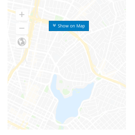
Show on Map