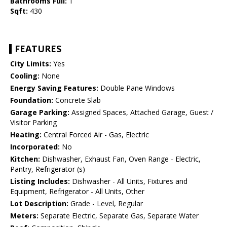
Bathrooms Full:
1
Sqft:
430
FEATURES
City Limits:
Yes
Cooling:
None
Energy Saving Features:
Double Pane Windows
Foundation:
Concrete Slab
Garage Parking:
Assigned Spaces, Attached Garage, Guest /
Visitor Parking
Heating:
Central Forced Air - Gas, Electric
Incorporated:
No
Kitchen:
Dishwasher, Exhaust Fan, Oven Range - Electric,
Pantry, Refrigerator (s)
Listing Includes:
Dishwasher - All Units, Fixtures and
Equipment, Refrigerator - All Units, Other
Lot Description:
Grade - Level, Regular
Meters:
Separate Electric, Separate Gas, Separate Water