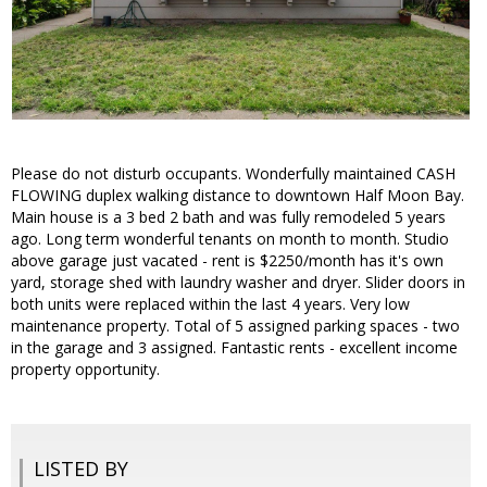
Please do not disturb occupants. Wonderfully maintained CASH
FLOWING duplex walking distance to downtown Half Moon Bay.
Main house is a 3 bed 2 bath and was fully remodeled 5 years
ago. Long term wonderful tenants on month to month. Studio
above garage just vacated - rent is $2250/month has it's own
yard, storage shed with laundry washer and dryer. Slider doors in
both units were replaced within the last 4 years. Very low
maintenance property. Total of 5 assigned parking spaces - two
in the garage and 3 assigned. Fantastic rents - excellent income
property opportunity.
LISTED BY