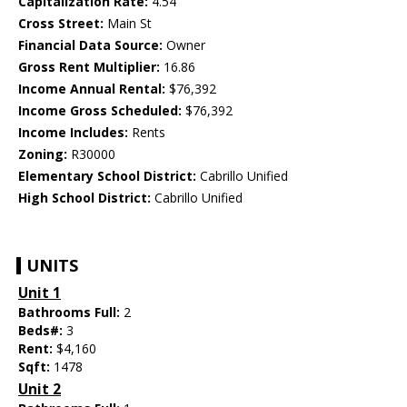
Capitalization Rate:
4.54
Cross Street:
Main St
Financial Data Source:
Owner
Gross Rent Multiplier:
16.86
Income Annual Rental:
$76,392
Income Gross Scheduled:
$76,392
Income Includes:
Rents
Zoning:
R30000
Elementary School District:
Cabrillo Unified
High School District:
Cabrillo Unified
UNITS
Unit 1
Bathrooms Full:
2
Beds#:
3
Rent:
$4,160
Sqft:
1478
Unit 2