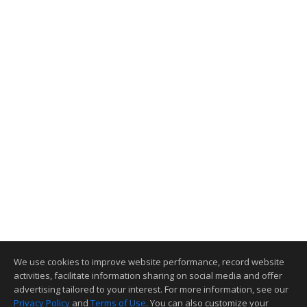
We use cookies to improve website performance, record website
activities, facilitate information sharing on social media and offer
advertising tailored to your interest. For more information, see our
Privacy Policy
and
Terms of Use
. You can also customize your