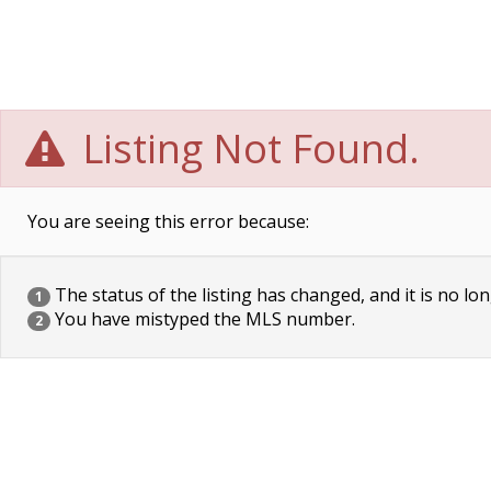
Listing Not Found.
You are seeing this error because:
The status of the listing has changed, and it is no lon
1
You have mistyped the MLS number.
2