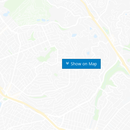
Show on Map