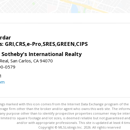
rdar
s: GRI,CRS,e-Pro,SRES,GREEN,CIPS
 Sotheby's International Realty
Real, San Carlos, CA 94070
00-0579
1
om
stings marked with this icon comes from the Internet Data Exchange program of the
rokerage firm other than the broker and/or agent who owns this web site. The info
any purpose other than to identify prospective properties consumer may be interes
t limited to square footage and lot sizes, is deemed reliable but not guaranteed an
and/or with appropriate professionals. This site is updated at least 4 tim
Copyright © MLSListings Inc. 2026. All rights reserved