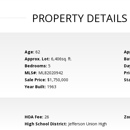
PROPERTY DETAILS
Age:
62
Ap
Approx. Lot:
6,406sq. ft.
Ba
Bedrooms:
5
Da
MLS#:
ML82020942
Pri
Sale Price:
$1,750,000
St
Year Built:
1963
HOA Fee:
26
Zo
High School District:
Jefferson Union High