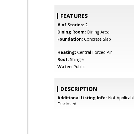
FEATURES
# of Stories:
2
Dining Room:
Dining Area
Foundation:
Concrete Slab
Heating:
Central Forced Air
Roof:
Shingle
Water:
Public
DESCRIPTION
Additional Listing Info:
Not Applicabl
Disclosed