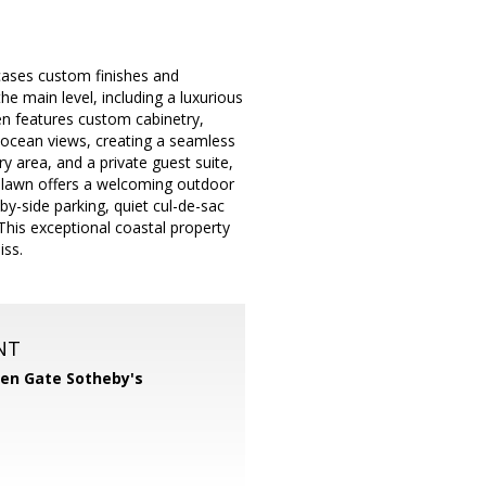
cases custom finishes and
e main level, including a luxurious
hen features custom cabinetry,
 ocean views, creating a seamless
ry area, and a private guest suite,
in lawn offers a welcoming outdoor
-by-side parking, quiet cul-de-sac
This exceptional coastal property
iss.
NT
en Gate Sotheby's