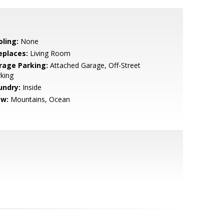
oling:
None
eplaces:
Living Room
rage Parking:
Attached Garage, Off-Street
king
undry:
Inside
ew:
Mountains, Ocean