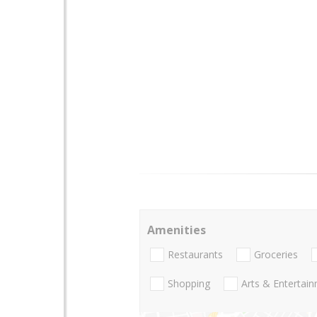
Amenities
Restaurants
Groceries
Shopping
Arts & Entertai