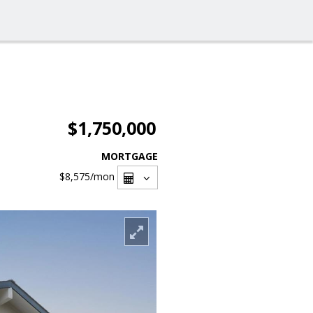
$1,750,000
MORTGAGE
$8,575
/mon