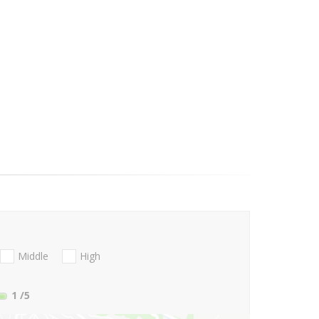
Middle
High
1
/5