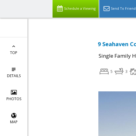
Schedule a Viewing
Send To Friend
9 Seahaven Co
TOP
Single Family 
5
3
DETAILS
PHOTOS
MAP