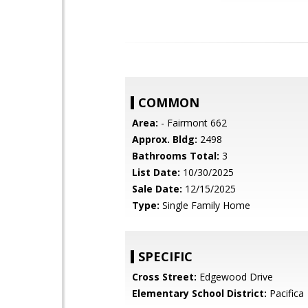
COMMON
Area:
- Fairmont 662
Approx. Bldg:
2498
Bathrooms Total:
3
List Date:
10/30/2025
Sale Date:
12/15/2025
Type:
Single Family Home
SPECIFIC
Cross Street:
Edgewood Drive
Elementary School District:
Pacifica