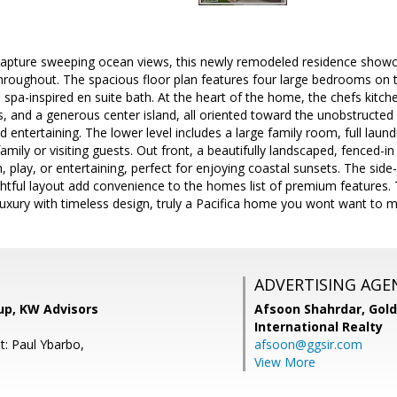
o capture sweeping ocean views, this newly remodeled residence show
hroughout. The spacious floor plan features four large bedrooms on th
a spa-inspired en suite bath. At the heart of the home, the chefs kitc
, and a generous center island, all oriented toward the unobstructed
 entertaining. The lower level includes a large family room, full laund
family or visiting guests. Out front, a beautifully landscaped, fenced-
, play, or entertaining, perfect for enjoying coastal sunsets. The side
htful layout add convenience to the homes list of premium features. 
xury with timeless design, truly a Pacifica home you wont want to m
ADVERTISING AGE
up, KW Advisors
Afsoon Shahrdar,
Gold
International Realty
t: Paul Ybarbo,
afsoon@ggsir.com
View More