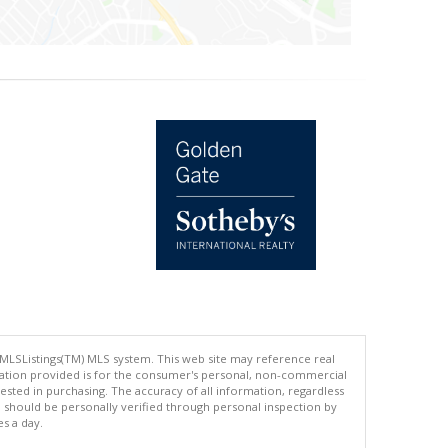
 MLSListings(TM) MLS system. This web site may reference real
rmation provided is for the consumer's personal, non-commercial
ted in purchasing. The accuracy of all information, regardless
d should be personally verified through personal inspection by
es a day.