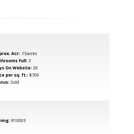
prox. Acr:
.15acres
throoms Full:
3
ys On Website:
20
ce per sq. ft.:
$700
atus:
Sold
ning:
R10003