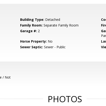
Building Type:
Detached
Co
Family Room:
Separate Family Room
Fir
Garage #:
2
Ga
Par
Horse Property:
No
La
Sewer Septic:
Sewer - Public
Vi
e / Not
PHOTOS