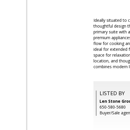
Ideally situated t
thoughtful design t
primary suite with 
premium appliances
flow for cooking and
ideal for extended 
space for relaxation
location, and thoug
combines modern lu
LISTED BY
Len Stone Gro
650-580-5680
Buyer/Sale agen