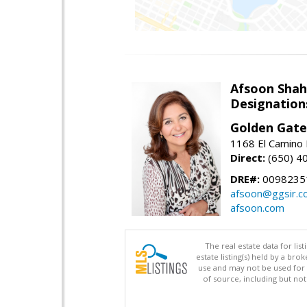
Afsoon Shah
Designation
Golden Gate
1168 El Camino 
Direct:
(650) 4
DRE#:
0098235
afsoon@ggsir.c
afsoon.com
The real estate data for li
estate listing(s) held by a b
use and may not be used for 
of source, including but no