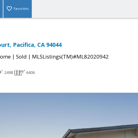
Favorites
urt, Pacifica, CA 94044
|
|
Home
Sold
MLSListings(TM)#ML82020942
2498
6406