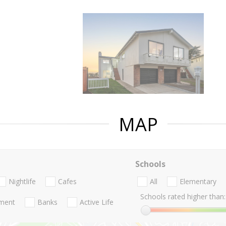
MAP
Schools
Nightlife
Cafes
All
Elementary
Schools rated higher than:
nment
Banks
Active Life