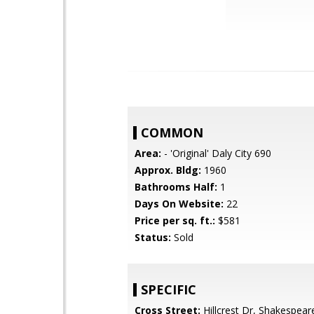
COMMON
Area:
- 'Original' Daly City 690
Approx. Bldg:
1960
Bathrooms Half:
1
Days On Website:
22
Price per sq. ft.:
$581
Status:
Sold
SPECIFIC
Cross Street:
Hillcrest Dr, Shakespear