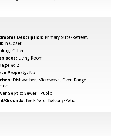
drooms Description:
Primary Suite/Retreat,
k-in Closet
oling:
Other
eplaces:
Living Room
rage #:
2
rse Property:
No
tchen:
Dishwasher, Microwave, Oven Range -
ctric
wer Septic:
Sewer - Public
rd/Grounds:
Back Yard, Balcony/Patio