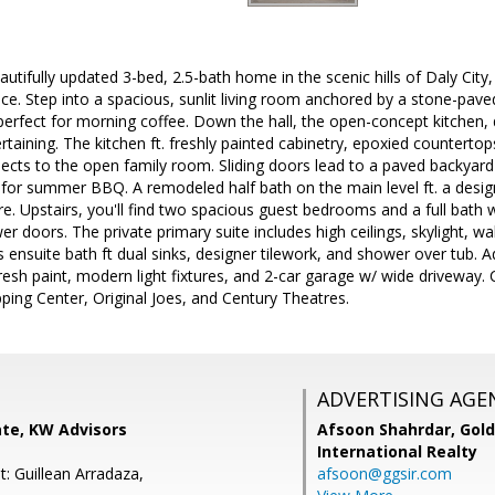
tifully updated 3-bed, 2.5-bath home in the scenic hills of Daly City, 
pace. Step into a spacious, sunlit living room anchored by a stone-pave
 perfect for morning coffee. Down the hall, the open-concept kitchen,
ertaining. The kitchen ft. freshly painted cabinetry, epoxied countert
nects to the open family room. Sliding doors lead to a paved backyar
for summer BBQ. A remodeled half bath on the main level ft. a designe
ure. Upstairs, you'll find two spacious guest bedrooms and a full bath 
r doors. The private primary suite includes high ceilings, skylight, wa
s ensuite bath ft dual sinks, designer tilework, and shower over tub. 
fresh paint, modern light fixtures, and 2-car garage w/ wide driveway.
ing Center, Original Joes, and Century Theatres.
ADVERTISING AGE
te, KW Advisors
Afsoon Shahrdar,
Gold
International Realty
: Guillean Arradaza,
afsoon@ggsir.com