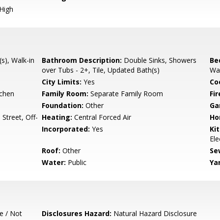
High
(s), Walk-in
Bathroom Description:
Double Sinks, Showers
Be
over Tubs - 2+, Tile, Updated Bath(s)
Wal
City Limits:
Yes
Co
tchen
Family Room:
Separate Family Room
Fir
Foundation:
Other
Ga
Street, Off-
Heating:
Central Forced Air
Ho
Incorporated:
Yes
Ki
Ele
Roof:
Other
Se
Water:
Public
Ya
e / Not
Disclosures Hazard:
Natural Hazard Disclosure