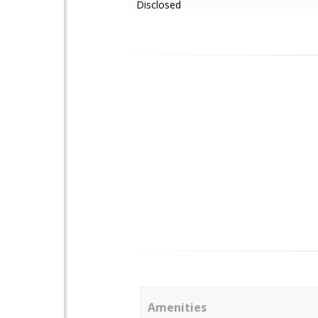
Disclosed
Amenities