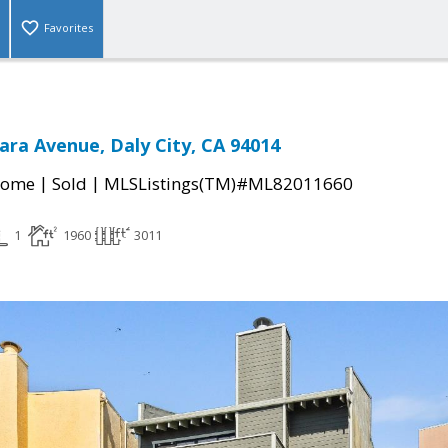
Favorites
ara Avenue, Daly City, CA 94014
|
|
Home
Sold
MLSListings(TM)#ML82011660
1
1960
3011