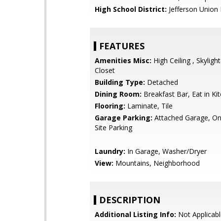
High School District:
Jefferson Union 
FEATURES
Amenities Misc:
High Ceiling , Skylight
Closet
Building Type:
Detached
Dining Room:
Breakfast Bar, Eat in Ki
Flooring:
Laminate, Tile
Garage Parking:
Attached Garage, On 
Site Parking
Laundry:
In Garage, Washer/Dryer
View:
Mountains, Neighborhood
DESCRIPTION
Additional Listing Info:
Not Applicabl