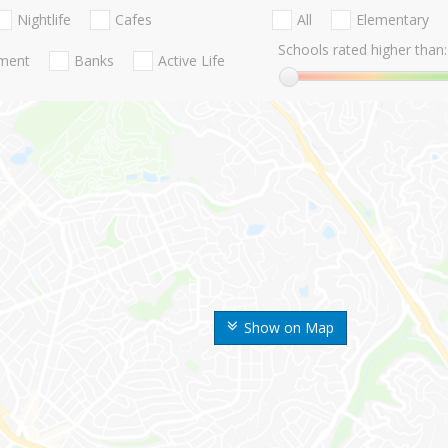
Nightlife
Cafes
All
Elementary
Schools rated higher than:
nment
Banks
Active Life
Show on Map