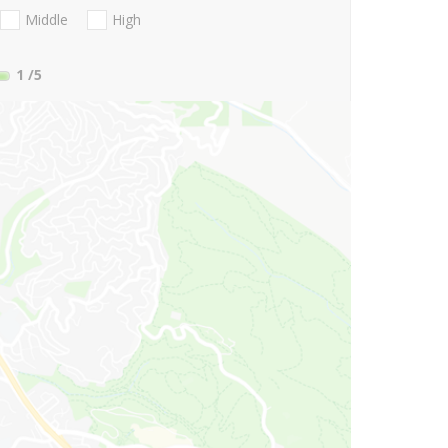
Middle
High
1
/5