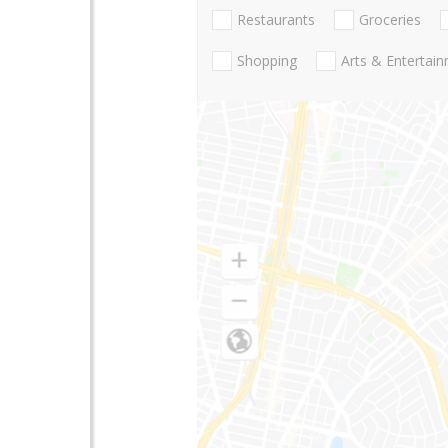
Restaurants
Groceries
Shopping
Arts & Entertai