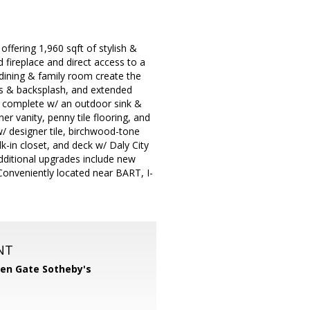
offering 1,960 sqft of stylish &
d fireplace and direct access to a
 dining & family room create the
ops & backsplash, and extended
d complete w/ an outdoor sink &
r vanity, penny tile flooring, and
w/ designer tile, birchwood-tone
lk-in closet, and deck w/ Daly City
Additional upgrades include new
 Conveniently located near BART, I-
NT
en Gate Sotheby's