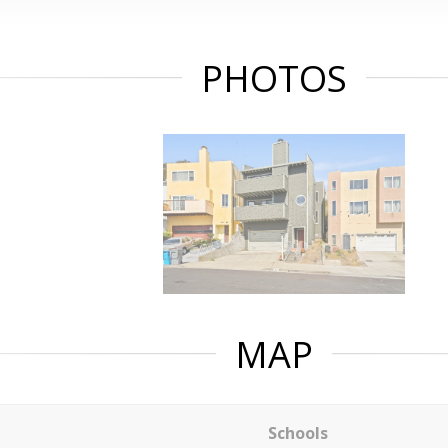
PHOTOS
MAP
Schools