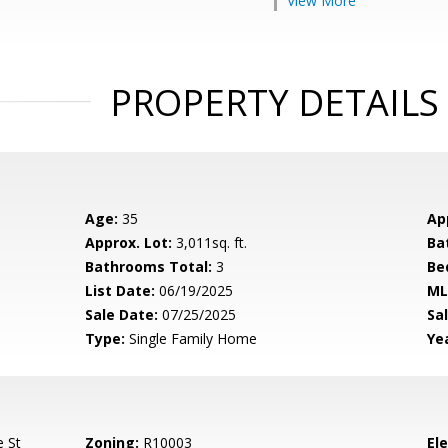
View More
PROPERTY DETAILS
Age:
35
Ap
Approx. Lot:
3,011sq. ft.
Ba
Bathrooms Total:
3
Be
List Date:
06/19/2025
ML
Sale Date:
07/25/2025
Sal
Type:
Single Family Home
Yea
e St
Zoning:
R10003
El