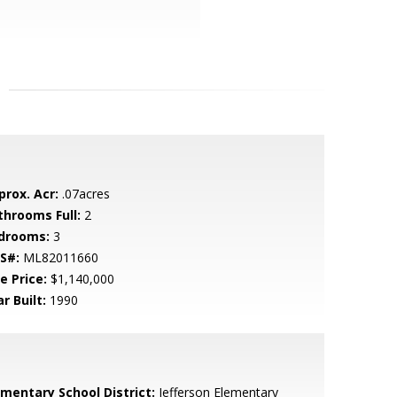
prox. Acr:
.07acres
throoms Full:
2
drooms:
3
S#:
ML82011660
e Price:
$1,140,000
r Built:
1990
ementary School District:
Jefferson Elementary