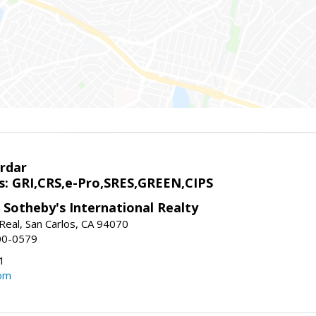
rdar
s: GRI,CRS,e-Pro,SRES,GREEN,CIPS
 Sotheby's International Realty
Real, San Carlos, CA 94070
00-0579
1
om