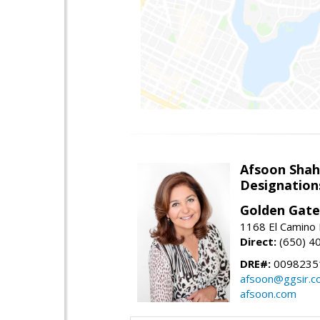
Afsoon Shah
Designation
Golden Gate
1168 El Camino 
Direct:
(650) 4
DRE#:
0098235
afsoon@ggsir.c
afsoon.com