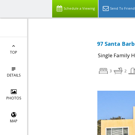
Schedule a Viewing
Send To Friend
97 Santa Barb
TOP
Single Family 
3
2
DETAILS
PHOTOS
MAP