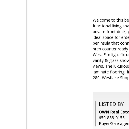
Welcome to this beau
functional living s
private front deck,
ideal space for ent
peninsula that con
prep counter ready 
West Elm light fixt
vanity & glass showe
views. The luxuriou
laminate flooring, 
280, Westlake Shopp
LISTED BY
OWN Real Esta
650-888-0153
Buyer/Sale agent