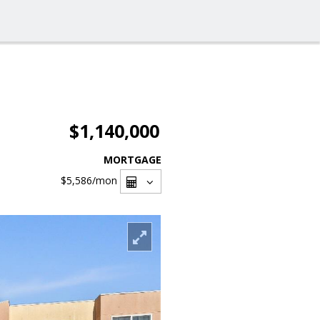
$1,140,000
MORTGAGE
$5,586
/mon