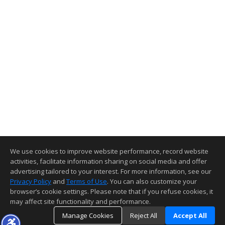
We use cookies to improve website performance, record website
activities, facilitate information sharing on social media and offer
advertising tailored to your interest. For more information, see our
Privacy Policy
and
Terms of Use
. You can also customize your
browser’s cookie settings. Please note that if you refuse cookies, it
may affect site functionality and performance.
Manage Cookies
Reject All
Accept All