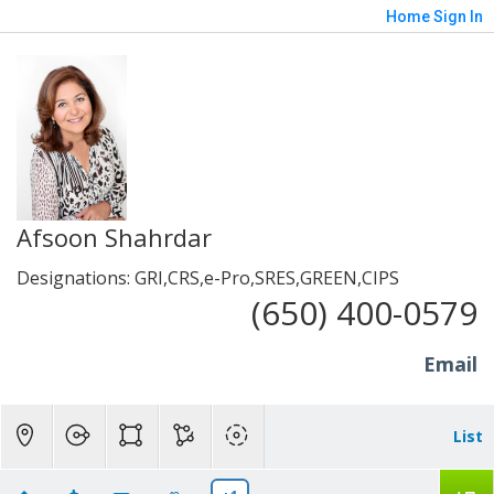
Home
Sign In
Afsoon Shahrdar
Designations: GRI,CRS,e-Pro,SRES,GREEN,CIPS
(650) 400-0579
Email
List