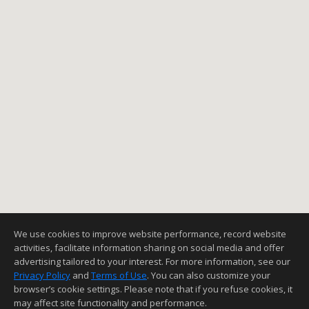
We use cookies to improve website performance, record website
activities, facilitate information sharing on social media and offer
advertising tailored to your interest. For more information, see our
Privacy Policy
and
Terms of Use
. You can also customize your
browser’s cookie settings. Please note that if you refuse cookies, it
may affect site functionality and performance.