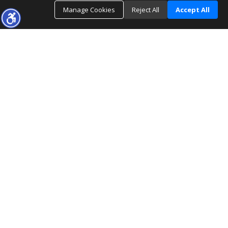
Manage Cookies
Reject All
Accept All