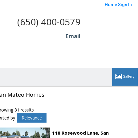
Home
Sign In
(650) 400-0579
Email
an Mateo Homes
howing 81 results
orted by
Relevance
118 Rosewood Lane
San