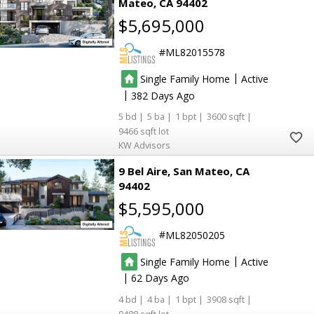
Mateo
CA 94402
$5,695,000
ML82015578
|
Single Family Home
Active
|
382
5
5
1
3600
9466
KW Advisors
9 Bel Aire
San Mateo
CA
94402
$5,595,000
ML82050205
|
Single Family Home
Active
|
62
4
4
1
3908