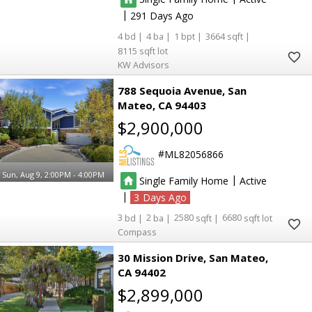
|
291
4
4
1
3664
8115
KW Advisors
788 Sequoia Avenue
San
Mateo
CA 94403
$2,900,000
ML82056866
Sun, Aug 9, 2:00PM - 4:00PM
|
Single Family Home
Active
|
3
3
2
2580
6680
Compass
30 Mission Drive
San Mateo
CA 94402
$2,899,000