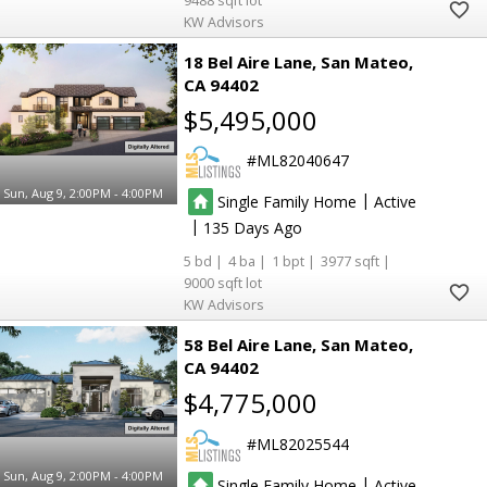
9488
KW Advisors
18 Bel Aire Lane
San Mateo
CA 94402
$5,495,000
ML82040647
Sun, Aug 9, 2:00PM - 4:00PM
|
Single Family Home
Active
|
135
5
4
1
3977
9000
KW Advisors
58 Bel Aire Lane
San Mateo
CA 94402
$4,775,000
ML82025544
Sun, Aug 9, 2:00PM - 4:00PM
|
Single Family Home
Active