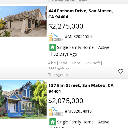
Coldwell Banker Realty
444 Fathom Drive
San Mateo
CA 94404
$2,275,000
ML82051554
|
Single Family Home
Active
|
52
4
2
1
2250
2662
The Agency
137 Elm Street
San Mateo
CA
94401
$2,075,000
ML82034015
|
Single Family Home
Active