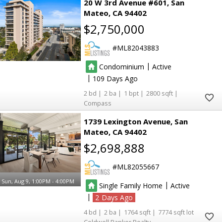
20 W 3rd Avenue #601
San
Mateo
CA 94402
$2,750,000
ML82043883
|
Condominium
Active
|
109
2
2
1
2800
Compass
1739 Lexington Avenue
San
Mateo
CA 94402
$2,698,888
ML82055667
Sun, Aug 9, 1:00PM - 4:00PM
|
Single Family Home
Active
|
2
4
2
1764
7774