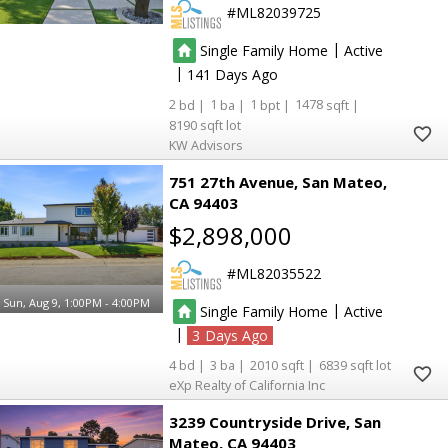
ML82039725
|
Single Family Home
Active
|
141
2
1
1
1478
8190
KW Advisors
751 27th Avenue
San Mateo
CA 94403
$2,898,000
ML82035522
Sun, Aug 9, 1:00PM - 4:00PM
|
Single Family Home
Active
|
3
4
3
2010
6839
eXp Realty of California Inc
3239 Countryside Drive
San
Mateo
CA 94403