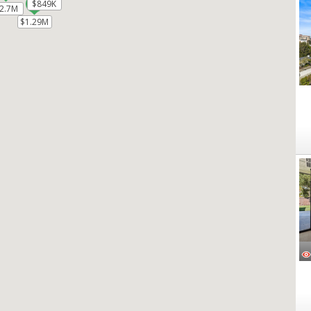
$849K
$849K
2.7M
2.7M
$1.29M
$1.29M