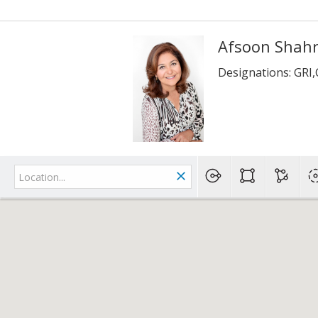
Afsoon Shah
Designations: GRI