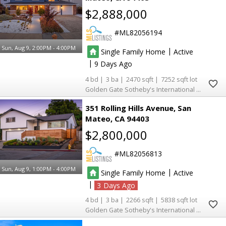
$2,888,000
ML82056194
Sun, Aug 9, 2:00PM - 4:00PM
|
Single Family Home
Active
|
9
4
3
2470
7252
Golden Gate Sotheby's International Realty
351 Rolling Hills Avenue
San
Mateo
CA 94403
$2,800,000
ML82056813
Sun, Aug 9, 1:00PM - 4:00PM
|
Single Family Home
Active
|
3
4
3
2266
5838
Golden Gate Sotheby's International Realty