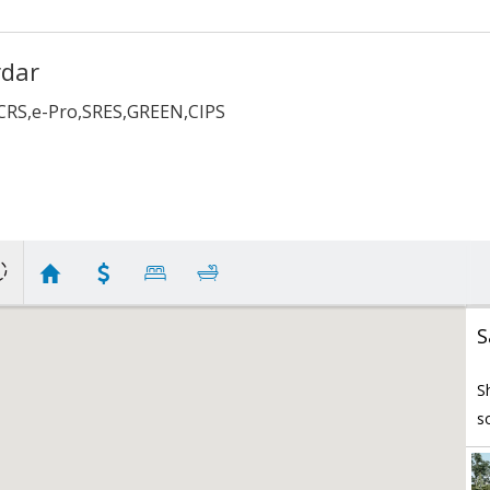
rdar
,CRS,e-Pro,SRES,GREEN,CIPS
S
S
s